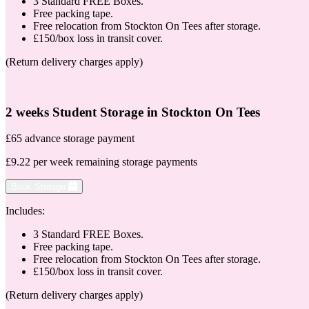
3 Standard FREE Boxes.
Free packing tape.
Free relocation from Stockton On Tees after storage.
£150/box loss in transit cover.
(Return delivery charges apply)
2 weeks Student Storage in Stockton On Tees
£65 advance storage payment
£9.22 per week remaining storage payments
Book Storage
Includes:
3 Standard FREE Boxes.
Free packing tape.
Free relocation from Stockton On Tees after storage.
£150/box loss in transit cover.
(Return delivery charges apply)