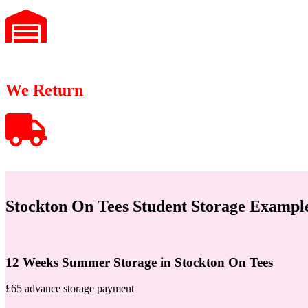
We Return
Stockton On Tees Student Storage Exampl
12 Weeks Summer Storage in Stockton On Tees
£65 advance storage payment