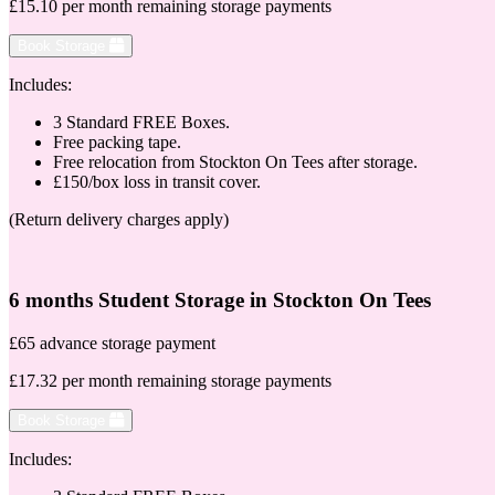
£15.10 per month remaining storage payments
Book Storage
Includes:
3 Standard FREE Boxes.
Free packing tape.
Free relocation from Stockton On Tees after storage.
£150/box loss in transit cover.
(Return delivery charges apply)
6 months Student Storage in Stockton On Tees
£65 advance storage payment
£17.32 per month remaining storage payments
Book Storage
Includes: