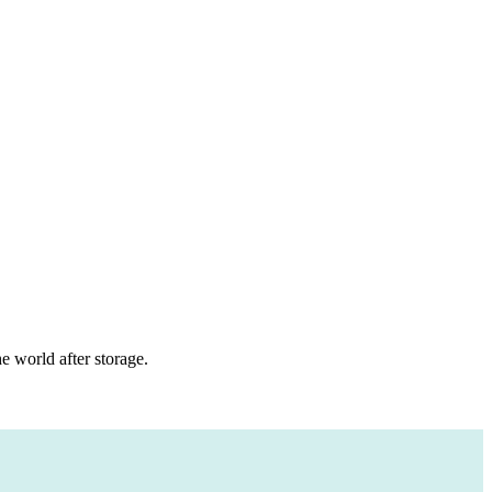
 world after storage.