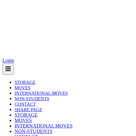
Login
STORAGE
MOVES
INTERNATIONAL MOVES
NON-STUDENTS
CONTACT
SHARE PAGE
(current)
STORAGE
MOVES
INTERNATIONAL MOVES
NON-STUDENTS