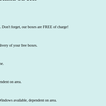
. Don't forget, our boxes are FREE of charge!
ivery of your free boxes.
ne.
endent on area.
 Windows available, dependent on area.