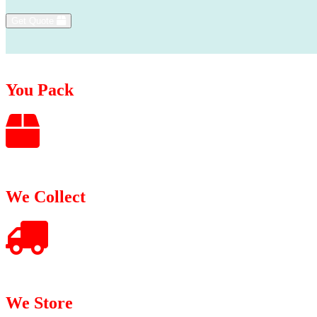
Get Quote
You Pack
We Collect
We Store