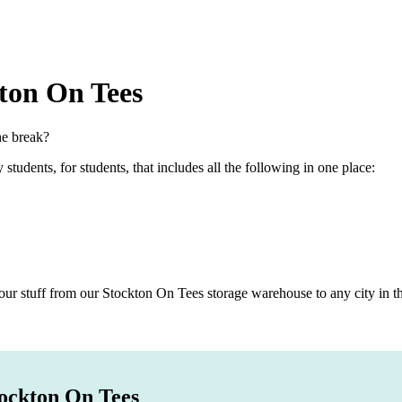
ton On Tees
he break?
dents, for students, that includes all the following in one place:
r stuff from our Stockton On Tees storage warehouse to any city in the
tockton On Tees