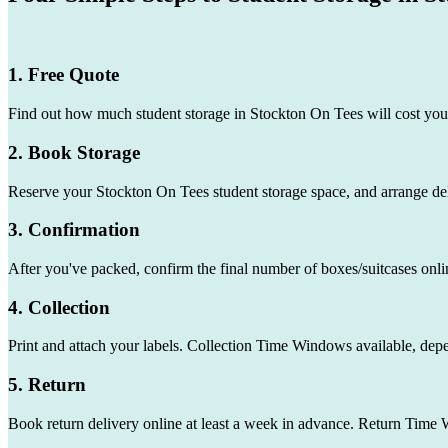
1. Free Quote
Find out how much student storage in Stockton On Tees will cost you
2. Book Storage
Reserve your Stockton On Tees student storage space, and arrange del
3. Confirmation
After you've packed, confirm the final number of boxes/suitcases onli
4. Collection
Print and attach your labels. Collection Time Windows available, dep
5. Return
Book return delivery online at least a week in advance. Return Time