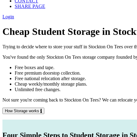
CONTACT
SHARE PAGE
Login
Cheap Student Storage in Stock
Trying to decide where to store your stuff in Stockton On Tees over t
You've found the only Stockton On Tees storage company founded by stu
Free boxes and tape.
Free premium doorstop collection.
Free national relocation after storage.
Cheap weekly/monthly storage plans.
Unlimited free changes.
Not sure you're coming back to Stockton On Tees? We can relocate you
How Storage works
Four Simple Steps to Student Storage in S