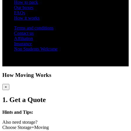
How to pack
Our boxes
FAQs
How it works
Terms and conditions
Contact us
Affiliation
Insurance
Non Students Welcome
Copyright 2012 - 2026 Student Storage Box - all rights reserved
How Moving Works
×
1. Get a Quote
Hints and Tips:
Also need storage?
Choose Storage+Moving