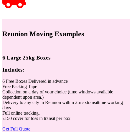
Reunion Moving Examples
6 Large 25kg Boxes
Includes:
6 Free Boxes Delivered in advance
Free Packing Tape
Collection on a day of your choice (time windows available
dependent upon area.)
Delivery to any city in Reunion within 2-maxtransittime working
days.
Full online tracking.
£150 cover for loss in transit per box.
Get Full Quote