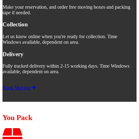
Make your reservation, and order free moving boxes and packing
tape if needed.
Collection
Let us know online when you're ready for collection. Time
Windows available, dependent on area.
Delivery
Fully tracked delivery within 2-15 working days. Time Windows
available, dependent on area.
Book Moving
You Pack