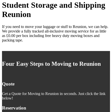
Student Storage and Shipping
Reunion
If you need to move your luggage or stuff to Reunion, we can help.
We provide a fully tracked all-inclusive moving service for as little
as £0.00 per box including free heavy duty moving boxes and
packing tape.
Four Easy Steps to Moving to Reunion
Quote
Get a Quote for Moving to Reunion in seconds. Just click the link
below!
Reservation