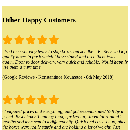
Other Happy Customers
Used the company twice to ship boxes outside the UK. Received top
quality boxes to pack which I have stored and used them twice
again. Door to door delivery, very quick and reliable. Would happily
use them a third time.
(Google Reviews - Konstantinos Koumatos - 8th May 2018)
Compared prices and everything, and got recommended SSB by a
friend. Best choice!I had my things picked up, stored for around 5
months and then sent to a different city. Quick and easy set up, plus
the boxes were really sturdy and are holding a lot of weight. Just