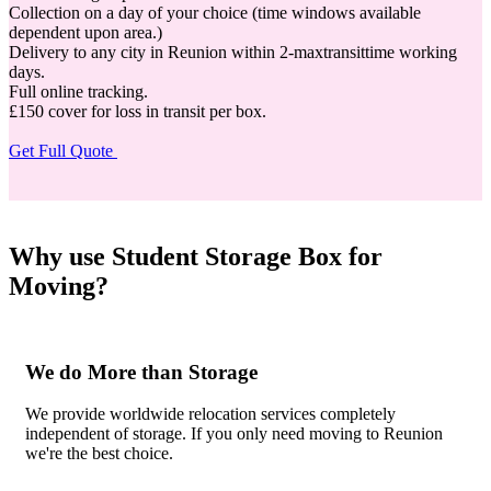
Collection on a day of your choice (time windows available
dependent upon area.)
Delivery to any city in Reunion within 2-maxtransittime working
days.
Full online tracking.
£150 cover for loss in transit per box.
Get Full Quote
Why use Student Storage Box for
Moving?
We do More than Storage
We provide worldwide relocation services completely
independent of storage. If you only need moving to Reunion
we're the best choice.