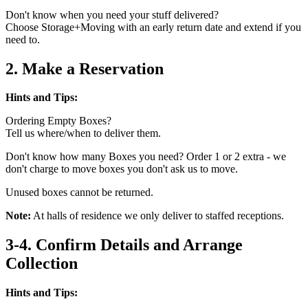
Don't know when you need your stuff delivered?
Choose Storage+Moving with an early return date and extend if you
need to.
2. Make a Reservation
Hints and Tips:
Ordering Empty Boxes?
Tell us where/when to deliver them.
Don't know how many Boxes you need? Order 1 or 2 extra - we
don't charge to move boxes you don't ask us to move.
Unused boxes cannot be returned.
Note:
At halls of residence we only deliver to staffed receptions.
3-4. Confirm Details and Arrange
Collection
Hints and Tips: