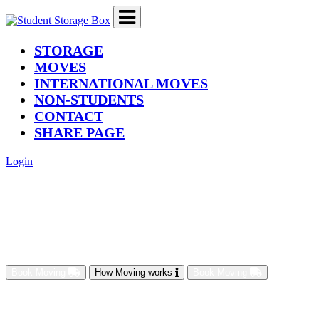
(current)
STORAGE
MOVES
INTERNATIONAL MOVES
NON-STUDENTS
CONTACT
SHARE PAGE
Login
Book Moving
How Moving works
Book Moving