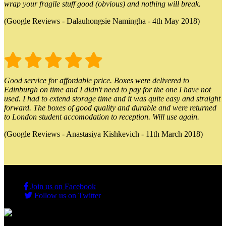
wrap your fragile stuff good (obvious) and nothing will break.
(Google Reviews - Dalauhongsie Namingha - 4th May 2018)
Good service for affordable price. Boxes were delivered to
Edinburgh on time and I didn't need to pay for the one I have not
used. I had to extend storage time and it was quite easy and straight
forward. The boxes of good quality and durable and were returned
to London student accomodation to reception. Will use again.
(Google Reviews - Anastasiya Kishkevich - 11th March 2018)
Join us on Facebook
Follow us on Twitter