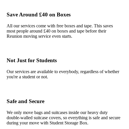
Save Around £40 on Boxes
All our services come with free boxes and tape. This saves
most people around £40 on boxes and tape before their
Reunion moving service even starts.
Not Just for Students
Our services are available to everybody, regardless of whether
you're a student or not.
Safe and Secure
We only move bags and suitcases inside our heavy duty
double-walled suitcase covers, so everything is safe and secure
during your move with Student Storage Box.