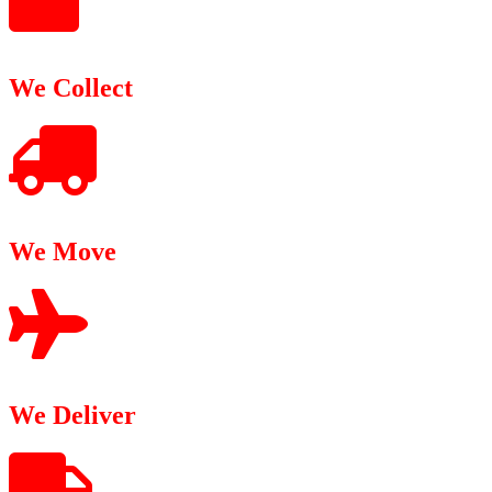
We Collect
We Move
We Deliver