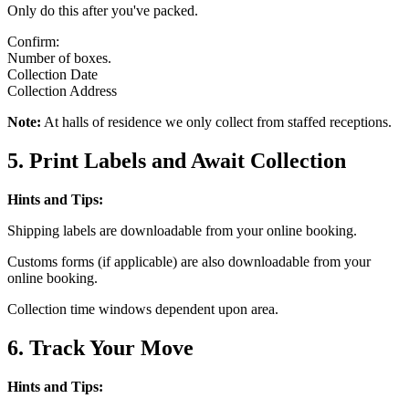
Only do this after you've packed.
Confirm:
Number of boxes.
Collection Date
Collection Address
Note:
At halls of residence we only collect from staffed receptions.
5. Print Labels and Await Collection
Hints and Tips:
Shipping labels are downloadable from your online booking.
Customs forms (if applicable) are also downloadable from your
online booking.
Collection time windows dependent upon area.
6. Track Your Move
Hints and Tips: