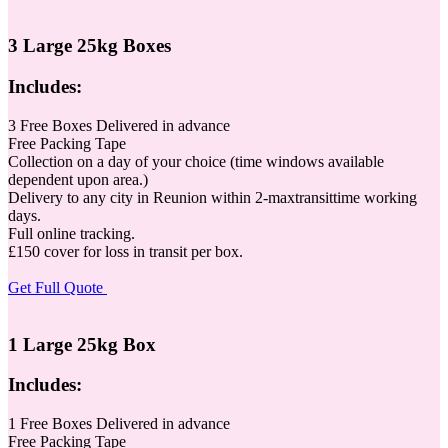
3 Large 25kg Boxes
Includes:
3 Free Boxes Delivered in advance
Free Packing Tape
Collection on a day of your choice (time windows available
dependent upon area.)
Delivery to any city in Reunion within 2-maxtransittime working
days.
Full online tracking.
£150 cover for loss in transit per box.
Get Full Quote
1 Large 25kg Box
Includes:
1 Free Boxes Delivered in advance
Free Packing Tape