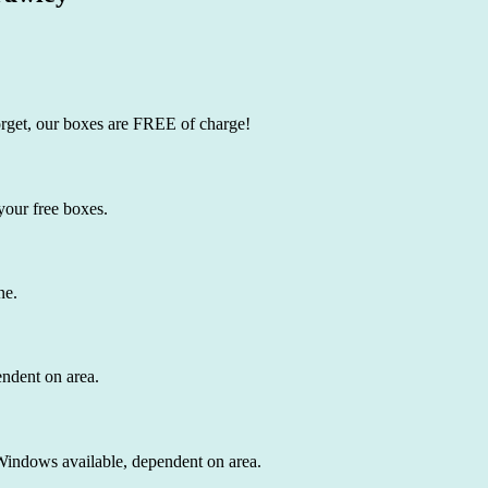
orget, our boxes are FREE of charge!
your free boxes.
ne.
endent on area.
 Windows available, dependent on area.