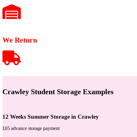
We Return
Crawley Student Storage Examples
12 Weeks Summer Storage in Crawley
£65 advance storage payment