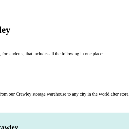
ley
r students, that includes all the following in one place:
rom our Crawley storage warehouse to any city in the world after stora
rawley