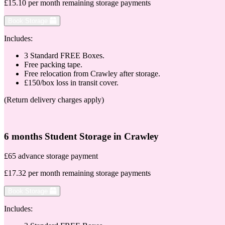
£15.10 per month remaining storage payments
Book Storage
Includes:
3 Standard FREE Boxes.
Free packing tape.
Free relocation from Crawley after storage.
£150/box loss in transit cover.
(Return delivery charges apply)
6 months Student Storage in Crawley
£65 advance storage payment
£17.32 per month remaining storage payments
Book Storage
Includes: