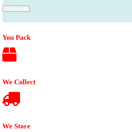
Get Quote
You Pack
We Collect
We Store