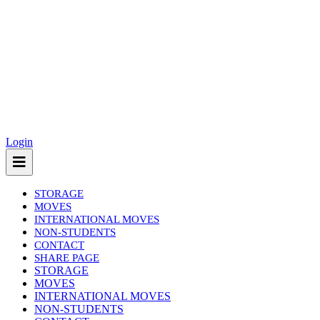
Login
STORAGE
MOVES
INTERNATIONAL MOVES
NON-STUDENTS
CONTACT
SHARE PAGE
(current)
STORAGE
MOVES
INTERNATIONAL MOVES
NON-STUDENTS