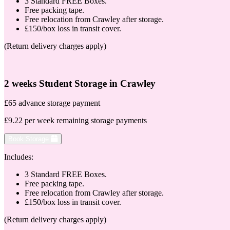
3 Standard FREE Boxes.
Free packing tape.
Free relocation from Crawley after storage.
£150/box loss in transit cover.
(Return delivery charges apply)
2 weeks Student Storage in Crawley
£65 advance storage payment
£9.22 per week remaining storage payments
Book Storage
Includes:
3 Standard FREE Boxes.
Free packing tape.
Free relocation from Crawley after storage.
£150/box loss in transit cover.
(Return delivery charges apply)