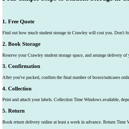
1. Free Quote
Find out how much student storage in Crawley will cost you. Don't f
2. Book Storage
Reserve your Crawley student storage space, and arrange delivery of 
3. Confirmation
After you've packed, confirm the final number of boxes/suitcases onli
4. Collection
Print and attach your labels. Collection Time Windows available, dep
5. Return
Book return delivery online at least a week in advance. Return Time