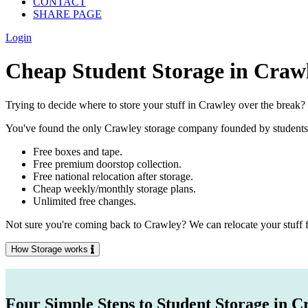
CONTACT
SHARE PAGE
Login
Cheap Student Storage in Craw
Trying to decide where to store your stuff in Crawley over the break?
You've found the only Crawley storage company founded by students, fo
Free boxes and tape.
Free premium doorstop collection.
Free national relocation after storage.
Cheap weekly/monthly storage plans.
Unlimited free changes.
Not sure you're coming back to Crawley? We can relocate your stuff f
How Storage works
Four Simple Steps to Student Storage in C