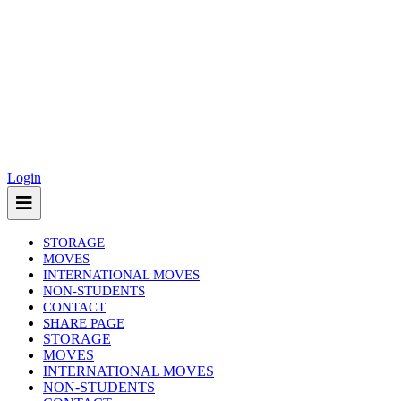
Login
STORAGE
MOVES
INTERNATIONAL MOVES
NON-STUDENTS
CONTACT
SHARE PAGE
(current)
STORAGE
MOVES
INTERNATIONAL MOVES
NON-STUDENTS