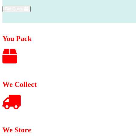
Get Quote
You Pack
We Collect
We Store