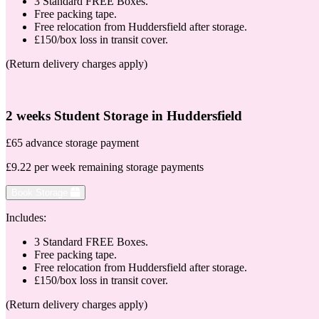
3 Standard FREE Boxes.
Free packing tape.
Free relocation from Huddersfield after storage.
£150/box loss in transit cover.
(Return delivery charges apply)
2 weeks Student Storage in Huddersfield
£65 advance storage payment
£9.22 per week remaining storage payments
Book Storage
Includes:
3 Standard FREE Boxes.
Free packing tape.
Free relocation from Huddersfield after storage.
£150/box loss in transit cover.
(Return delivery charges apply)