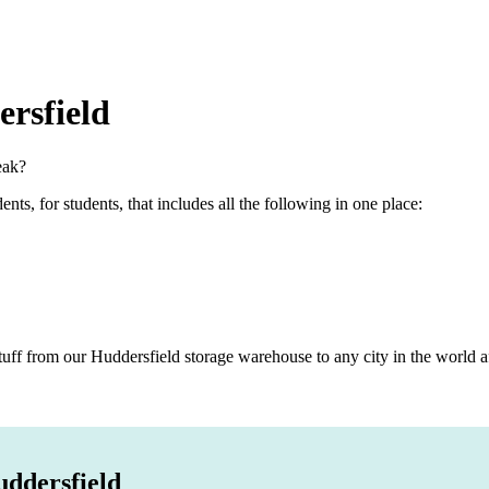
rsfield
eak?
s, for students, that includes all the following in one place:
ff from our Huddersfield storage warehouse to any city in the world af
uddersfield