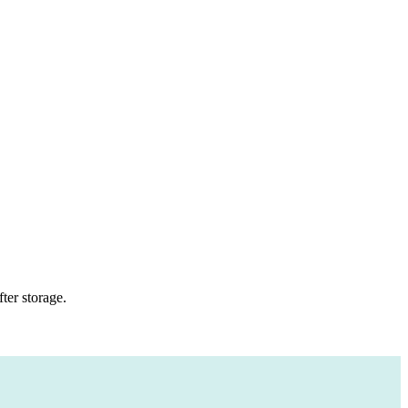
ter storage.