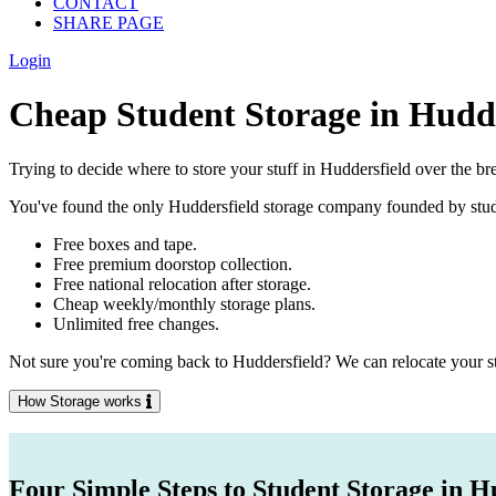
CONTACT
SHARE PAGE
Login
Cheap Student Storage in Hudde
Trying to decide where to store your stuff in Huddersfield over the br
You've found the only Huddersfield storage company founded by student
Free boxes and tape.
Free premium doorstop collection.
Free national relocation after storage.
Cheap weekly/monthly storage plans.
Unlimited free changes.
Not sure you're coming back to Huddersfield? We can relocate your stu
How Storage works
Four Simple Steps to Student Storage in H