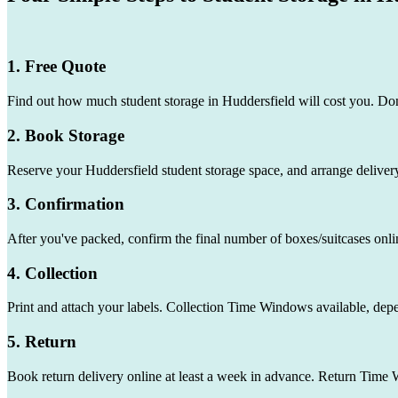
1. Free Quote
Find out how much student storage in Huddersfield will cost you. Don
2. Book Storage
Reserve your Huddersfield student storage space, and arrange delivery
3. Confirmation
After you've packed, confirm the final number of boxes/suitcases onli
4. Collection
Print and attach your labels. Collection Time Windows available, dep
5. Return
Book return delivery online at least a week in advance. Return Time