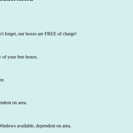
't forget, our boxes are FREE of charge!
 of your free boxes.
ne.
endent on area.
 Windows available, dependent on area.