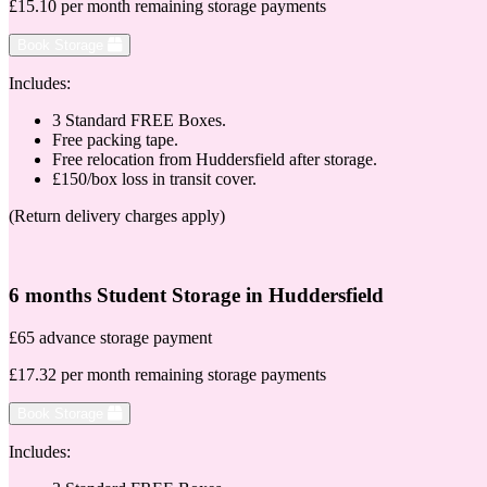
£15.10 per month remaining storage payments
Book Storage
Includes:
3 Standard FREE Boxes.
Free packing tape.
Free relocation from Huddersfield after storage.
£150/box loss in transit cover.
(Return delivery charges apply)
6 months Student Storage in Huddersfield
£65 advance storage payment
£17.32 per month remaining storage payments
Book Storage
Includes: