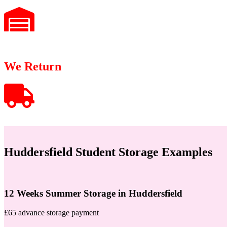
We Return
Huddersfield Student Storage Examples
12 Weeks Summer Storage in Huddersfield
£65 advance storage payment