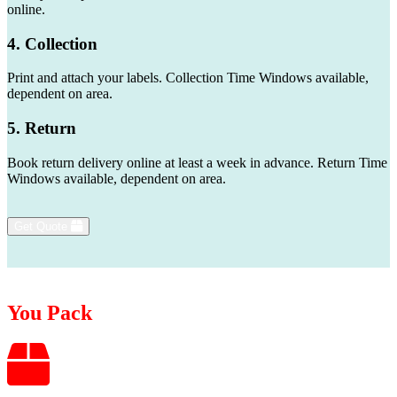
online.
4. Collection
Print and attach your labels. Collection Time Windows available,
dependent on area.
5. Return
Book return delivery online at least a week in advance. Return Time
Windows available, dependent on area.
Get Quote
You Pack