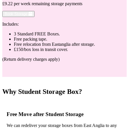
£9.22 per week remaining storage payments
Book Storage
Includes:
3 Standard FREE Boxes.
Free packing tape.
Free relocation from Eastanglia after storage.
£150/box loss in transit cover.
(Return delivery charges apply)
Why Student Storage Box?
Free Move after Student Storage
We can redeliver your storage boxes from East Anglia to any