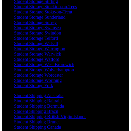
Student Storage Stirling
Student Storage Stockton-on-Tees
Student Storage Stoke-on-Trent
Student Storage Sunderland
Student Storage Surrey
Student Storage Swansea
Student Storage Swindon
Student Storage Telford
Student Storage Walsall
Student Storage Warrington
Student Storage Warwick
Student Storage Watford
Student Storage West Bromwich
Student Storage Wolverhampton
Student Storage Worcester
Student Storage Worthing
Student Storage York
Student Shipping Australia
Student Shipping Bahrain
Student Shipping Bermuda
Student Shipping Brazil
Student Shipping British Virgin Islands
Student Shipping Brunei
Student Shipping Canada