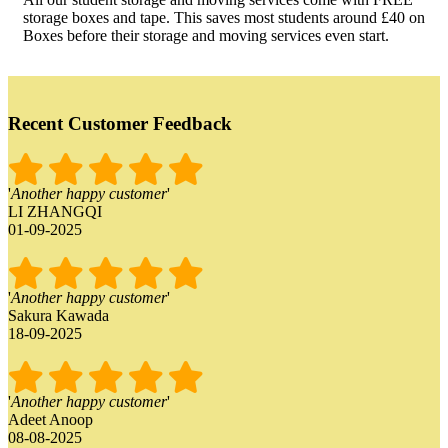
storage boxes and tape. This saves most students around £40 on
Boxes before their storage and moving services even start.
Recent Customer Feedback
'
Another happy customer
'
LI ZHANGQI
01-09-2025
'
Another happy customer
'
Sakura Kawada
18-09-2025
'
Another happy customer
'
Adeet Anoop
08-08-2025