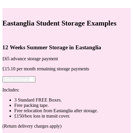
Eastanglia Student Storage Examples
12 Weeks Summer Storage in Eastanglia
£65 advance storage payment
£15.10 per month remaining storage payments
Book Storage
Includes:
3 Standard FREE Boxes.
Free packing tape.
Free relocation from Eastanglia after storage.
£150/box loss in transit cover.
(Return delivery charges apply)