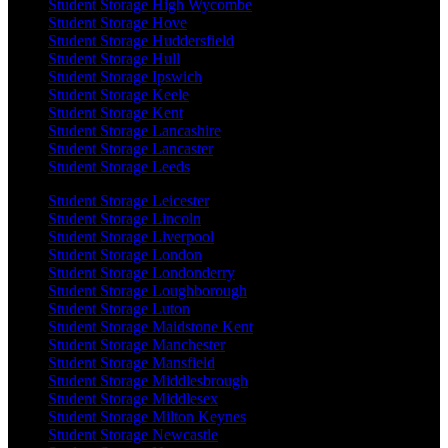
Student Storage High Wycombe
Student Storage Hove
Student Storage Huddersfield
Student Storage Hull
Student Storage Ipswich
Student Storage Keele
Student Storage Kent
Student Storage Lancashire
Student Storage Lancaster
Student Storage Leeds
Student Storage Leicester
Student Storage Lincoln
Student Storage Liverpool
Student Storage London
Student Storage Londonderry
Student Storage Loughborough
Student Storage Luton
Student Storage Maidstone Kent
Student Storage Manchester
Student Storage Mansfield
Student Storage Middlesbrough
Student Storage Middlesex
Student Storage Milton Keynes
Student Storage Newcastle