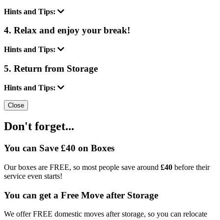
Hints and Tips:
4. Relax and enjoy your break!
Hints and Tips:
5. Return from Storage
Hints and Tips:
Close
Don't forget...
You can Save £40 on Boxes
Our boxes are FREE, so most people save around
£40
before their
service even starts!
You can get a Free Move after Storage
We offer FREE domestic moves after storage, so you can relocate