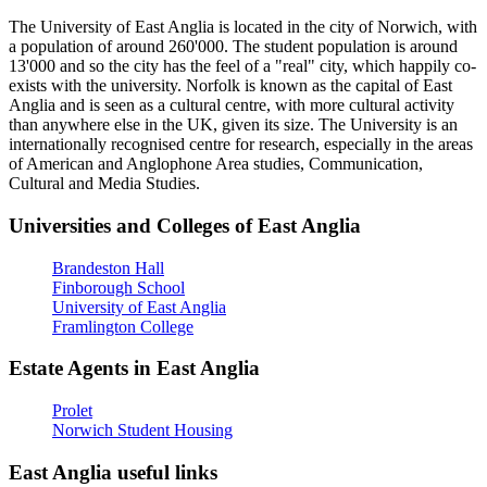
The University of East Anglia is located in the city of Norwich, with
a population of around 260'000. The student population is around
13'000 and so the city has the feel of a "real" city, which happily co-
exists with the university. Norfolk is known as the capital of East
Anglia and is seen as a cultural centre, with more cultural activity
than anywhere else in the UK, given its size. The University is an
internationally recognised centre for research, especially in the areas
of American and Anglophone Area studies, Communication,
Cultural and Media Studies.
Universities and Colleges of East Anglia
Brandeston Hall
Finborough School
University of East Anglia
Framlington College
Estate Agents in East Anglia
Prolet
Norwich Student Housing
East Anglia useful links