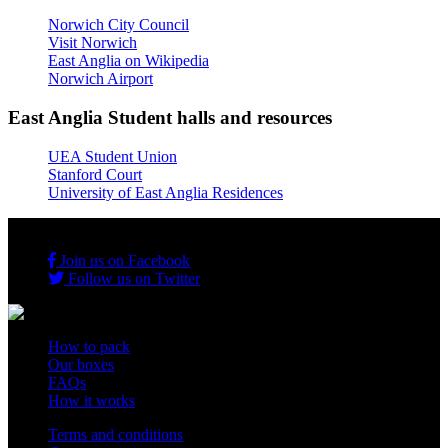
Norwich City Council
Visit Norwich
East Anglia on Wikipedia
Norwich Airport
East Anglia Student halls and resources
UEA Student Union
Stanford Court
University of East Anglia Residences
Join us on Facebook
Follow us on Twitter
How to pack
Our boxes
FAQs
How it works
Terms and conditions