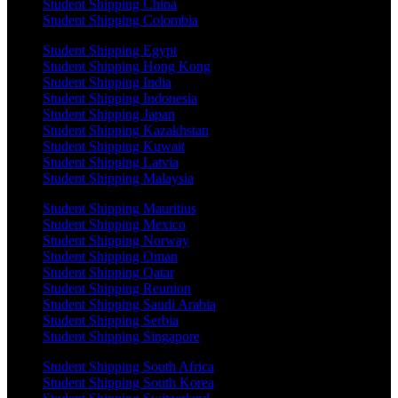
Student Shipping China
Student Shipping Colombia
Student Shipping Egypt
Student Shipping Hong Kong
Student Shipping India
Student Shipping Indonesia
Student Shipping Japan
Student Shipping Kazakhstan
Student Shipping Kuwait
Student Shipping Latvia
Student Shipping Malaysia
Student Shipping Mauritius
Student Shipping Mexico
Student Shipping Norway
Student Shipping Oman
Student Shipping Qatar
Student Shipping Reunion
Student Shipping Saudi Arabia
Student Shipping Serbia
Student Shipping Singapore
Student Shipping South Africa
Student Shipping South Korea