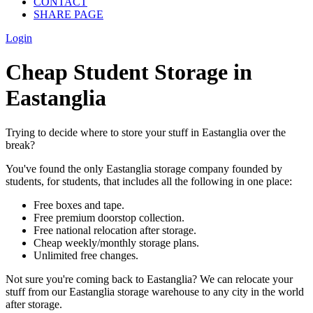
CONTACT
SHARE PAGE
Login
Cheap Student Storage in
Eastanglia
Trying to decide where to store your stuff in Eastanglia over the
break?
You've found the only Eastanglia storage company founded by
students, for students, that includes all the following in one place:
Free boxes and tape.
Free premium doorstop collection.
Free national relocation after storage.
Cheap weekly/monthly storage plans.
Unlimited free changes.
Not sure you're coming back to Eastanglia? We can relocate your
stuff from our Eastanglia storage warehouse to any city in the world
after storage.