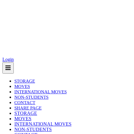
Login
STORAGE
MOVES
INTERNATIONAL MOVES
NON-STUDENTS
CONTACT
SHARE PAGE
(current)
STORAGE
MOVES
INTERNATIONAL MOVES
NON-STUDENTS