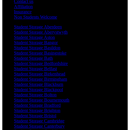
Contact us
Affiliation
Insurance
Non Students Welcome
Student Storage Aberdeen
Student Storage Aberystwyth
Student Storage Aston
Student Storage Bangor
Student Storage Basildon
Student Storage Basingstoke
Student Storage Bath
Student Storage Bedfordshire
Student Storage Belfast
Student Storage Birkenhead
Student Storage Birmingham
Student Storage Blackburn
Student Storage Blackpool
Student Storage Bolton
Student Storage Bournemouth
Student Storage Bradford
Student Storage Brighton
Student Storage Bristol
Student Storage Cambridge
Student Storage Canterbury