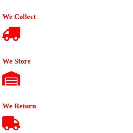
We Collect
We Store
We Return