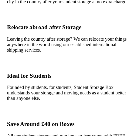
city in the country after your student storage at no extra charge.
Relocate abroad after Storage
Leaving the country after storage? We can relocate your things
anywhere in the world using our established international
shipping services.
Ideal for Students
Founded by students, for students, Student Storage Box
understands your storage and moving needs as a student better
than anyone else.
Save Around £40 on Boxes
All our student storage and moving services come with FREE