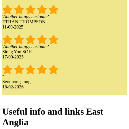
'
Another happy customer
'
ETHAN THOMPSON
11-09-2025
'
Another happy customer
'
Siong Yon SOH
17-09-2025
'
'
Seonhong Jung
18-02-2026
Useful info and links East
Anglia