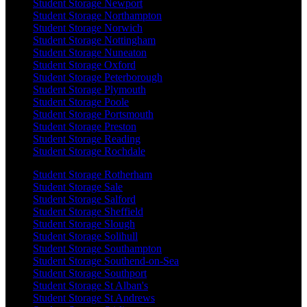
Student Storage Newport
Student Storage Northampton
Student Storage Norwich
Student Storage Nottingham
Student Storage Nuneaton
Student Storage Oxford
Student Storage Peterborough
Student Storage Plymouth
Student Storage Poole
Student Storage Portsmouth
Student Storage Preston
Student Storage Reading
Student Storage Rochdale
Student Storage Rotherham
Student Storage Sale
Student Storage Salford
Student Storage Sheffield
Student Storage Slough
Student Storage Solihull
Student Storage Southampton
Student Storage Southend-on-Sea
Student Storage Southport
Student Storage St Alban's
Student Storage St Andrews