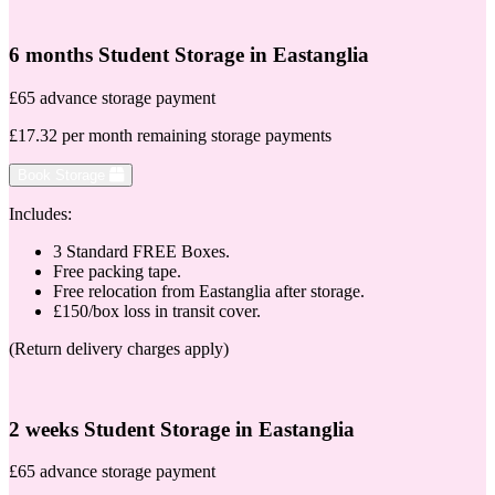
6 months Student Storage in Eastanglia
£65 advance storage payment
£17.32 per month remaining storage payments
Book Storage
Includes:
3 Standard FREE Boxes.
Free packing tape.
Free relocation from Eastanglia after storage.
£150/box loss in transit cover.
(Return delivery charges apply)
2 weeks Student Storage in Eastanglia
£65 advance storage payment