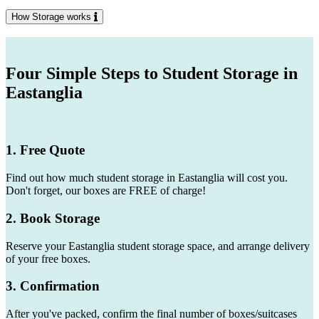
How Storage works
Four Simple Steps to Student Storage in
Eastanglia
1. Free Quote
Find out how much student storage in Eastanglia will cost you.
Don't forget, our boxes are FREE of charge!
2. Book Storage
Reserve your Eastanglia student storage space, and arrange delivery
of your free boxes.
3. Confirmation
After you've packed, confirm the final number of boxes/suitcases