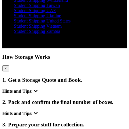
Student Shipping Switzerland
Student Shipping Taiwan
Student Shipping UAE
Student Shipping Ukraine
Student Shipping United States
Student Shipping Vietnam
Student Shipping Zambia
Copyright 2012 - 2026 Student Storage Box - all rights reserved
How Storage Works
×
1. Get a Storage Quote and Book.
Hints and Tips:
2. Pack and confirm the final number of boxes.
Hints and Tips:
3. Prepare your stuff for collection.