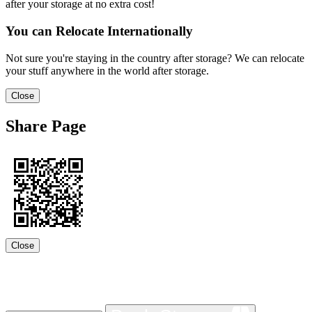
after your storage at no extra cost!
You can Relocate Internationally
Not sure you're staying in the country after storage? We can relocate
your stuff anywhere in the world after storage.
Close
Share Page
Close