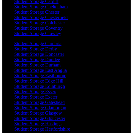
Student Storage Cardiff
Student Storage Cheltenham
Student Storage Chester
Student Storage Chesterfield
Student Storage Colchester
Student Storage Coventry
Student Storage Crawley
Student Storage Cumbria
Student Storage Derby
Student Storage Doncaster
Student Storage Dundee
Student Storage Durham
Student Storage East Anglia
Student Storage Eastbourne
Student Storage Edge Hill
Student Storage Edinburgh
Student Storage Essex
Student Storage Exeter
Student Storage Gateshead
Student Storage Glamorgan
Student Storage Glasgow
Student Storage Gloucester
Student Storage Hastings
Student Storage Hertfordshire