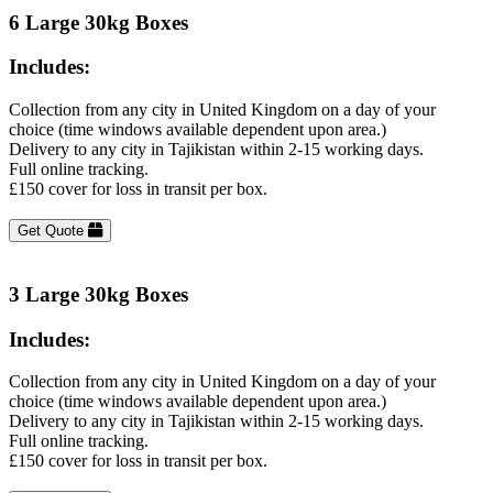
6 Large 30kg Boxes
Includes:
Collection from any city in United Kingdom on a day of your
choice (time windows available dependent upon area.)
Delivery to any city in Tajikistan within 2-15 working days.
Full online tracking.
£150 cover for loss in transit per box.
Get Quote
3 Large 30kg Boxes
Includes:
Collection from any city in United Kingdom on a day of your
choice (time windows available dependent upon area.)
Delivery to any city in Tajikistan within 2-15 working days.
Full online tracking.
£150 cover for loss in transit per box.