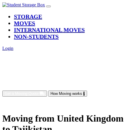
(current)
STORAGE
MOVES
INTERNATIONAL MOVES
NON-STUDENTS
Login
Get a Moving Quote
How Moving works
Moving from United Kingdom
to Tajikistan