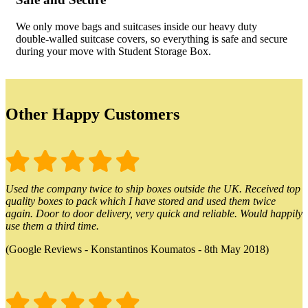
We only move bags and suitcases inside our heavy duty
double-walled suitcase covers, so everything is safe and secure
during your move with Student Storage Box.
Other Happy Customers
Used the company twice to ship boxes outside the UK. Received top
quality boxes to pack which I have stored and used them twice
again. Door to door delivery, very quick and reliable. Would happily
use them a third time.
(Google Reviews - Konstantinos Koumatos - 8th May 2018)