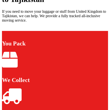
If you need to move your luggage or stuff from United Kingdom to
Tajikistan, we can help. We provide a fully tracked all-inclusive
moving service.
You Pack
We Collect