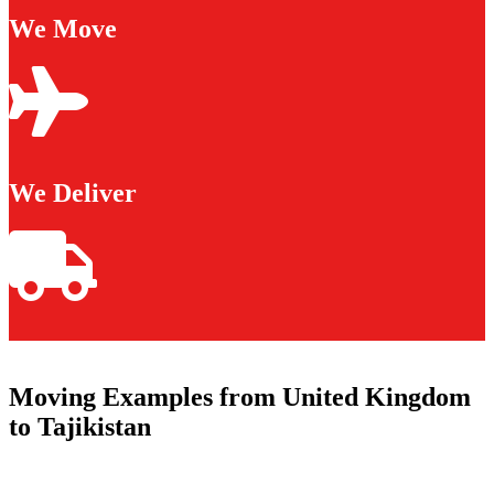
We Move
We Deliver
Moving Examples from United Kingdom
to Tajikistan