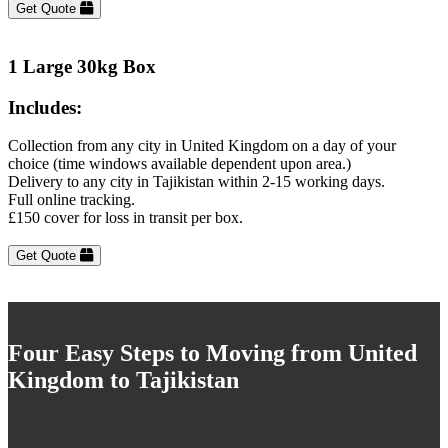
Get Quote
1 Large 30kg Box
Includes:
Collection from any city in United Kingdom on a day of your
choice (time windows available dependent upon area.)
Delivery to any city in Tajikistan within 2-15 working days.
Full online tracking.
£150 cover for loss in transit per box.
Get Quote
Four Easy Steps to Moving from United
Kingdom to Tajikistan