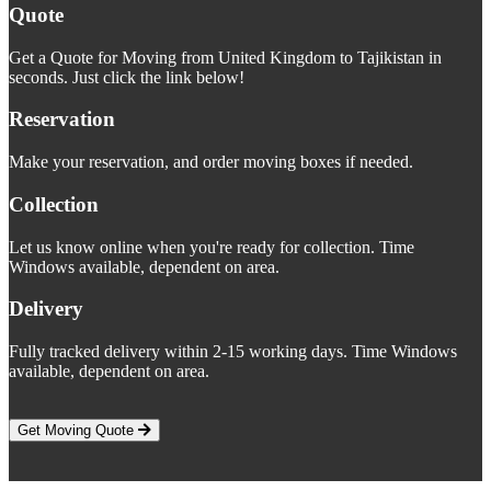
Quote
Get a Quote for Moving from United Kingdom to Tajikistan in
seconds. Just click the link below!
Reservation
Make your reservation, and order moving boxes if needed.
Collection
Let us know online when you're ready for collection. Time
Windows available, dependent on area.
Delivery
Fully tracked delivery within 2-15 working days. Time Windows
available, dependent on area.
Get Moving Quote