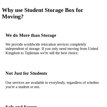
Why use Student Storage Box for
Moving?
We do More than Storage
We provide worldwide relocation services completely
independent of storage. If you only need moving from United
Kingdom to Tajikistan we're still the best choice.
Not Just for Students
Our services are available to everybody, regardless of whether
you're a student or not.
Safe and Secure