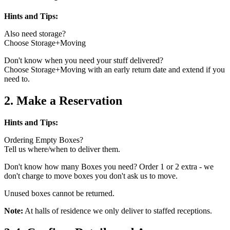
Hints and Tips:
Also need storage?
Choose Storage+Moving
Don't know when you need your stuff delivered?
Choose Storage+Moving with an early return date and extend if you
need to.
2. Make a Reservation
Hints and Tips:
Ordering Empty Boxes?
Tell us where/when to deliver them.
Don't know how many Boxes you need? Order 1 or 2 extra - we
don't charge to move boxes you don't ask us to move.
Unused boxes cannot be returned.
Note:
At halls of residence we only deliver to staffed receptions.