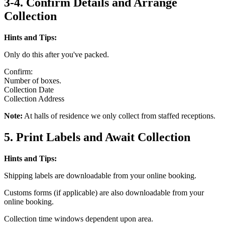
3-4. Confirm Details and Arrange
Collection
Hints and Tips:
Only do this after you've packed.
Confirm:
Number of boxes.
Collection Date
Collection Address
Note:
At halls of residence we only collect from staffed receptions.
5. Print Labels and Await Collection
Hints and Tips:
Shipping labels are downloadable from your online booking.
Customs forms (if applicable) are also downloadable from your
online booking.
Collection time windows dependent upon area.