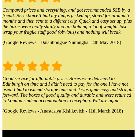
Compared prices and everything, and got recommended SSB by a
friend. Best choice!I had my things picked up, stored for around 5
months and then sent to a different city. Quick and easy set up, plus
the boxes were really sturdy and are holding a lot of weight. Just
wrap your fragile stuff good (obvious) and nothing will break.
(Google Reviews - Dalauhongsie Namingha - 4th May 2018)
Good service for affordable price. Boxes were delivered to
Edinburgh on time and I didn't need to pay for the one I have not
used. I had to extend storage time and it was quite easy and straight
forward. The boxes of good quality and durable and were returned
to London student accomodation to reception. Will use again.
(Google Reviews - Anastasiya Kishkevich - 11th March 2018)