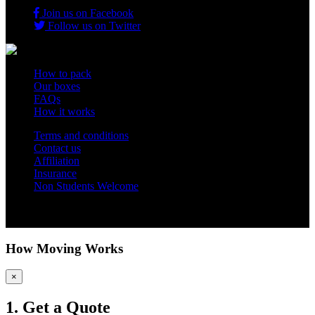
Join us on Facebook
Follow us on Twitter
How to pack
Our boxes
FAQs
How it works
Terms and conditions
Contact us
Affiliation
Insurance
Non Students Welcome
Copyright 2012 - 2026 Student Storage Box - all rights reserved
How Moving Works
×
1. Get a Quote