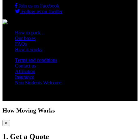
Join us on Facebook
Follow us on Twitter
How to pack
Our boxes
FAQs
How it works
Terms and conditions
Contact us
Affiliation
Insurance
Non Students Welcome
Copyright 2012 - 2026 Student Storage Box - all rights reserved
How Moving Works
×
1. Get a Quote