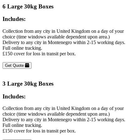
6 Large 30kg Boxes
Includes:
Collection from any city in United Kingdom on a day of your
choice (time windows available dependent upon area.)
Delivery to any city in Montenegro within 2-15 working days.
Full online tracking.
£150 cover for loss in transit per box.
Get Quote
3 Large 30kg Boxes
Includes:
Collection from any city in United Kingdom on a day of your
choice (time windows available dependent upon area.)
Delivery to any city in Montenegro within 2-15 working days.
Full online tracking.
£150 cover for loss in transit per box.