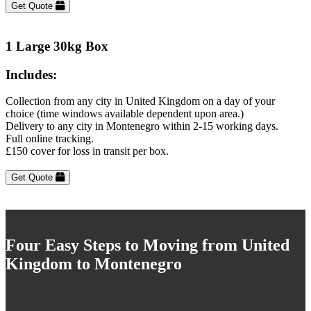
Get Quote
1 Large 30kg Box
Includes:
Collection from any city in United Kingdom on a day of your
choice (time windows available dependent upon area.)
Delivery to any city in Montenegro within 2-15 working days.
Full online tracking.
£150 cover for loss in transit per box.
Get Quote
Four Easy Steps to Moving from United
Kingdom to Montenegro