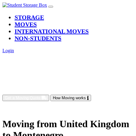
(current)
STORAGE
MOVES
INTERNATIONAL MOVES
NON-STUDENTS
Login
Get a Moving Quote
How Moving works
Moving from United Kingdom
to Montenegro