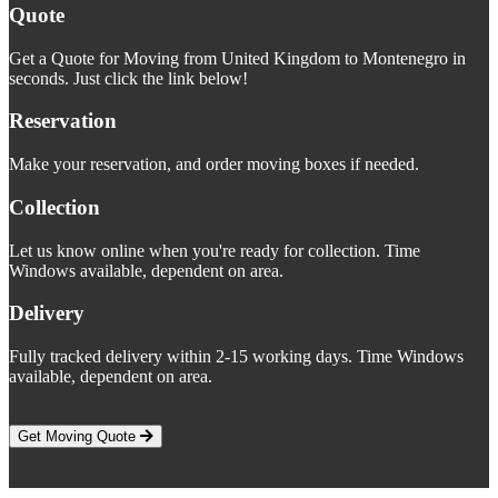
Quote
Get a Quote for Moving from United Kingdom to Montenegro in
seconds. Just click the link below!
Reservation
Make your reservation, and order moving boxes if needed.
Collection
Let us know online when you're ready for collection. Time
Windows available, dependent on area.
Delivery
Fully tracked delivery within 2-15 working days. Time Windows
available, dependent on area.
Get Moving Quote