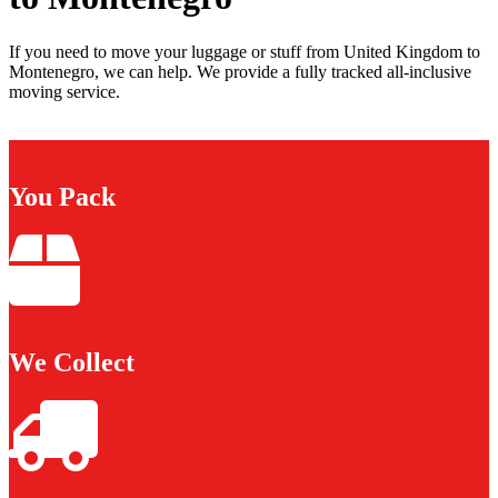
If you need to move your luggage or stuff from United Kingdom to
Montenegro, we can help. We provide a fully tracked all-inclusive
moving service.
You Pack
We Collect