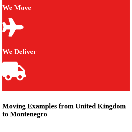
We Move
We Deliver
Moving Examples from United Kingdom
to Montenegro