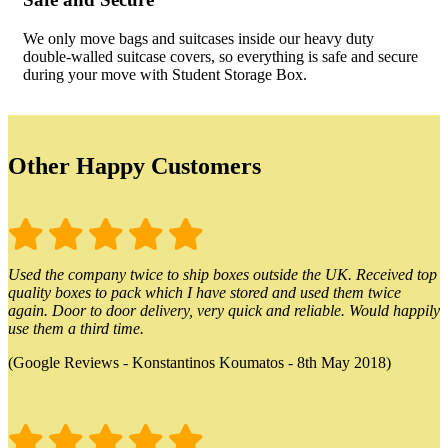
We only move bags and suitcases inside our heavy duty
double-walled suitcase covers, so everything is safe and secure
during your move with Student Storage Box.
Other Happy Customers
Used the company twice to ship boxes outside the UK. Received top
quality boxes to pack which I have stored and used them twice
again. Door to door delivery, very quick and reliable. Would happily
use them a third time.
(Google Reviews - Konstantinos Koumatos - 8th May 2018)