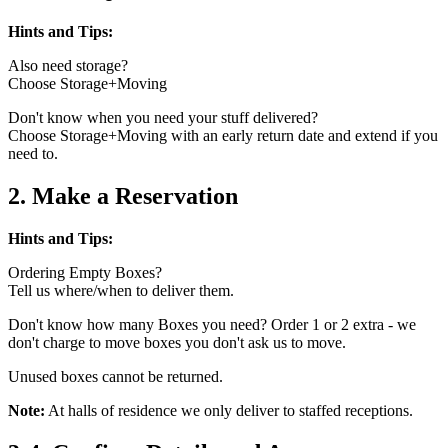
Hints and Tips:
Also need storage?
Choose Storage+Moving
Don't know when you need your stuff delivered?
Choose Storage+Moving with an early return date and extend if you
need to.
2. Make a Reservation
Hints and Tips:
Ordering Empty Boxes?
Tell us where/when to deliver them.
Don't know how many Boxes you need? Order 1 or 2 extra - we
don't charge to move boxes you don't ask us to move.
Unused boxes cannot be returned.
Note:
At halls of residence we only deliver to staffed receptions.