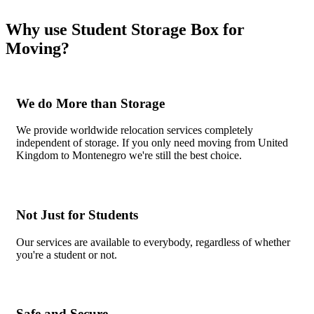
Why use Student Storage Box for
Moving?
We do More than Storage
We provide worldwide relocation services completely
independent of storage. If you only need moving from United
Kingdom to Montenegro we're still the best choice.
Not Just for Students
Our services are available to everybody, regardless of whether
you're a student or not.
Safe and Secure