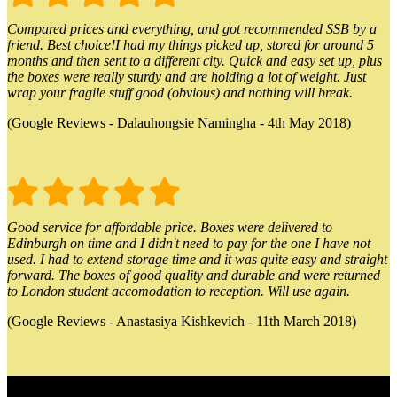
Compared prices and everything, and got recommended SSB by a
friend. Best choice!I had my things picked up, stored for around 5
months and then sent to a different city. Quick and easy set up, plus
the boxes were really sturdy and are holding a lot of weight. Just
wrap your fragile stuff good (obvious) and nothing will break.
(Google Reviews - Dalauhongsie Namingha - 4th May 2018)
Good service for affordable price. Boxes were delivered to
Edinburgh on time and I didn't need to pay for the one I have not
used. I had to extend storage time and it was quite easy and straight
forward. The boxes of good quality and durable and were returned
to London student accomodation to reception. Will use again.
(Google Reviews - Anastasiya Kishkevich - 11th March 2018)