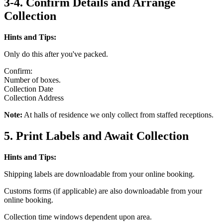
3-4. Confirm Details and Arrange
Collection
Hints and Tips:
Only do this after you've packed.
Confirm:
Number of boxes.
Collection Date
Collection Address
Note:
At halls of residence we only collect from staffed receptions.
5. Print Labels and Await Collection
Hints and Tips:
Shipping labels are downloadable from your online booking.
Customs forms (if applicable) are also downloadable from your
online booking.
Collection time windows dependent upon area.