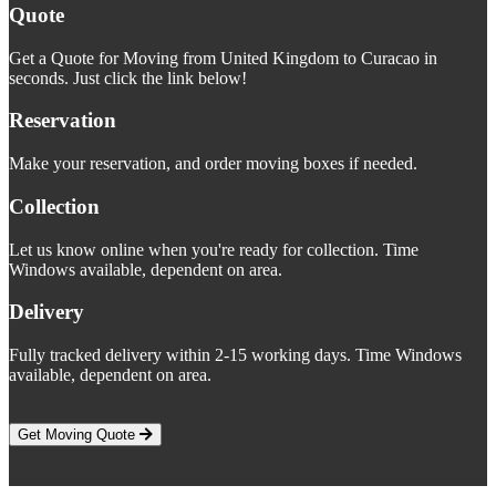
Quote
Get a Quote for Moving from United Kingdom to Curacao in
seconds. Just click the link below!
Reservation
Make your reservation, and order moving boxes if needed.
Collection
Let us know online when you're ready for collection. Time
Windows available, dependent on area.
Delivery
Fully tracked delivery within 2-15 working days. Time Windows
available, dependent on area.
Get Moving Quote