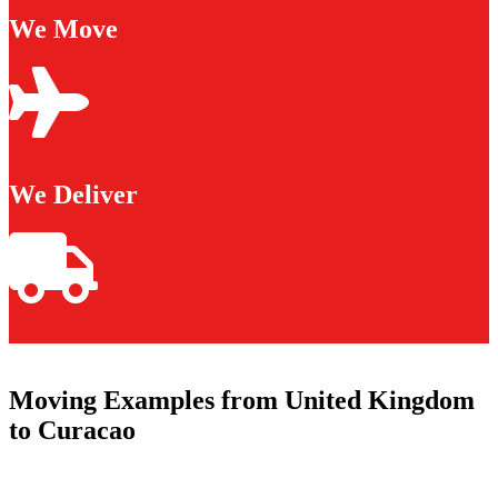
We Move
We Deliver
Moving Examples from United Kingdom
to Curacao