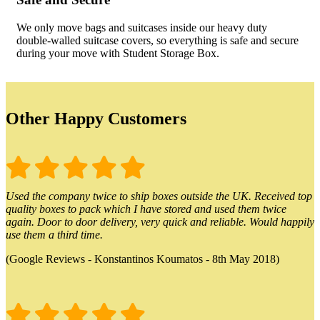
We only move bags and suitcases inside our heavy duty
double-walled suitcase covers, so everything is safe and secure
during your move with Student Storage Box.
Other Happy Customers
Used the company twice to ship boxes outside the UK. Received top
quality boxes to pack which I have stored and used them twice
again. Door to door delivery, very quick and reliable. Would happily
use them a third time.
(Google Reviews - Konstantinos Koumatos - 8th May 2018)