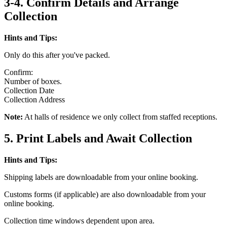
3-4. Confirm Details and Arrange
Collection
Hints and Tips:
Only do this after you've packed.
Confirm:
Number of boxes.
Collection Date
Collection Address
Note:
At halls of residence we only collect from staffed receptions.
5. Print Labels and Await Collection
Hints and Tips:
Shipping labels are downloadable from your online booking.
Customs forms (if applicable) are also downloadable from your
online booking.
Collection time windows dependent upon area.