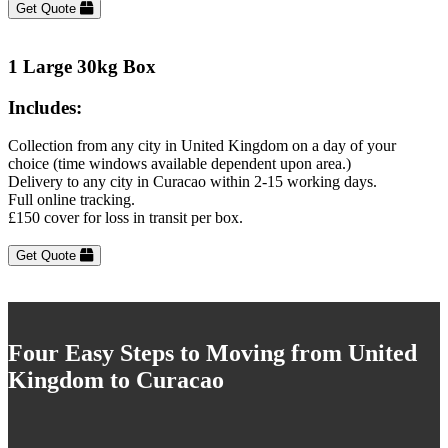
Get Quote
1 Large 30kg Box
Includes:
Collection from any city in United Kingdom on a day of your
choice (time windows available dependent upon area.)
Delivery to any city in Curacao within 2-15 working days.
Full online tracking.
£150 cover for loss in transit per box.
Get Quote
Four Easy Steps to Moving from United
Kingdom to Curacao