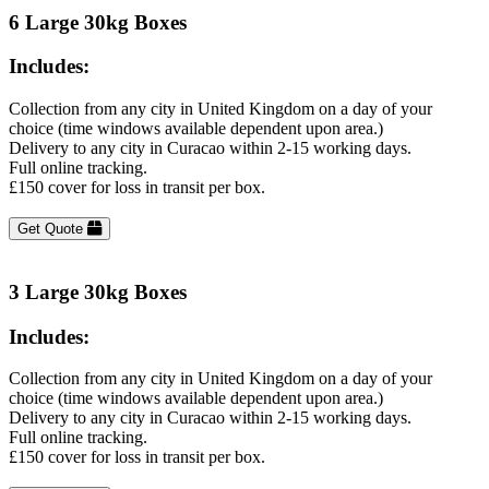
6 Large 30kg Boxes
Includes:
Collection from any city in United Kingdom on a day of your
choice (time windows available dependent upon area.)
Delivery to any city in Curacao within 2-15 working days.
Full online tracking.
£150 cover for loss in transit per box.
Get Quote
3 Large 30kg Boxes
Includes:
Collection from any city in United Kingdom on a day of your
choice (time windows available dependent upon area.)
Delivery to any city in Curacao within 2-15 working days.
Full online tracking.
£150 cover for loss in transit per box.