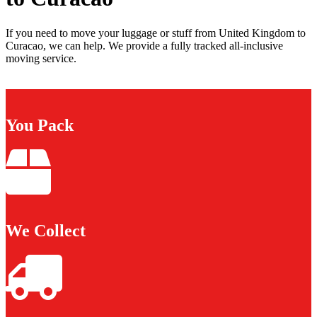
If you need to move your luggage or stuff from United Kingdom to
Curacao, we can help. We provide a fully tracked all-inclusive
moving service.
You Pack
We Collect