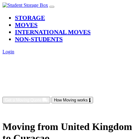
(current)
STORAGE
MOVES
INTERNATIONAL MOVES
NON-STUDENTS
Login
Get a Moving Quote
How Moving works
Moving from United Kingdom
to Curacao