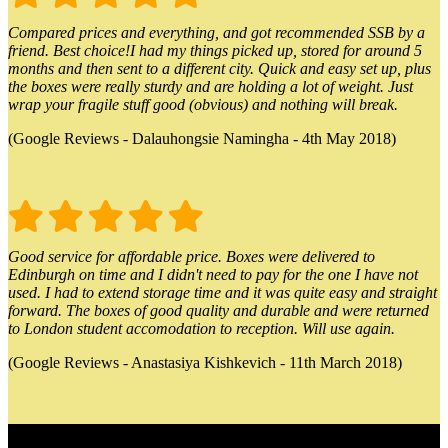
Compared prices and everything, and got recommended SSB by a
friend. Best choice!I had my things picked up, stored for around 5
months and then sent to a different city. Quick and easy set up, plus
the boxes were really sturdy and are holding a lot of weight. Just
wrap your fragile stuff good (obvious) and nothing will break.
(Google Reviews - Dalauhongsie Namingha - 4th May 2018)
Good service for affordable price. Boxes were delivered to
Edinburgh on time and I didn't need to pay for the one I have not
used. I had to extend storage time and it was quite easy and straight
forward. The boxes of good quality and durable and were returned
to London student accomodation to reception. Will use again.
(Google Reviews - Anastasiya Kishkevich - 11th March 2018)