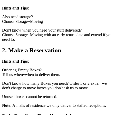
Hints and Tips:
Also need storage?
Choose Storage+Moving
Don't know when you need your stuff delivered?
Choose Storage+Moving with an early return date and extend if you
need to.
2. Make a Reservation
Hints and Tips:
Ordering Empty Boxes?
Tell us where/when to deliver them.
Don't know how many Boxes you need? Order 1 or 2 extra - we
don't charge to move boxes you don't ask us to move.
Unused boxes cannot be returned.
Note:
At halls of residence we only deliver to staffed receptions.