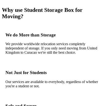
Why use Student Storage Box for
Moving?
We do More than Storage
We provide worldwide relocation services completely
independent of storage. If you only need moving from United
Kingdom to Curacao we're still the best choice.
Not Just for Students
Our services are available to everybody, regardless of whether
you're a student or not.
Safe and Secure