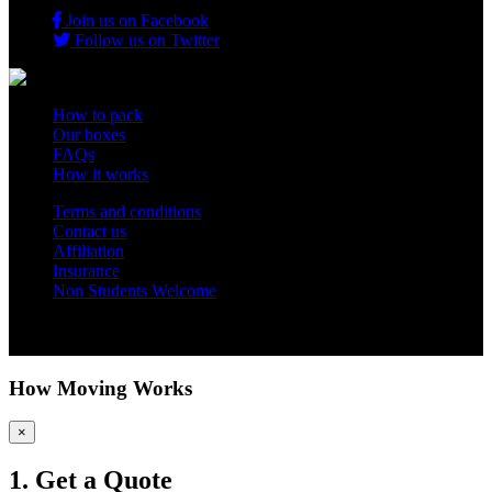
Join us on Facebook
Follow us on Twitter
How to pack
Our boxes
FAQs
How it works
Terms and conditions
Contact us
Affiliation
Insurance
Non Students Welcome
Copyright 2012 - 2026 Student Storage Box - all rights reserved
How Moving Works
×
1. Get a Quote