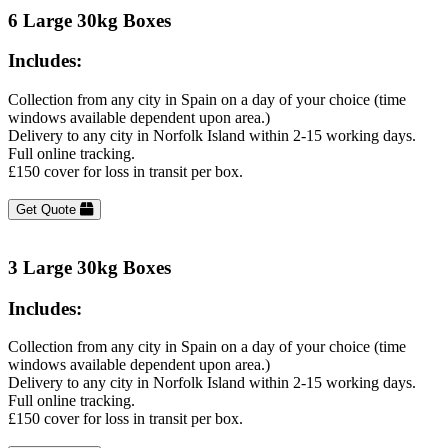
6 Large 30kg Boxes
Includes:
Collection from any city in Spain on a day of your choice (time
windows available dependent upon area.)
Delivery to any city in Norfolk Island within 2-15 working days.
Full online tracking.
£150 cover for loss in transit per box.
Get Quote
3 Large 30kg Boxes
Includes:
Collection from any city in Spain on a day of your choice (time
windows available dependent upon area.)
Delivery to any city in Norfolk Island within 2-15 working days.
Full online tracking.
£150 cover for loss in transit per box.