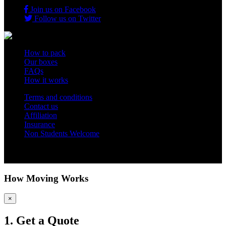
Join us on Facebook
Follow us on Twitter
How to pack
Our boxes
FAQs
How it works
Terms and conditions
Contact us
Affiliation
Insurance
Non Students Welcome
Copyright 2012 - 2026 Student Storage Box - all rights reserved
How Moving Works
×
1. Get a Quote