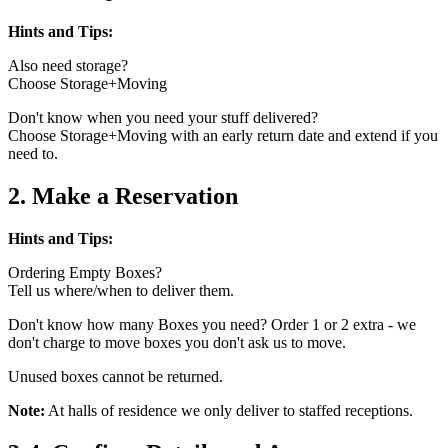
Hints and Tips:
Also need storage?
Choose Storage+Moving
Don't know when you need your stuff delivered?
Choose Storage+Moving with an early return date and extend if you
need to.
2. Make a Reservation
Hints and Tips:
Ordering Empty Boxes?
Tell us where/when to deliver them.
Don't know how many Boxes you need? Order 1 or 2 extra - we
don't charge to move boxes you don't ask us to move.
Unused boxes cannot be returned.
Note:
At halls of residence we only deliver to staffed receptions.