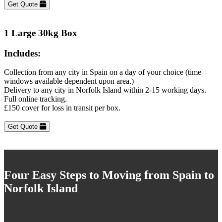
Get Quote
1 Large 30kg Box
Includes:
Collection from any city in Spain on a day of your choice (time
windows available dependent upon area.)
Delivery to any city in Norfolk Island within 2-15 working days.
Full online tracking.
£150 cover for loss in transit per box.
Get Quote
Four Easy Steps to Moving from Spain to
Norfolk Island