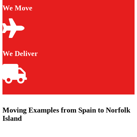
We Move
We Deliver
Moving Examples from Spain to Norfolk
Island