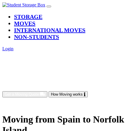
(current)
STORAGE
MOVES
INTERNATIONAL MOVES
NON-STUDENTS
Login
Get a Moving Quote
How Moving works
Moving from Spain to Norfolk
Island