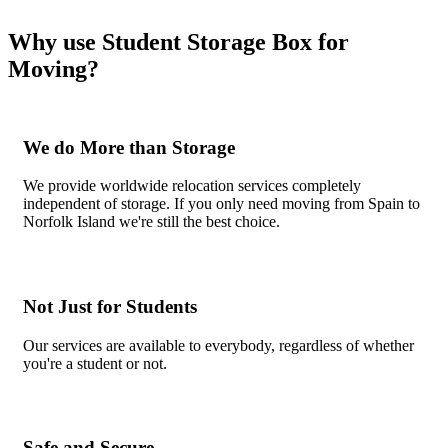
Why use Student Storage Box for
Moving?
We do More than Storage
We provide worldwide relocation services completely
independent of storage. If you only need moving from Spain to
Norfolk Island we're still the best choice.
Not Just for Students
Our services are available to everybody, regardless of whether
you're a student or not.
Safe and Secure