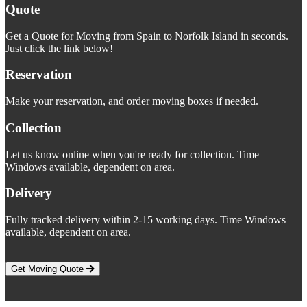
Quote
Get a Quote for Moving from Spain to Norfolk Island in seconds.
Just click the link below!
Reservation
Make your reservation, and order moving boxes if needed.
Collection
Let us know online when you're ready for collection. Time
Windows available, dependent on area.
Delivery
Fully tracked delivery within 2-15 working days. Time Windows
available, dependent on area.
Get Moving Quote