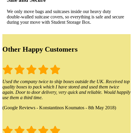
We only move bags and suitcases inside our heavy duty
double-walled suitcase covers, so everything is safe and secure
during your move with Student Storage Box.
Other Happy Customers
Used the company twice to ship boxes outside the UK. Received top
quality boxes to pack which I have stored and used them twice
again. Door to door delivery, very quick and reliable. Would happily
use them a third time.
(Google Reviews - Konstantinos Koumatos - 8th May 2018)