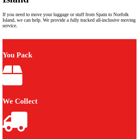
If you need to move your luggage or stuff from Spain to Norfolk
Island, we can help. We provide a fully tracked all-inclusive moving
service.
You Pack
We Collect