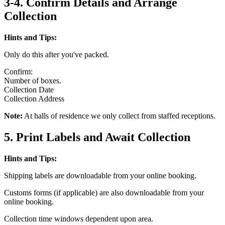
3-4. Confirm Details and Arrange
Collection
Hints and Tips:
Only do this after you've packed.
Confirm:
Number of boxes.
Collection Date
Collection Address
Note:
At halls of residence we only collect from staffed receptions.
5. Print Labels and Await Collection
Hints and Tips:
Shipping labels are downloadable from your online booking.
Customs forms (if applicable) are also downloadable from your
online booking.
Collection time windows dependent upon area.