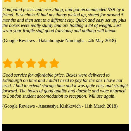
Compared prices and everything, and got recommended SSB by a
friend. Best choice!I had my things picked up, stored for around 5
months and then sent to a different city. Quick and easy set up, plus
the boxes were really sturdy and are holding a lot of weight. Just
wrap your fragile stuff good (obvious) and nothing will break.
(Google Reviews - Dalauhongsie Namingha - 4th May 2018)
Good service for affordable price. Boxes were delivered to
Edinburgh on time and I didn't need to pay for the one I have not
used. I had to extend storage time and it was quite easy and straight
forward. The boxes of good quality and durable and were returned
to London student accomodation to reception. Will use again.
(Google Reviews - Anastasiya Kishkevich - 11th March 2018)