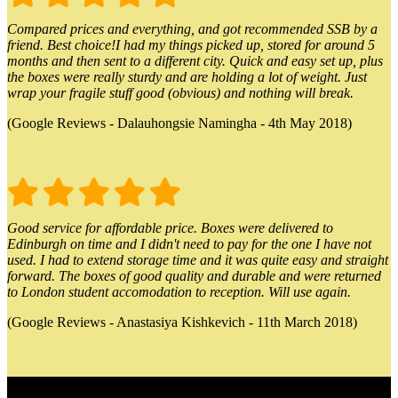
Compared prices and everything, and got recommended SSB by a
friend. Best choice!I had my things picked up, stored for around 5
months and then sent to a different city. Quick and easy set up, plus
the boxes were really sturdy and are holding a lot of weight. Just
wrap your fragile stuff good (obvious) and nothing will break.
(Google Reviews - Dalauhongsie Namingha - 4th May 2018)
Good service for affordable price. Boxes were delivered to
Edinburgh on time and I didn't need to pay for the one I have not
used. I had to extend storage time and it was quite easy and straight
forward. The boxes of good quality and durable and were returned
to London student accomodation to reception. Will use again.
(Google Reviews - Anastasiya Kishkevich - 11th March 2018)