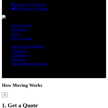
Join us on Facebook
Follow us on Twitter
How to pack
Our boxes
FAQs
How it works
Terms and conditions
Contact us
Affiliation
Insurance
Non Students Welcome
Copyright 2012 - 2026 Student Storage Box - all rights reserved
How Moving Works
×
1. Get a Quote