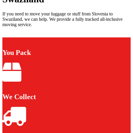
If you need to move your luggage or stuff from Slovenia to
Swaziland, we can help. We provide a fully tracked all-inclusive
moving service.
You Pack
We Collect