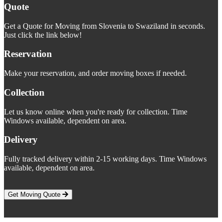
Quote
Get a Quote for Moving from Slovenia to Swaziland in seconds.
Just click the link below!
Reservation
Make your reservation, and order moving boxes if needed.
Collection
Let us know online when you're ready for collection. Time
Windows available, dependent on area.
Delivery
Fully tracked delivery within 2-15 working days. Time Windows
available, dependent on area.
Get Moving Quote