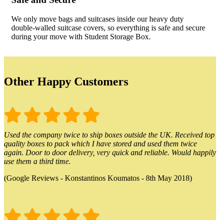
We only move bags and suitcases inside our heavy duty
double-walled suitcase covers, so everything is safe and secure
during your move with Student Storage Box.
Other Happy Customers
Used the company twice to ship boxes outside the UK. Received top
quality boxes to pack which I have stored and used them twice
again. Door to door delivery, very quick and reliable. Would happily
use them a third time.
(Google Reviews - Konstantinos Koumatos - 8th May 2018)