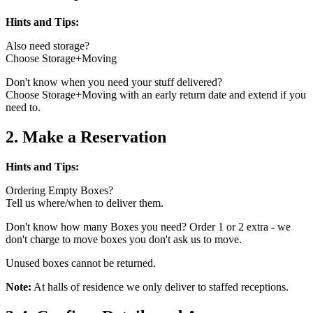
Hints and Tips:
Also need storage?
Choose Storage+Moving
Don't know when you need your stuff delivered?
Choose Storage+Moving with an early return date and extend if you
need to.
2. Make a Reservation
Hints and Tips:
Ordering Empty Boxes?
Tell us where/when to deliver them.
Don't know how many Boxes you need? Order 1 or 2 extra - we
don't charge to move boxes you don't ask us to move.
Unused boxes cannot be returned.
Note:
At halls of residence we only deliver to staffed receptions.