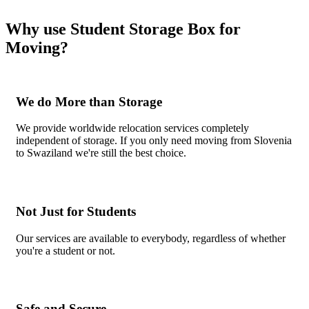
Why use Student Storage Box for
Moving?
We do More than Storage
We provide worldwide relocation services completely
independent of storage. If you only need moving from Slovenia
to Swaziland we're still the best choice.
Not Just for Students
Our services are available to everybody, regardless of whether
you're a student or not.
Safe and Secure