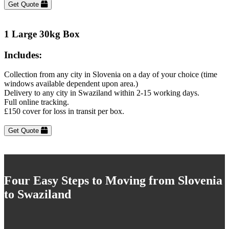
Get Quote
1 Large 30kg Box
Includes:
Collection from any city in Slovenia on a day of your choice (time
windows available dependent upon area.)
Delivery to any city in Swaziland within 2-15 working days.
Full online tracking.
£150 cover for loss in transit per box.
Get Quote
Four Easy Steps to Moving from Slovenia
to Swaziland