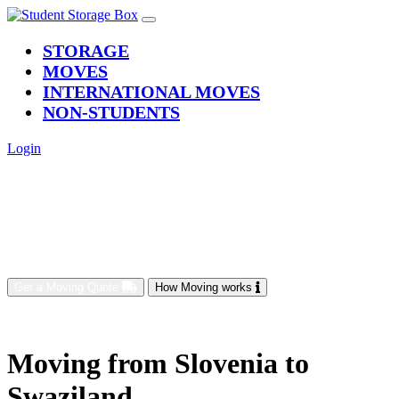
(current)
STORAGE
MOVES
INTERNATIONAL MOVES
NON-STUDENTS
Login
Get a Moving Quote
How Moving works
Moving from Slovenia to
Swaziland