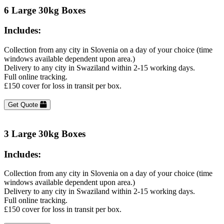
6 Large 30kg Boxes
Includes:
Collection from any city in Slovenia on a day of your choice (time
windows available dependent upon area.)
Delivery to any city in Swaziland within 2-15 working days.
Full online tracking.
£150 cover for loss in transit per box.
Get Quote
3 Large 30kg Boxes
Includes:
Collection from any city in Slovenia on a day of your choice (time
windows available dependent upon area.)
Delivery to any city in Swaziland within 2-15 working days.
Full online tracking.
£150 cover for loss in transit per box.