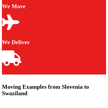
We Move
We Deliver
Moving Examples from Slovenia to
Swaziland