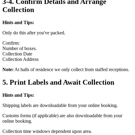
3-4. Confirm Details and Arrange
Collection
Hints and Tips:
Only do this after you've packed.
Confirm:
Number of boxes.
Collection Date
Collection Address
Note:
At halls of residence we only collect from staffed receptions.
5. Print Labels and Await Collection
Hints and Tips:
Shipping labels are downloadable from your online booking.
Customs forms (if applicable) are also downloadable from your
online booking.
Collection time windows dependent upon area.