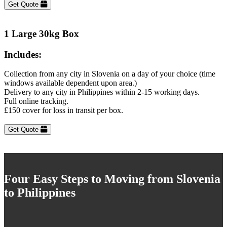
Get Quote
1 Large 30kg Box
Includes:
Collection from any city in Slovenia on a day of your choice (time
windows available dependent upon area.)
Delivery to any city in Philippines within 2-15 working days.
Full online tracking.
£150 cover for loss in transit per box.
Get Quote
Four Easy Steps to Moving from Slovenia
to Philippines