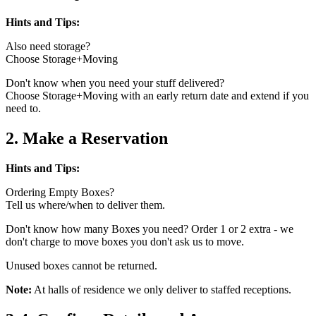
Hints and Tips:
Also need storage?
Choose Storage+Moving
Don't know when you need your stuff delivered?
Choose Storage+Moving with an early return date and extend if you
need to.
2. Make a Reservation
Hints and Tips:
Ordering Empty Boxes?
Tell us where/when to deliver them.
Don't know how many Boxes you need? Order 1 or 2 extra - we
don't charge to move boxes you don't ask us to move.
Unused boxes cannot be returned.
Note:
At halls of residence we only deliver to staffed receptions.