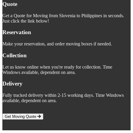
Quote
Get a Quote for Moving from Slovenia to Philippines in seconds.
Just click the link below!
Reservation
Make your reservation, and order moving boxes if needed.
Collection
Let us know online when you're ready for collection. Time
Windows available, dependent on area.
Delivery
Fully tracked delivery within 2-15 working days. Time Windows
available, dependent on area.
Get Moving Quote