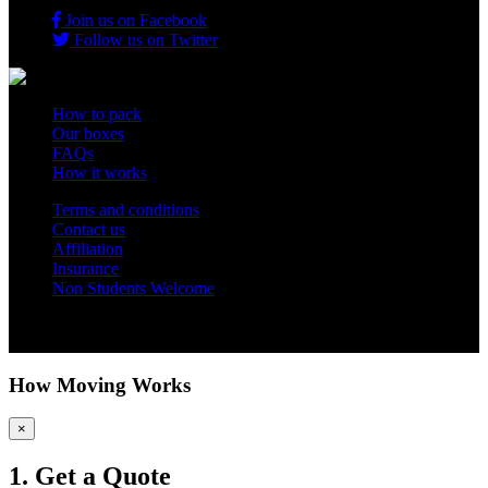
Join us on Facebook
Follow us on Twitter
How to pack
Our boxes
FAQs
How it works
Terms and conditions
Contact us
Affiliation
Insurance
Non Students Welcome
Copyright 2012 - 2026 Student Storage Box - all rights reserved
How Moving Works
×
1. Get a Quote