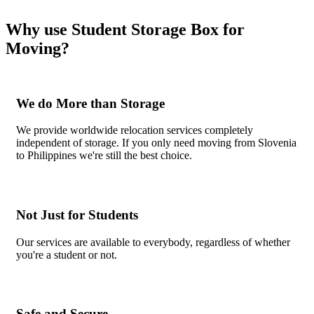
Why use Student Storage Box for
Moving?
We do More than Storage
We provide worldwide relocation services completely
independent of storage. If you only need moving from Slovenia
to Philippines we're still the best choice.
Not Just for Students
Our services are available to everybody, regardless of whether
you're a student or not.
Safe and Secure