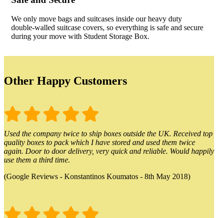
We only move bags and suitcases inside our heavy duty
double-walled suitcase covers, so everything is safe and secure
during your move with Student Storage Box.
Other Happy Customers
Used the company twice to ship boxes outside the UK. Received top
quality boxes to pack which I have stored and used them twice
again. Door to door delivery, very quick and reliable. Would happily
use them a third time.
(Google Reviews - Konstantinos Koumatos - 8th May 2018)