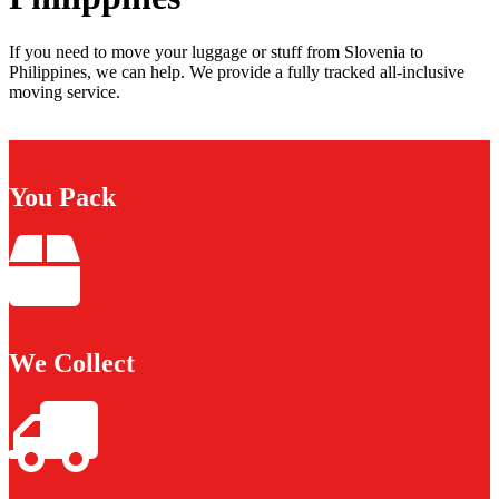
If you need to move your luggage or stuff from Slovenia to
Philippines, we can help. We provide a fully tracked all-inclusive
moving service.
You Pack
We Collect