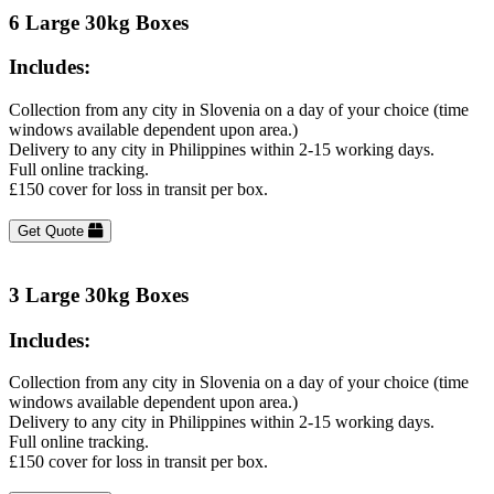
6 Large 30kg Boxes
Includes:
Collection from any city in Slovenia on a day of your choice (time
windows available dependent upon area.)
Delivery to any city in Philippines within 2-15 working days.
Full online tracking.
£150 cover for loss in transit per box.
Get Quote
3 Large 30kg Boxes
Includes:
Collection from any city in Slovenia on a day of your choice (time
windows available dependent upon area.)
Delivery to any city in Philippines within 2-15 working days.
Full online tracking.
£150 cover for loss in transit per box.