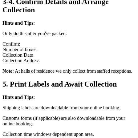
3-4. Confirm Details and Arrange
Collection
Hints and Tips:
Only do this after you've packed.
Confirm:
Number of boxes.
Collection Date
Collection Address
Note:
At halls of residence we only collect from staffed receptions.
5. Print Labels and Await Collection
Hints and Tips:
Shipping labels are downloadable from your online booking.
Customs forms (if applicable) are also downloadable from your
online booking.
Collection time windows dependent upon area.