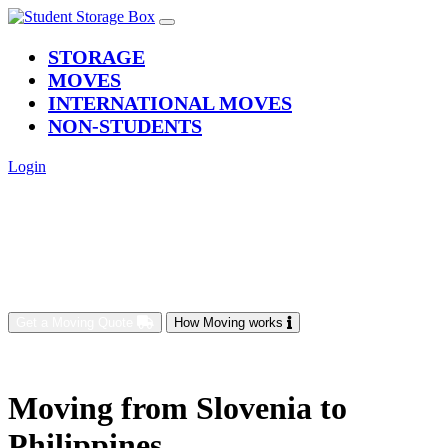
(current)
STORAGE
MOVES
INTERNATIONAL MOVES
NON-STUDENTS
Login
Get a Moving Quote
How Moving works
Moving from Slovenia to
Philippines