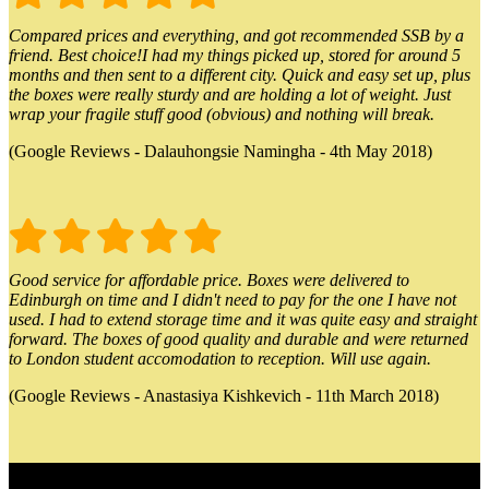
Compared prices and everything, and got recommended SSB by a
friend. Best choice!I had my things picked up, stored for around 5
months and then sent to a different city. Quick and easy set up, plus
the boxes were really sturdy and are holding a lot of weight. Just
wrap your fragile stuff good (obvious) and nothing will break.
(Google Reviews - Dalauhongsie Namingha - 4th May 2018)
Good service for affordable price. Boxes were delivered to
Edinburgh on time and I didn't need to pay for the one I have not
used. I had to extend storage time and it was quite easy and straight
forward. The boxes of good quality and durable and were returned
to London student accomodation to reception. Will use again.
(Google Reviews - Anastasiya Kishkevich - 11th March 2018)