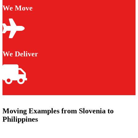
We Move
We Deliver
Moving Examples from Slovenia to
Philippines