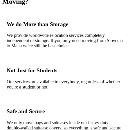
Moving?
We do More than Storage
We provide worldwide relocation services completely
independent of storage. If you only need moving from Slovenia
to Malta we're still the best choice.
Not Just for Students
Our services are available to everybody, regardless of whether
you're a student or not.
Safe and Secure
We only move bags and suitcases inside our heavy duty
double-walled suitcase covers, so everything is safe and secure