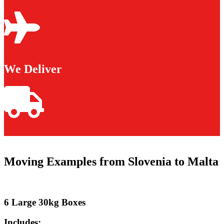
We Deliver
Moving Examples from Slovenia to Malta
6 Large 30kg Boxes
Includes: