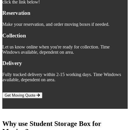
click the link below!
Reservation
Make your reservation, and order moving boxes if needed.
Collection
Let us know online when you're ready for collection. Time
Windows available, dependent on area.
Delivery
Fully tracked delivery within 2-15 working days. Time Windows
available, dependent on area.
Get Moving Quote
Why use Student Storage Box for