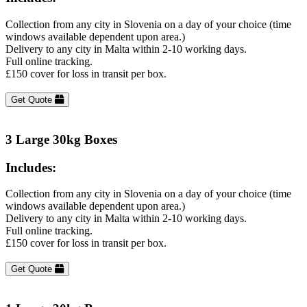
Collection from any city in Slovenia on a day of your choice (time
windows available dependent upon area.)
Delivery to any city in Malta within 2-10 working days.
Full online tracking.
£150 cover for loss in transit per box.
Get Quote
3 Large 30kg Boxes
Includes:
Collection from any city in Slovenia on a day of your choice (time
windows available dependent upon area.)
Delivery to any city in Malta within 2-10 working days.
Full online tracking.
£150 cover for loss in transit per box.
Get Quote