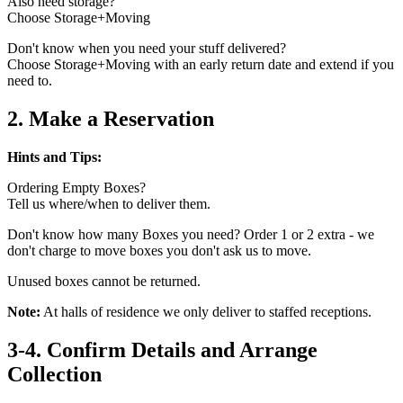
Also need storage?
Choose Storage+Moving
Don't know when you need your stuff delivered?
Choose Storage+Moving with an early return date and extend if you
need to.
2. Make a Reservation
Hints and Tips:
Ordering Empty Boxes?
Tell us where/when to deliver them.
Don't know how many Boxes you need? Order 1 or 2 extra - we
don't charge to move boxes you don't ask us to move.
Unused boxes cannot be returned.
Note:
At halls of residence we only deliver to staffed receptions.
3-4. Confirm Details and Arrange
Collection