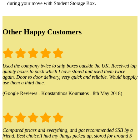
during your move with Student Storage Box.
Other Happy Customers
Used the company twice to ship boxes outside the UK. Received top
quality boxes to pack which I have stored and used them twice
again. Door to door delivery, very quick and reliable. Would happily
use them a third time.
(Google Reviews - Konstantinos Koumatos - 8th May 2018)
Compared prices and everything, and got recommended SSB by a
friend. Best choice!I had my things picked up, stored for around 5