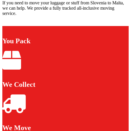
If you need to move your luggage or stuff from Slovenia to Malta,
we can help. We provide a fully tracked all-inclusive moving
service.
You Pack
We Collect
We Move