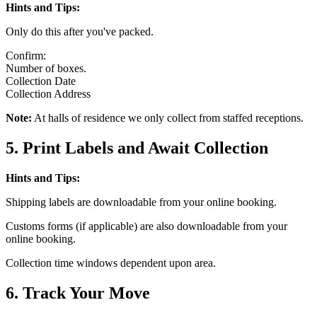
Hints and Tips:
Only do this after you've packed.
Confirm:
Number of boxes.
Collection Date
Collection Address
Note:
At halls of residence we only collect from staffed receptions.
5. Print Labels and Await Collection
Hints and Tips:
Shipping labels are downloadable from your online booking.
Customs forms (if applicable) are also downloadable from your
online booking.
Collection time windows dependent upon area.
6. Track Your Move