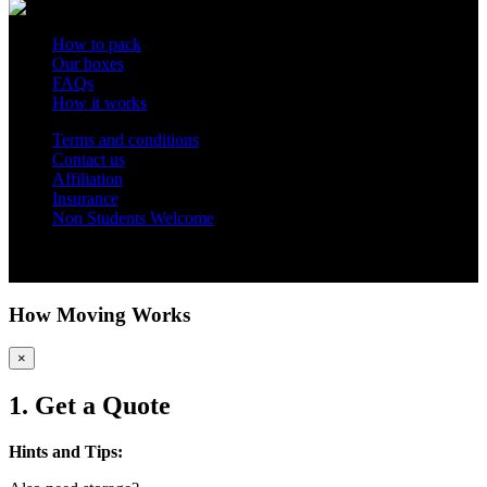
How to pack
Our boxes
FAQs
How it works
Terms and conditions
Contact us
Affiliation
Insurance
Non Students Welcome
Copyright 2012 - 2026 Student Storage Box - all rights reserved
How Moving Works
×
1. Get a Quote
Hints and Tips: