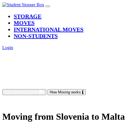
(current)
STORAGE
MOVES
INTERNATIONAL MOVES
NON-STUDENTS
Login
Get a Moving Quote
How Moving works
Moving from Slovenia to Malta