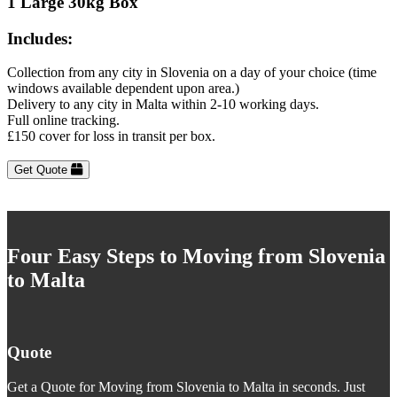
1 Large 30kg Box
Includes:
Collection from any city in Slovenia on a day of your choice (time
windows available dependent upon area.)
Delivery to any city in Malta within 2-10 working days.
Full online tracking.
£150 cover for loss in transit per box.
Get Quote
Four Easy Steps to Moving from Slovenia
to Malta
Quote
Get a Quote for Moving from Slovenia to Malta in seconds. Just