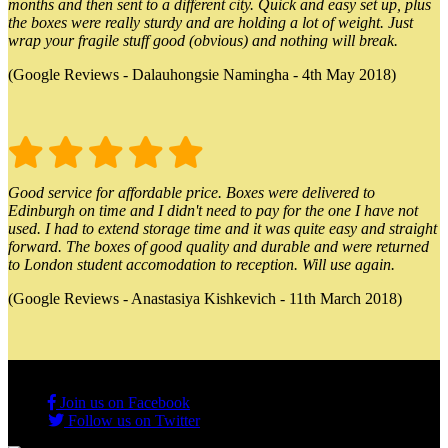
months and then sent to a different city. Quick and easy set up, plus
the boxes were really sturdy and are holding a lot of weight. Just
wrap your fragile stuff good (obvious) and nothing will break.
(Google Reviews - Dalauhongsie Namingha - 4th May 2018)
Good service for affordable price. Boxes were delivered to
Edinburgh on time and I didn't need to pay for the one I have not
used. I had to extend storage time and it was quite easy and straight
forward. The boxes of good quality and durable and were returned
to London student accomodation to reception. Will use again.
(Google Reviews - Anastasiya Kishkevich - 11th March 2018)
Join us on Facebook
Follow us on Twitter