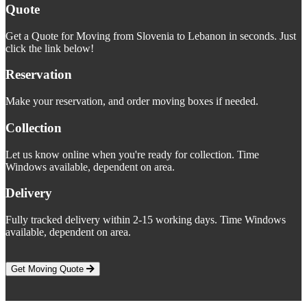
Quote
Get a Quote for Moving from Slovenia to Lebanon in seconds. Just
click the link below!
Reservation
Make your reservation, and order moving boxes if needed.
Collection
Let us know online when you're ready for collection. Time
Windows available, dependent on area.
Delivery
Fully tracked delivery within 2-15 working days. Time Windows
available, dependent on area.
Get Moving Quote