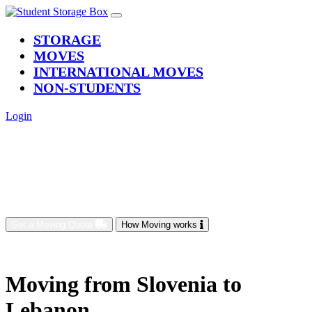
(current)
STORAGE
MOVES
INTERNATIONAL MOVES
NON-STUDENTS
Login
Get a Moving Quote
How Moving works
Moving from Slovenia to
Lebanon