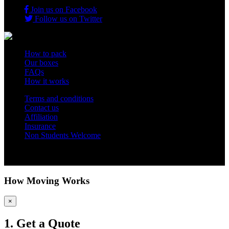
Join us on Facebook
Follow us on Twitter
How to pack
Our boxes
FAQs
How it works
Terms and conditions
Contact us
Affiliation
Insurance
Non Students Welcome
Copyright 2012 - 2026 Student Storage Box - all rights reserved
How Moving Works
×
1. Get a Quote