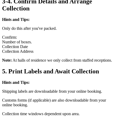
3-4. Confirm Details and Arrange
Collection
Hints and Tips:
Only do this after you've packed.
Confirm:
Number of boxes.
Collection Date
Collection Address
Note:
At halls of residence we only collect from staffed receptions.
5. Print Labels and Await Collection
Hints and Tips:
Shipping labels are downloadable from your online booking.
Customs forms (if applicable) are also downloadable from your
online booking.
Collection time windows dependent upon area.