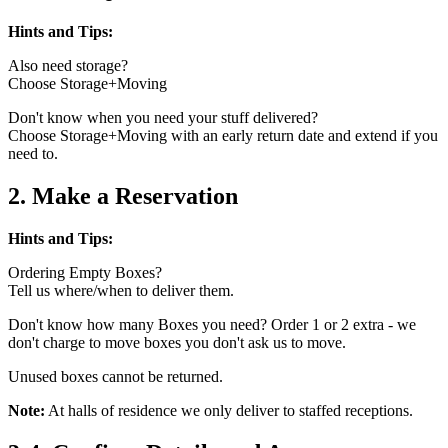
Hints and Tips:
Also need storage?
Choose Storage+Moving
Don't know when you need your stuff delivered?
Choose Storage+Moving with an early return date and extend if you
need to.
2. Make a Reservation
Hints and Tips:
Ordering Empty Boxes?
Tell us where/when to deliver them.
Don't know how many Boxes you need? Order 1 or 2 extra - we
don't charge to move boxes you don't ask us to move.
Unused boxes cannot be returned.
Note:
At halls of residence we only deliver to staffed receptions.