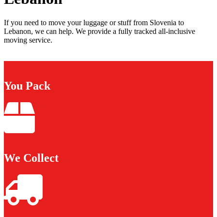
If you need to move your luggage or stuff from Slovenia to
Lebanon, we can help. We provide a fully tracked all-inclusive
moving service.
You Pack
We Collect