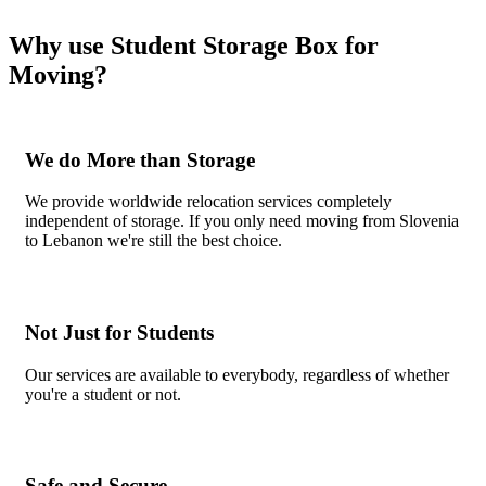
Why use Student Storage Box for
Moving?
We do More than Storage
We provide worldwide relocation services completely
independent of storage. If you only need moving from Slovenia
to Lebanon we're still the best choice.
Not Just for Students
Our services are available to everybody, regardless of whether
you're a student or not.
Safe and Secure