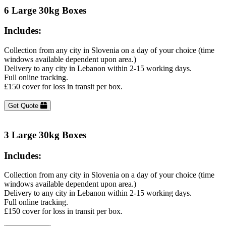
6 Large 30kg Boxes
Includes:
Collection from any city in Slovenia on a day of your choice (time
windows available dependent upon area.)
Delivery to any city in Lebanon within 2-15 working days.
Full online tracking.
£150 cover for loss in transit per box.
Get Quote
3 Large 30kg Boxes
Includes:
Collection from any city in Slovenia on a day of your choice (time
windows available dependent upon area.)
Delivery to any city in Lebanon within 2-15 working days.
Full online tracking.
£150 cover for loss in transit per box.