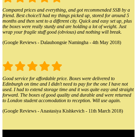
Compared prices and everything, and got recommended SSB by a
friend. Best choice!I had my things picked up, stored for around 5
months and then sent to a different city. Quick and easy set up, plus
the boxes were really sturdy and are holding a lot of weight. Just
wrap your fragile stuff good (obvious) and nothing will break.
(Google Reviews - Dalauhongsie Namingha - 4th May 2018)
Good service for affordable price. Boxes were delivered to
Edinburgh on time and I didn't need to pay for the one I have not
used. I had to extend storage time and it was quite easy and straight
forward. The boxes of good quality and durable and were returned
to London student accomodation to reception. Will use again.
(Google Reviews - Anastasiya Kishkevich - 11th March 2018)