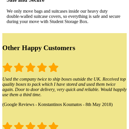
We only move bags and suitcases inside our heavy duty
double-walled suitcase covers, so everything is safe and secure
during your move with Student Storage Box.
Other Happy Customers
Used the company twice to ship boxes outside the UK. Received top
quality boxes to pack which I have stored and used them twice
again. Door to door delivery, very quick and reliable. Would happily
use them a third time.
(Google Reviews - Konstantinos Koumatos - 8th May 2018)