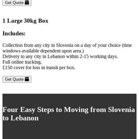
Get Quote
1 Large 30kg Box
Includes:
Collection from any city in Slovenia on a day of your choice (time
windows available dependent upon area.)
Delivery to any city in Lebanon within 2-15 working days.
Full online tracking.
£150 cover for loss in transit per box.
Get Quote
Four Easy Steps to Moving from Slovenia
to Lebanon