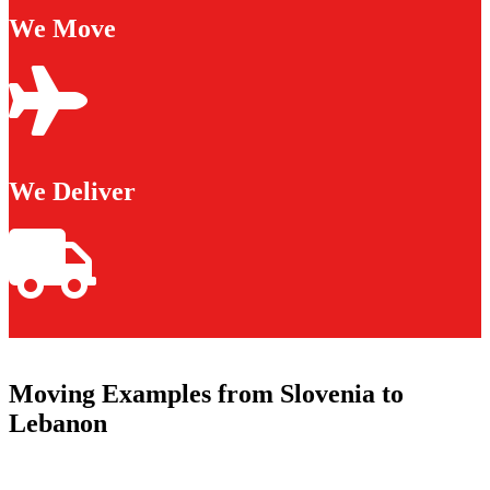
We Move
We Deliver
Moving Examples from Slovenia to
Lebanon