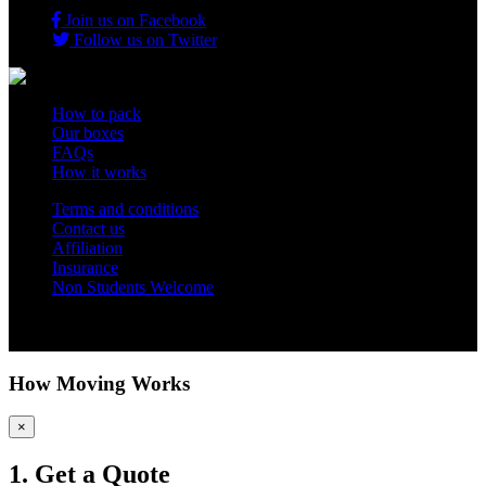
Join us on Facebook
Follow us on Twitter
How to pack
Our boxes
FAQs
How it works
Terms and conditions
Contact us
Affiliation
Insurance
Non Students Welcome
Copyright 2012 - 2026 Student Storage Box - all rights reserved
How Moving Works
×
1. Get a Quote