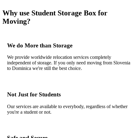
Why use Student Storage Box for
Moving?
We do More than Storage
We provide worldwide relocation services completely
independent of storage. If you only need moving from Slovenia
to Dominica we're still the best choice.
Not Just for Students
Our services are available to everybody, regardless of whether
you're a student or not.
Safe and Secure