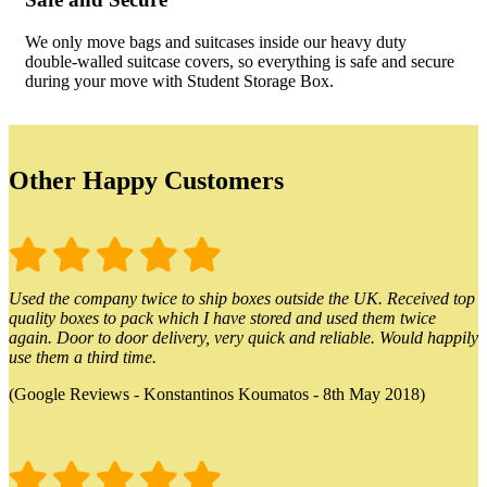
We only move bags and suitcases inside our heavy duty
double-walled suitcase covers, so everything is safe and secure
during your move with Student Storage Box.
Other Happy Customers
Used the company twice to ship boxes outside the UK. Received top
quality boxes to pack which I have stored and used them twice
again. Door to door delivery, very quick and reliable. Would happily
use them a third time.
(Google Reviews - Konstantinos Koumatos - 8th May 2018)