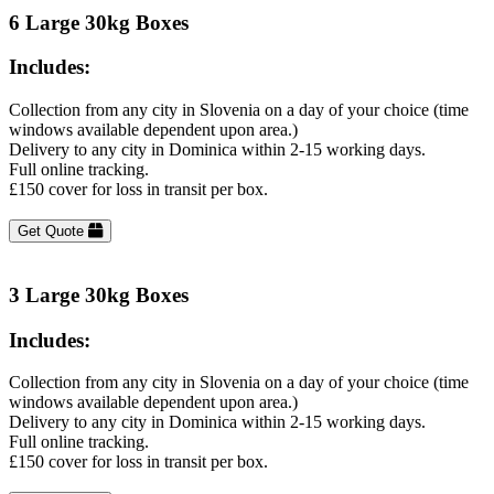
6 Large 30kg Boxes
Includes:
Collection from any city in Slovenia on a day of your choice (time
windows available dependent upon area.)
Delivery to any city in Dominica within 2-15 working days.
Full online tracking.
£150 cover for loss in transit per box.
Get Quote
3 Large 30kg Boxes
Includes:
Collection from any city in Slovenia on a day of your choice (time
windows available dependent upon area.)
Delivery to any city in Dominica within 2-15 working days.
Full online tracking.
£150 cover for loss in transit per box.