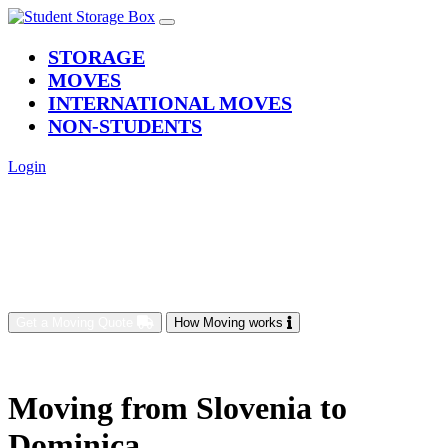
(current)
STORAGE
MOVES
INTERNATIONAL MOVES
NON-STUDENTS
Login
Get a Moving Quote
How Moving works
Moving from Slovenia to
Dominica