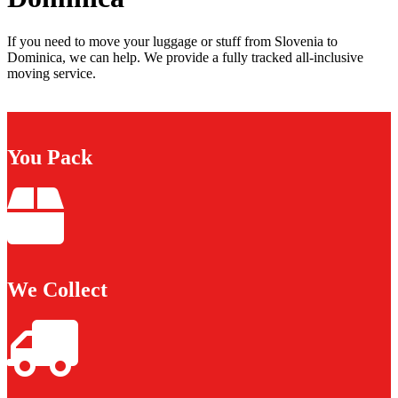
If you need to move your luggage or stuff from Slovenia to
Dominica, we can help. We provide a fully tracked all-inclusive
moving service.
You Pack
We Collect