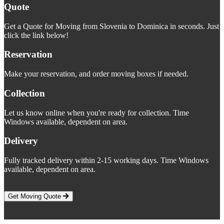
Quote
Get a Quote for Moving from Slovenia to Dominica in seconds. Just
click the link below!
Reservation
Make your reservation, and order moving boxes if needed.
Collection
Let us know online when you're ready for collection. Time
Windows available, dependent on area.
Delivery
Fully tracked delivery within 2-15 working days. Time Windows
available, dependent on area.
Get Moving Quote