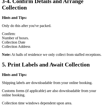
3-4. Confirm Details and Arrange
Collection
Hints and Tips:
Only do this after you've packed.
Confirm:
Number of boxes.
Collection Date
Collection Address
Note:
At halls of residence we only collect from staffed receptions.
5. Print Labels and Await Collection
Hints and Tips:
Shipping labels are downloadable from your online booking.
Customs forms (if applicable) are also downloadable from your
online booking.
Collection time windows dependent upon area.