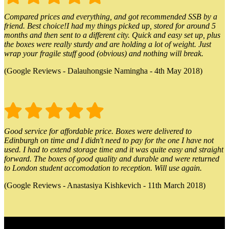
Compared prices and everything, and got recommended SSB by a
friend. Best choice!I had my things picked up, stored for around 5
months and then sent to a different city. Quick and easy set up, plus
the boxes were really sturdy and are holding a lot of weight. Just
wrap your fragile stuff good (obvious) and nothing will break.
(Google Reviews - Dalauhongsie Namingha - 4th May 2018)
Good service for affordable price. Boxes were delivered to
Edinburgh on time and I didn't need to pay for the one I have not
used. I had to extend storage time and it was quite easy and straight
forward. The boxes of good quality and durable and were returned
to London student accomodation to reception. Will use again.
(Google Reviews - Anastasiya Kishkevich - 11th March 2018)