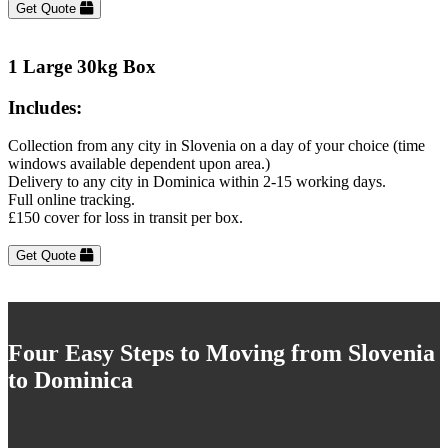
Get Quote
1 Large 30kg Box
Includes:
Collection from any city in Slovenia on a day of your choice (time
windows available dependent upon area.)
Delivery to any city in Dominica within 2-15 working days.
Full online tracking.
£150 cover for loss in transit per box.
Get Quote
Four Easy Steps to Moving from Slovenia
to Dominica