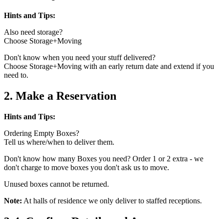
Hints and Tips:
Also need storage?
Choose Storage+Moving
Don't know when you need your stuff delivered?
Choose Storage+Moving with an early return date and extend if you
need to.
2. Make a Reservation
Hints and Tips:
Ordering Empty Boxes?
Tell us where/when to deliver them.
Don't know how many Boxes you need? Order 1 or 2 extra - we
don't charge to move boxes you don't ask us to move.
Unused boxes cannot be returned.
Note:
At halls of residence we only deliver to staffed receptions.