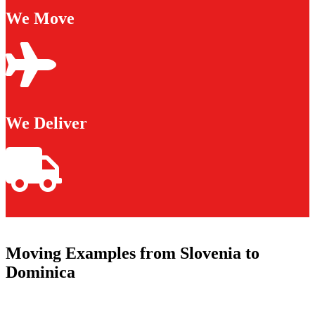
We Move
We Deliver
Moving Examples from Slovenia to
Dominica