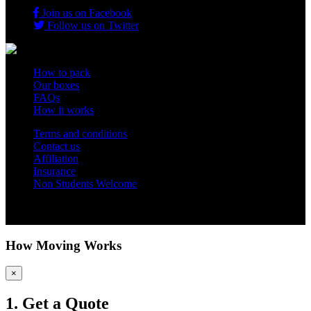
Join us on Facebook
Follow us on Twitter
How to pack
Our boxes
FAQs
How it works
Terms and conditions
Contact us
Affiliation
Insurance
Non Students Welcome
Copyright 2012 - 2026 Student Storage Box - all rights reserved
How Moving Works
×
1. Get a Quote