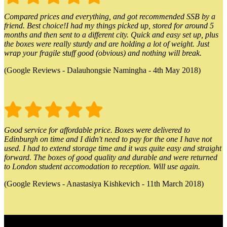
Compared prices and everything, and got recommended SSB by a
friend. Best choice!I had my things picked up, stored for around 5
months and then sent to a different city. Quick and easy set up, plus
the boxes were really sturdy and are holding a lot of weight. Just
wrap your fragile stuff good (obvious) and nothing will break.
(Google Reviews - Dalauhongsie Namingha - 4th May 2018)
Good service for affordable price. Boxes were delivered to
Edinburgh on time and I didn't need to pay for the one I have not
used. I had to extend storage time and it was quite easy and straight
forward. The boxes of good quality and durable and were returned
to London student accomodation to reception. Will use again.
(Google Reviews - Anastasiya Kishkevich - 11th March 2018)