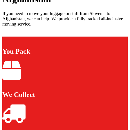
If you need to move your luggage or stuff from Slovenia to
Afghanistan, we can help. We provide a fully tracked all-inclusive
moving service.
You Pack
We Collect