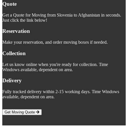
Quote
Get a Quote for Moving from Slovenia to Afghanistan in seconds.
Just click the link below!
Reservation
Make your reservation, and order moving boxes if needed.
Collection
Let us know online when you're ready for collection. Time
Windows available, dependent on area.
Delivery
Fully tracked delivery within 2-15 working days. Time Windows
available, dependent on area.
Get Moving Quote