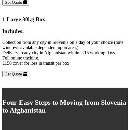
Get Quote
1 Large 30kg Box
Includes:
Collection from any city in Slovenia on a day of your choice (time
windows available dependent upon area.)
Delivery to any city in Afghanistan within 2-15 working days.
Full online tracking.
£150 cover for loss in transit per box.
Get Quote
Four Easy Steps to Moving from Slovenia
to Afghanistan