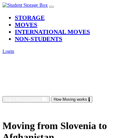
(current)
STORAGE
MOVES
INTERNATIONAL MOVES
NON-STUDENTS
Login
Get a Moving Quote
How Moving works
Moving from Slovenia to
Afghanistan