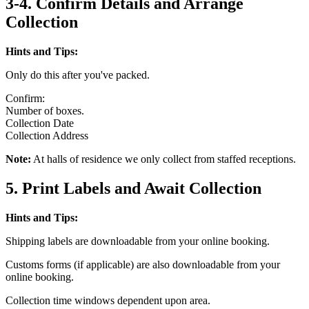
3-4. Confirm Details and Arrange
Collection
Hints and Tips:
Only do this after you've packed.
Confirm:
Number of boxes.
Collection Date
Collection Address
Note:
At halls of residence we only collect from staffed receptions.
5. Print Labels and Await Collection
Hints and Tips:
Shipping labels are downloadable from your online booking.
Customs forms (if applicable) are also downloadable from your
online booking.
Collection time windows dependent upon area.