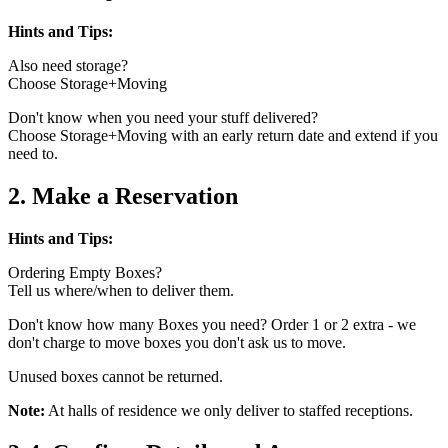
Hints and Tips:
Also need storage?
Choose Storage+Moving
Don't know when you need your stuff delivered?
Choose Storage+Moving with an early return date and extend if you
need to.
2. Make a Reservation
Hints and Tips:
Ordering Empty Boxes?
Tell us where/when to deliver them.
Don't know how many Boxes you need? Order 1 or 2 extra - we
don't charge to move boxes you don't ask us to move.
Unused boxes cannot be returned.
Note:
At halls of residence we only deliver to staffed receptions.