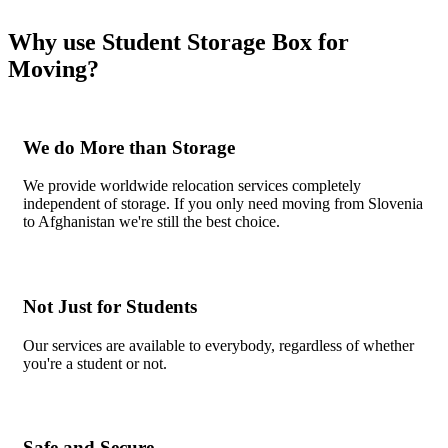
Why use Student Storage Box for
Moving?
We do More than Storage
We provide worldwide relocation services completely
independent of storage. If you only need moving from Slovenia
to Afghanistan we're still the best choice.
Not Just for Students
Our services are available to everybody, regardless of whether
you're a student or not.
Safe and Secure