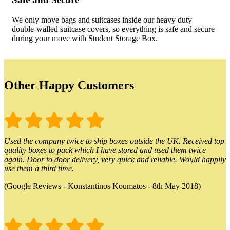
We only move bags and suitcases inside our heavy duty
double-walled suitcase covers, so everything is safe and secure
during your move with Student Storage Box.
Other Happy Customers
Used the company twice to ship boxes outside the UK. Received top
quality boxes to pack which I have stored and used them twice
again. Door to door delivery, very quick and reliable. Would happily
use them a third time.
(Google Reviews - Konstantinos Koumatos - 8th May 2018)