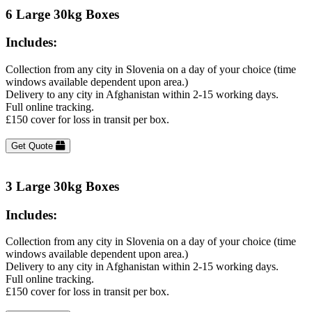
6 Large 30kg Boxes
Includes:
Collection from any city in Slovenia on a day of your choice (time
windows available dependent upon area.)
Delivery to any city in Afghanistan within 2-15 working days.
Full online tracking.
£150 cover for loss in transit per box.
Get Quote
3 Large 30kg Boxes
Includes:
Collection from any city in Slovenia on a day of your choice (time
windows available dependent upon area.)
Delivery to any city in Afghanistan within 2-15 working days.
Full online tracking.
£150 cover for loss in transit per box.