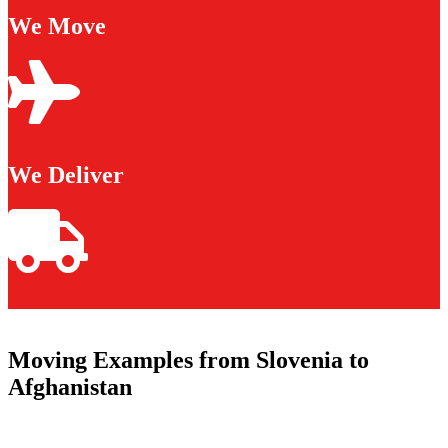
We Move
We Deliver
Moving Examples from Slovenia to
Afghanistan