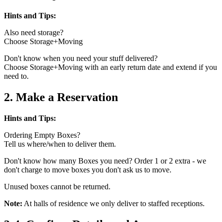
Hints and Tips:
Also need storage?
Choose Storage+Moving
Don't know when you need your stuff delivered?
Choose Storage+Moving with an early return date and extend if you
need to.
2. Make a Reservation
Hints and Tips:
Ordering Empty Boxes?
Tell us where/when to deliver them.
Don't know how many Boxes you need? Order 1 or 2 extra - we
don't charge to move boxes you don't ask us to move.
Unused boxes cannot be returned.
Note:
At halls of residence we only deliver to staffed receptions.