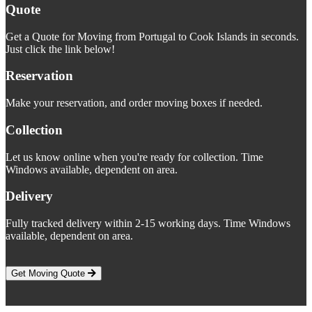
Quote
Get a Quote for Moving from Portugal to Cook Islands in seconds.
Just click the link below!
Reservation
Make your reservation, and order moving boxes if needed.
Collection
Let us know online when you're ready for collection. Time
Windows available, dependent on area.
Delivery
Fully tracked delivery within 2-15 working days. Time Windows
available, dependent on area.
Get Moving Quote