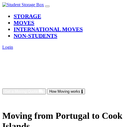
(current)
STORAGE
MOVES
INTERNATIONAL MOVES
NON-STUDENTS
Login
Get a Moving Quote
How Moving works
Moving from Portugal to Cook
Islands