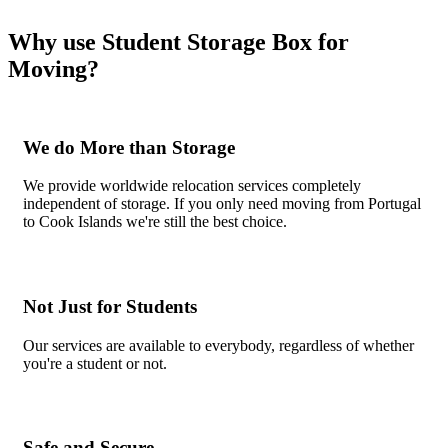
Why use Student Storage Box for
Moving?
We do More than Storage
We provide worldwide relocation services completely
independent of storage. If you only need moving from Portugal
to Cook Islands we're still the best choice.
Not Just for Students
Our services are available to everybody, regardless of whether
you're a student or not.
Safe and Secure