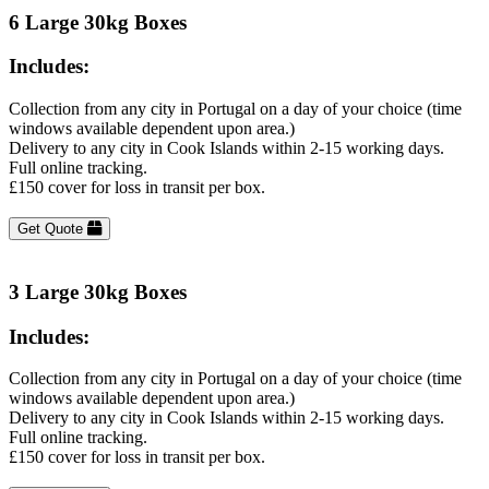
6 Large 30kg Boxes
Includes:
Collection from any city in Portugal on a day of your choice (time
windows available dependent upon area.)
Delivery to any city in Cook Islands within 2-15 working days.
Full online tracking.
£150 cover for loss in transit per box.
Get Quote
3 Large 30kg Boxes
Includes:
Collection from any city in Portugal on a day of your choice (time
windows available dependent upon area.)
Delivery to any city in Cook Islands within 2-15 working days.
Full online tracking.
£150 cover for loss in transit per box.