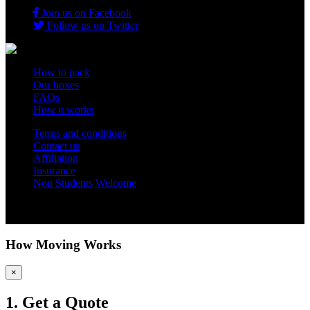
Join us on Facebook
Follow us on Twitter
How to pack
Our boxes
FAQs
How it works
Terms and conditions
Contact us
Affiliation
Insurance
Non Students Welcome
Copyright 2012 - 2026 Student Storage Box - all rights reserved
How Moving Works
×
1. Get a Quote