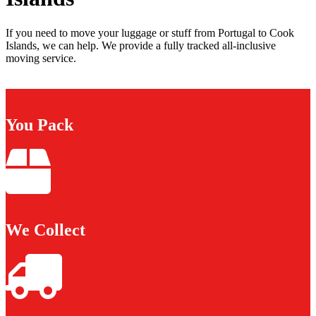
If you need to move your luggage or stuff from Portugal to Cook
Islands, we can help. We provide a fully tracked all-inclusive
moving service.
You Pack
We Collect