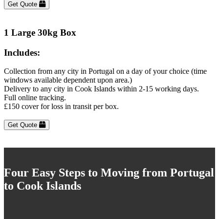
Get Quote
1 Large 30kg Box
Includes:
Collection from any city in Portugal on a day of your choice (time
windows available dependent upon area.)
Delivery to any city in Cook Islands within 2-15 working days.
Full online tracking.
£150 cover for loss in transit per box.
Get Quote
Four Easy Steps to Moving from Portugal
to Cook Islands