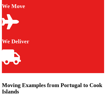
We Move
We Deliver
Moving Examples from Portugal to Cook
Islands