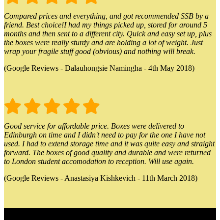
Compared prices and everything, and got recommended SSB by a
friend. Best choice!I had my things picked up, stored for around 5
months and then sent to a different city. Quick and easy set up, plus
the boxes were really sturdy and are holding a lot of weight. Just
wrap your fragile stuff good (obvious) and nothing will break.
(Google Reviews - Dalauhongsie Namingha - 4th May 2018)
Good service for affordable price. Boxes were delivered to
Edinburgh on time and I didn't need to pay for the one I have not
used. I had to extend storage time and it was quite easy and straight
forward. The boxes of good quality and durable and were returned
to London student accomodation to reception. Will use again.
(Google Reviews - Anastasiya Kishkevich - 11th March 2018)