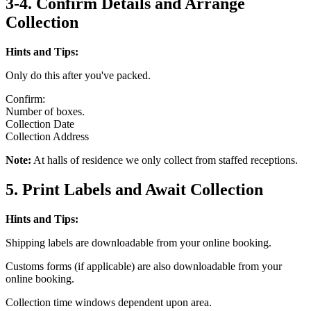
3-4. Confirm Details and Arrange
Collection
Hints and Tips:
Only do this after you've packed.
Confirm:
Number of boxes.
Collection Date
Collection Address
Note:
At halls of residence we only collect from staffed receptions.
5. Print Labels and Await Collection
Hints and Tips:
Shipping labels are downloadable from your online booking.
Customs forms (if applicable) are also downloadable from your
online booking.
Collection time windows dependent upon area.