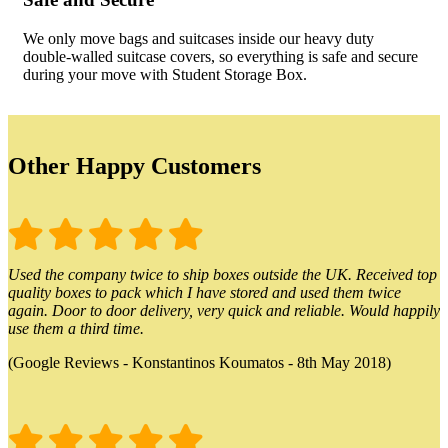
We only move bags and suitcases inside our heavy duty
double-walled suitcase covers, so everything is safe and secure
during your move with Student Storage Box.
Other Happy Customers
Used the company twice to ship boxes outside the UK. Received top
quality boxes to pack which I have stored and used them twice
again. Door to door delivery, very quick and reliable. Would happily
use them a third time.
(Google Reviews - Konstantinos Koumatos - 8th May 2018)