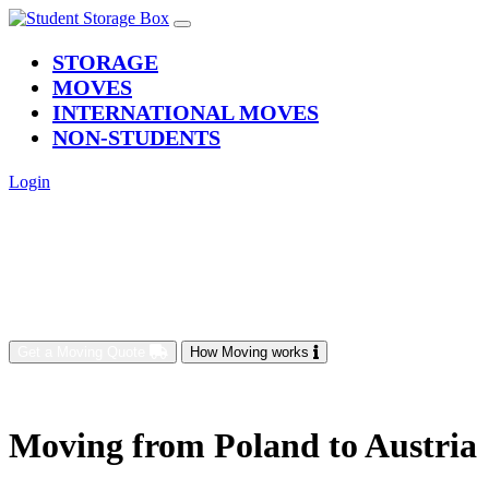
(current)
STORAGE
MOVES
INTERNATIONAL MOVES
NON-STUDENTS
Login
Get a Moving Quote
How Moving works
Moving from Poland to Austria