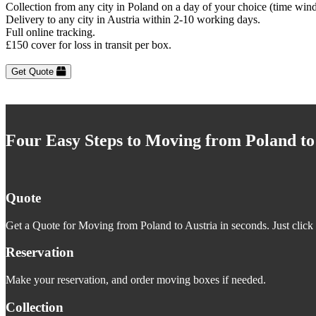
Collection from any city in Poland on a day of your choice (time win
Delivery to any city in Austria within 2-10 working days.
Full online tracking.
£150 cover for loss in transit per box.
Get Quote
Four Easy Steps to Moving from Poland to
Quote
Get a Quote for Moving from Poland to Austria in seconds. Just click 
Reservation
Make your reservation, and order moving boxes if needed.
Collection