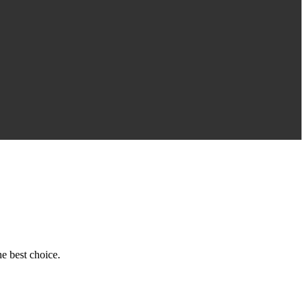
e best choice.