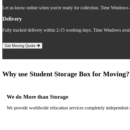
Let us know online when you're ready for collection. Time Windows a
Delivery
Fully tracked delivery within 2-15 working days. Time Windows avail
Get Moving Quote
Why use Student Storage Box for Moving?
We do More than Storage
We provide worldwide relocation services completely independent of