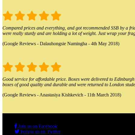
Compared prices and everything, and got recommended SSB by a friend.
were really sturdy and are holding a lot of weight. Just wrap your frag
(Google Reviews - Dalauhongsie Namingha - 4th May 2018)
Good service for affordable price. Boxes were delivered to Edinburgh o
boxes of good quality and durable and were returned to London stude
(Google Reviews - Anastasiya Kishkevich - 11th March 2018)
Join us on Facebook
Follow us on Twitter