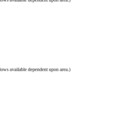
dows available dependent upon area.)