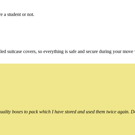
e a student or not.
ed suitcase covers, so everything is safe and secure during your move
ality boxes to pack which I have stored and used them twice again. Do