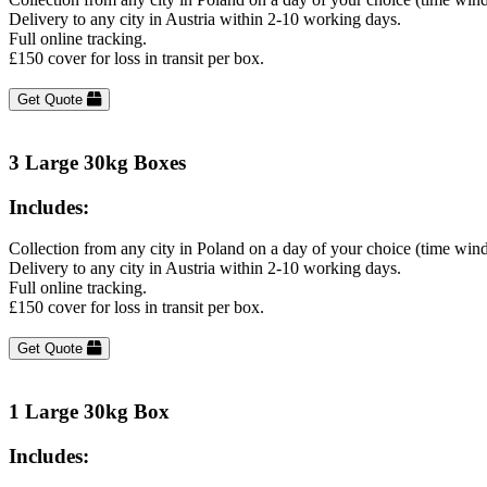
Delivery to any city in Austria within 2-10 working days.
Full online tracking.
£150 cover for loss in transit per box.
Get Quote
3 Large 30kg Boxes
Includes:
Collection from any city in Poland on a day of your choice (time win
Delivery to any city in Austria within 2-10 working days.
Full online tracking.
£150 cover for loss in transit per box.
Get Quote
1 Large 30kg Box
Includes: