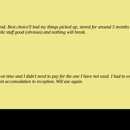
 Best choice!I had my things picked up, stored for around 5 months and
ile stuff good (obvious) and nothing will break.
n time and I didn't need to pay for the one I have not used. I had to e
nt accomodation to reception. Will use again.