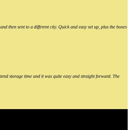
 then sent to a different city. Quick and easy set up, plus the boxes
xtend storage time and it was quite easy and straight forward. The