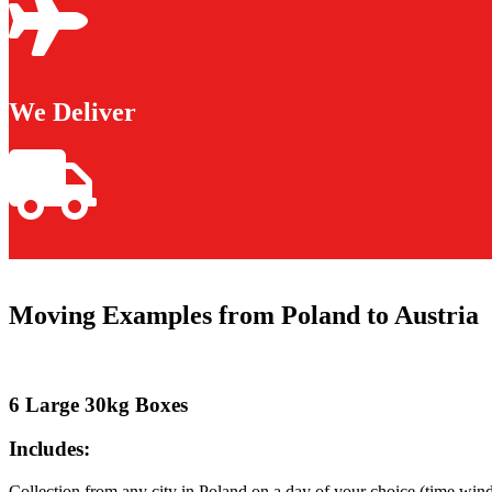
We Deliver
Moving Examples from Poland to Austria
6 Large 30kg Boxes
Includes:
Collection from any city in Poland on a day of your choice (time win