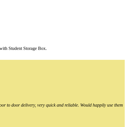
 with Student Storage Box.
or to door delivery, very quick and reliable. Would happily use them