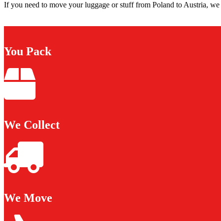
If you need to move your luggage or stuff from Poland to Austria, we 
You Pack
We Collect
We Move