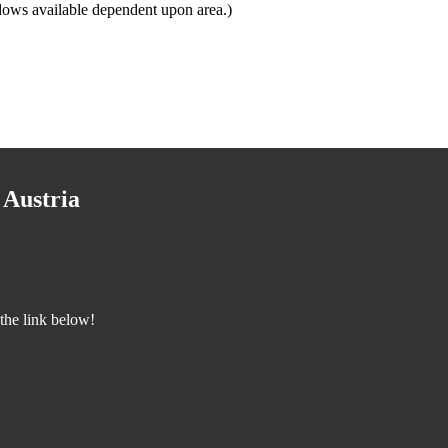
dows available dependent upon area.)
 Austria
the link below!