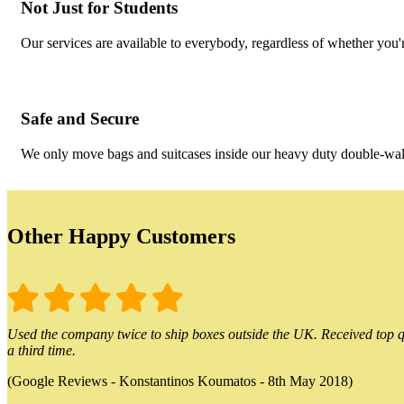
Not Just for Students
Our services are available to everybody, regardless of whether you'r
Safe and Secure
We only move bags and suitcases inside our heavy duty double-wall
Other Happy Customers
Used the company twice to ship boxes outside the UK. Received top qu
a third time.
(Google Reviews - Konstantinos Koumatos - 8th May 2018)