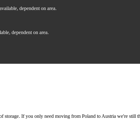
vailable, dependent on area.
able, dependent on area.
 storage. If you only need moving from Poland to Austria we're still th