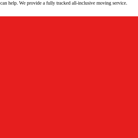
can help. We provide a fully tracked all-inclusive moving service.