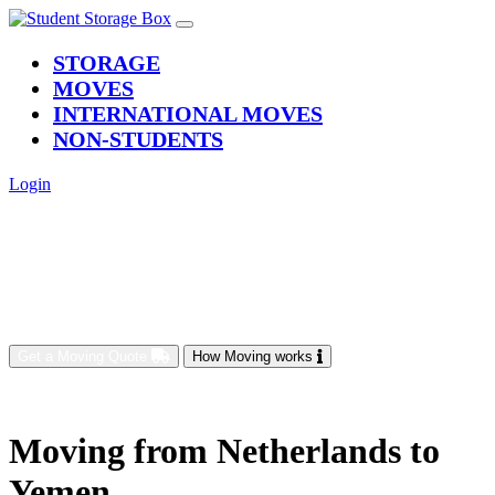
(current)
STORAGE
MOVES
INTERNATIONAL MOVES
NON-STUDENTS
Login
Get a Moving Quote
How Moving works
Moving from Netherlands to
Yemen