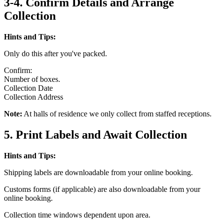
3-4. Confirm Details and Arrange
Collection
Hints and Tips:
Only do this after you've packed.
Confirm:
Number of boxes.
Collection Date
Collection Address
Note:
At halls of residence we only collect from staffed receptions.
5. Print Labels and Await Collection
Hints and Tips:
Shipping labels are downloadable from your online booking.
Customs forms (if applicable) are also downloadable from your
online booking.
Collection time windows dependent upon area.