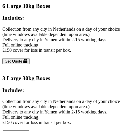
6 Large 30kg Boxes
Includes:
Collection from any city in Netherlands on a day of your choice
(time windows available dependent upon area.)
Delivery to any city in Yemen within 2-15 working days.
Full online tracking.
£150 cover for loss in transit per box.
Get Quote
3 Large 30kg Boxes
Includes:
Collection from any city in Netherlands on a day of your choice
(time windows available dependent upon area.)
Delivery to any city in Yemen within 2-15 working days.
Full online tracking.
£150 cover for loss in transit per box.