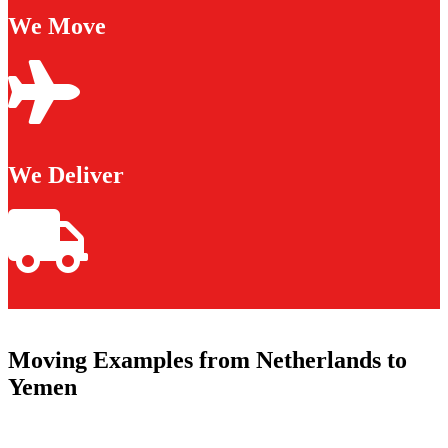
We Move
We Deliver
Moving Examples from Netherlands to
Yemen