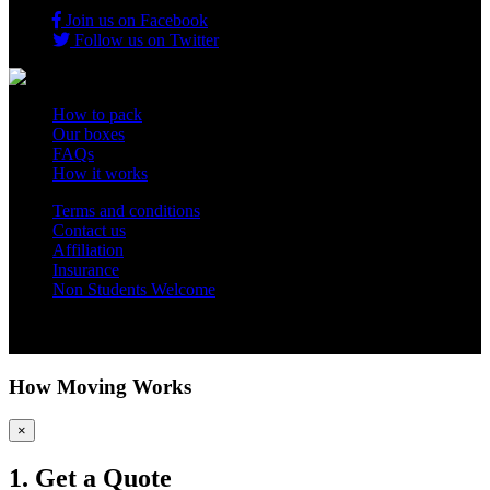
Join us on Facebook
Follow us on Twitter
How to pack
Our boxes
FAQs
How it works
Terms and conditions
Contact us
Affiliation
Insurance
Non Students Welcome
Copyright 2012 - 2026 Student Storage Box - all rights reserved
How Moving Works
×
1. Get a Quote