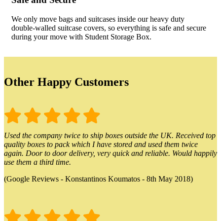
We only move bags and suitcases inside our heavy duty
double-walled suitcase covers, so everything is safe and secure
during your move with Student Storage Box.
Other Happy Customers
Used the company twice to ship boxes outside the UK. Received top
quality boxes to pack which I have stored and used them twice
again. Door to door delivery, very quick and reliable. Would happily
use them a third time.
(Google Reviews - Konstantinos Koumatos - 8th May 2018)