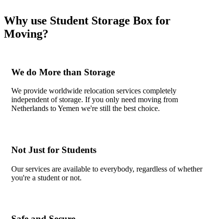
Why use Student Storage Box for
Moving?
We do More than Storage
We provide worldwide relocation services completely
independent of storage. If you only need moving from
Netherlands to Yemen we're still the best choice.
Not Just for Students
Our services are available to everybody, regardless of whether
you're a student or not.
Safe and Secure