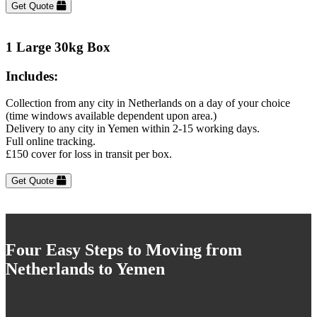
Get Quote
1 Large 30kg Box
Includes:
Collection from any city in Netherlands on a day of your choice
(time windows available dependent upon area.)
Delivery to any city in Yemen within 2-15 working days.
Full online tracking.
£150 cover for loss in transit per box.
Get Quote
Four Easy Steps to Moving from
Netherlands to Yemen