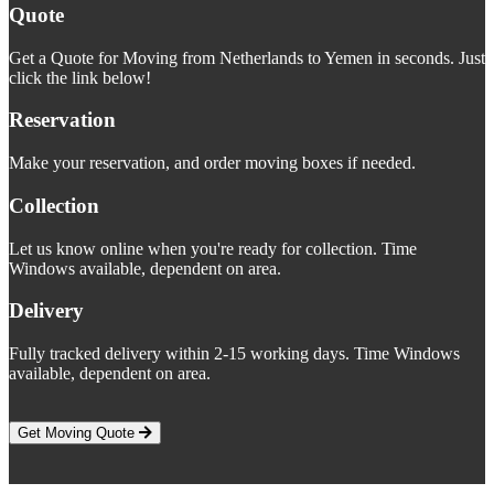
Quote
Get a Quote for Moving from Netherlands to Yemen in seconds. Just
click the link below!
Reservation
Make your reservation, and order moving boxes if needed.
Collection
Let us know online when you're ready for collection. Time
Windows available, dependent on area.
Delivery
Fully tracked delivery within 2-15 working days. Time Windows
available, dependent on area.
Get Moving Quote