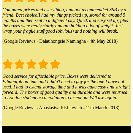
Compared prices and everything, and got recommended SSB by a
friend. Best choice!I had my things picked up, stored for around 5
months and then sent to a different city. Quick and easy set up, plus
the boxes were really sturdy and are holding a lot of weight. Just
wrap your fragile stuff good (obvious) and nothing will break.
(Google Reviews - Dalauhongsie Namingha - 4th May 2018)
Good service for affordable price. Boxes were delivered to
Edinburgh on time and I didn't need to pay for the one I have not
used. I had to extend storage time and it was quite easy and straight
forward. The boxes of good quality and durable and were returned
to London student accomodation to reception. Will use again.
(Google Reviews - Anastasiya Kishkevich - 11th March 2018)