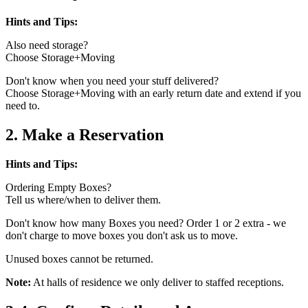
Hints and Tips:
Also need storage?
Choose Storage+Moving
Don't know when you need your stuff delivered?
Choose Storage+Moving with an early return date and extend if you
need to.
2. Make a Reservation
Hints and Tips:
Ordering Empty Boxes?
Tell us where/when to deliver them.
Don't know how many Boxes you need? Order 1 or 2 extra - we
don't charge to move boxes you don't ask us to move.
Unused boxes cannot be returned.
Note:
At halls of residence we only deliver to staffed receptions.