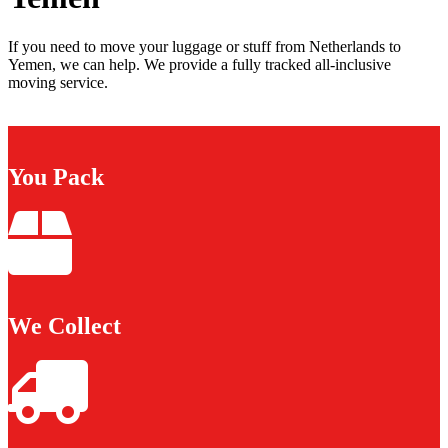
If you need to move your luggage or stuff from Netherlands to
Yemen, we can help. We provide a fully tracked all-inclusive
moving service.
You Pack
We Collect