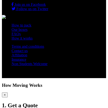
Join us on Facebook
Follow us on Twitter
How to pack
Our boxes
FAQs
How it works
Terms and conditions
Contact us
Affiliation
Insurance
Non Students Welcome
Copyright 2012 - 2026 Student Storage Box - all rights reserved
How Moving Works
×
1. Get a Quote