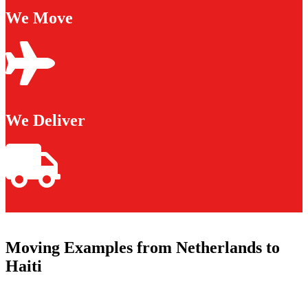
We Move
We Deliver
Moving Examples from Netherlands to
Haiti