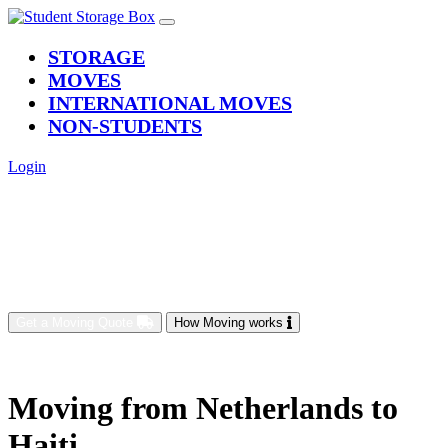
(current)
STORAGE
MOVES
INTERNATIONAL MOVES
NON-STUDENTS
Login
Get a Moving Quote
How Moving works
Moving from Netherlands to
Haiti