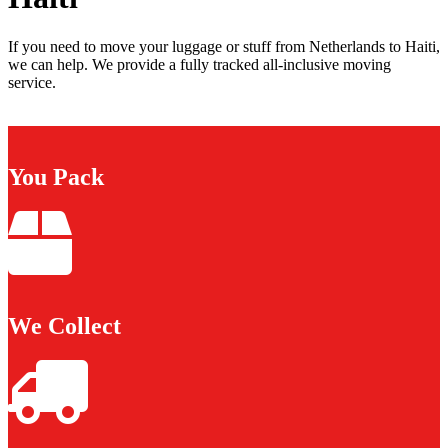
If you need to move your luggage or stuff from Netherlands to Haiti,
we can help. We provide a fully tracked all-inclusive moving
service.
You Pack
We Collect