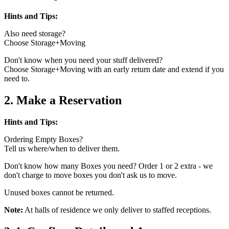
Hints and Tips:
Also need storage?
Choose Storage+Moving
Don't know when you need your stuff delivered?
Choose Storage+Moving with an early return date and extend if you
need to.
2. Make a Reservation
Hints and Tips:
Ordering Empty Boxes?
Tell us where/when to deliver them.
Don't know how many Boxes you need? Order 1 or 2 extra - we
don't charge to move boxes you don't ask us to move.
Unused boxes cannot be returned.
Note:
At halls of residence we only deliver to staffed receptions.