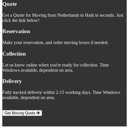
Quote
Get a Quote for Moving from Netherlands to Haiti in seconds. Just
click the link below!
Reservation
Make your reservation, and order moving boxes if needed.
Collection
Let us know online when you're ready for collection. Time
Windows available, dependent on area.
Delivery
Fully tracked delivery within 2-15 working days. Time Windows
available, dependent on area.
Get Moving Quote