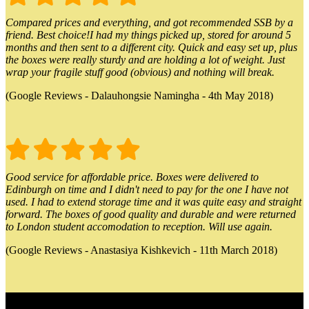
Compared prices and everything, and got recommended SSB by a
friend. Best choice!I had my things picked up, stored for around 5
months and then sent to a different city. Quick and easy set up, plus
the boxes were really sturdy and are holding a lot of weight. Just
wrap your fragile stuff good (obvious) and nothing will break.
(Google Reviews - Dalauhongsie Namingha - 4th May 2018)
Good service for affordable price. Boxes were delivered to
Edinburgh on time and I didn't need to pay for the one I have not
used. I had to extend storage time and it was quite easy and straight
forward. The boxes of good quality and durable and were returned
to London student accomodation to reception. Will use again.
(Google Reviews - Anastasiya Kishkevich - 11th March 2018)