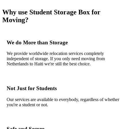
Why use Student Storage Box for
Moving?
We do More than Storage
We provide worldwide relocation services completely
independent of storage. If you only need moving from
Netherlands to Haiti we're still the best choice.
Not Just for Students
Our services are available to everybody, regardless of whether
you're a student or not.
Safe and Secure