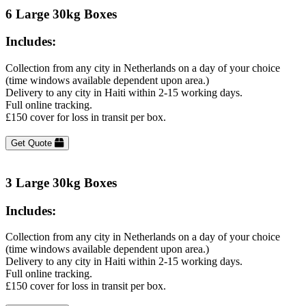
6 Large 30kg Boxes
Includes:
Collection from any city in Netherlands on a day of your choice
(time windows available dependent upon area.)
Delivery to any city in Haiti within 2-15 working days.
Full online tracking.
£150 cover for loss in transit per box.
Get Quote
3 Large 30kg Boxes
Includes:
Collection from any city in Netherlands on a day of your choice
(time windows available dependent upon area.)
Delivery to any city in Haiti within 2-15 working days.
Full online tracking.
£150 cover for loss in transit per box.