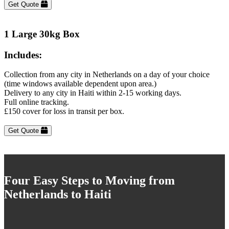
Get Quote
1 Large 30kg Box
Includes:
Collection from any city in Netherlands on a day of your choice
(time windows available dependent upon area.)
Delivery to any city in Haiti within 2-15 working days.
Full online tracking.
£150 cover for loss in transit per box.
Get Quote
Four Easy Steps to Moving from
Netherlands to Haiti