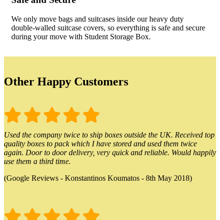
We only move bags and suitcases inside our heavy duty
double-walled suitcase covers, so everything is safe and secure
during your move with Student Storage Box.
Other Happy Customers
Used the company twice to ship boxes outside the UK. Received top
quality boxes to pack which I have stored and used them twice
again. Door to door delivery, very quick and reliable. Would happily
use them a third time.
(Google Reviews - Konstantinos Koumatos - 8th May 2018)