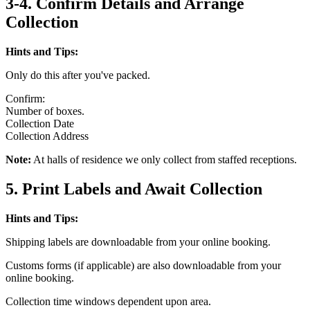
3-4. Confirm Details and Arrange
Collection
Hints and Tips:
Only do this after you've packed.
Confirm:
Number of boxes.
Collection Date
Collection Address
Note:
At halls of residence we only collect from staffed receptions.
5. Print Labels and Await Collection
Hints and Tips:
Shipping labels are downloadable from your online booking.
Customs forms (if applicable) are also downloadable from your
online booking.
Collection time windows dependent upon area.