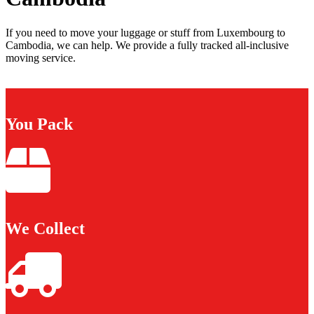
If you need to move your luggage or stuff from Luxembourg to
Cambodia, we can help. We provide a fully tracked all-inclusive
moving service.
You Pack
We Collect