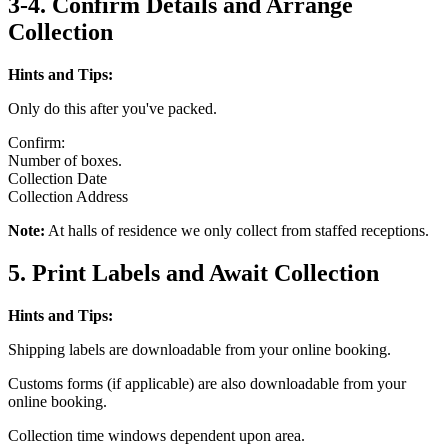
3-4. Confirm Details and Arrange
Collection
Hints and Tips:
Only do this after you've packed.
Confirm:
Number of boxes.
Collection Date
Collection Address
Note:
At halls of residence we only collect from staffed receptions.
5. Print Labels and Await Collection
Hints and Tips:
Shipping labels are downloadable from your online booking.
Customs forms (if applicable) are also downloadable from your
online booking.
Collection time windows dependent upon area.