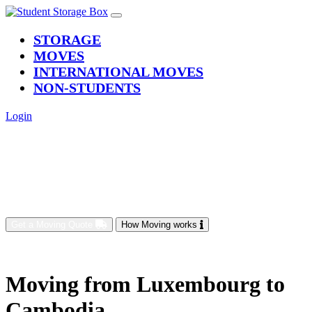
(current)
STORAGE
MOVES
INTERNATIONAL MOVES
NON-STUDENTS
Login
Get a Moving Quote
How Moving works
Moving from Luxembourg to
Cambodia