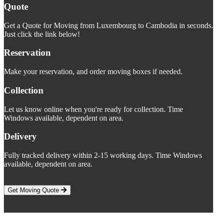
Quote
Get a Quote for Moving from Luxembourg to Cambodia in seconds.
Just click the link below!
Reservation
Make your reservation, and order moving boxes if needed.
Collection
Let us know online when you're ready for collection. Time
Windows available, dependent on area.
Delivery
Fully tracked delivery within 2-15 working days. Time Windows
available, dependent on area.
Get Moving Quote