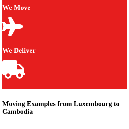
We Move
We Deliver
Moving Examples from Luxembourg to
Cambodia