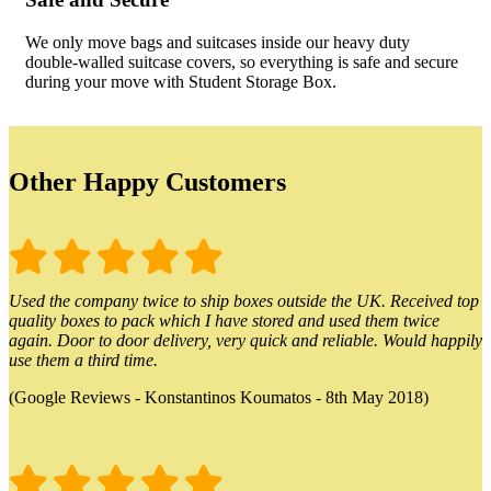
We only move bags and suitcases inside our heavy duty
double-walled suitcase covers, so everything is safe and secure
during your move with Student Storage Box.
Other Happy Customers
Used the company twice to ship boxes outside the UK. Received top
quality boxes to pack which I have stored and used them twice
again. Door to door delivery, very quick and reliable. Would happily
use them a third time.
(Google Reviews - Konstantinos Koumatos - 8th May 2018)