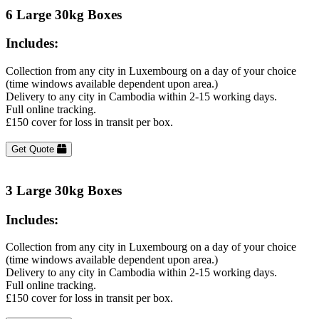
6 Large 30kg Boxes
Includes:
Collection from any city in Luxembourg on a day of your choice
(time windows available dependent upon area.)
Delivery to any city in Cambodia within 2-15 working days.
Full online tracking.
£150 cover for loss in transit per box.
Get Quote
3 Large 30kg Boxes
Includes:
Collection from any city in Luxembourg on a day of your choice
(time windows available dependent upon area.)
Delivery to any city in Cambodia within 2-15 working days.
Full online tracking.
£150 cover for loss in transit per box.