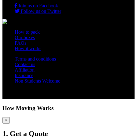
Join us on Facebook
Follow us on Twitter
How to pack
Our boxes
FAQs
How it works
Terms and conditions
Contact us
Affiliation
Insurance
Non Students Welcome
Copyright 2012 - 2026 Student Storage Box - all rights reserved
How Moving Works
×
1. Get a Quote