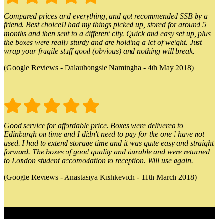
Compared prices and everything, and got recommended SSB by a
friend. Best choice!I had my things picked up, stored for around 5
months and then sent to a different city. Quick and easy set up, plus
the boxes were really sturdy and are holding a lot of weight. Just
wrap your fragile stuff good (obvious) and nothing will break.
(Google Reviews - Dalauhongsie Namingha - 4th May 2018)
Good service for affordable price. Boxes were delivered to
Edinburgh on time and I didn't need to pay for the one I have not
used. I had to extend storage time and it was quite easy and straight
forward. The boxes of good quality and durable and were returned
to London student accomodation to reception. Will use again.
(Google Reviews - Anastasiya Kishkevich - 11th March 2018)