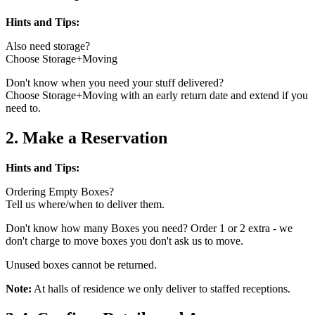
Hints and Tips:
Also need storage?
Choose Storage+Moving
Don't know when you need your stuff delivered?
Choose Storage+Moving with an early return date and extend if you
need to.
2. Make a Reservation
Hints and Tips:
Ordering Empty Boxes?
Tell us where/when to deliver them.
Don't know how many Boxes you need? Order 1 or 2 extra - we
don't charge to move boxes you don't ask us to move.
Unused boxes cannot be returned.
Note:
At halls of residence we only deliver to staffed receptions.