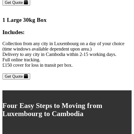
Get Quote
1 Large 30kg Box
Includes:
Collection from any city in Luxembourg on a day of your choice
(time windows available dependent upon area.)
Delivery to any city in Cambodia within 2-15 working days.
Full online tracking.
£150 cover for loss in transit per box.
Get Quote
Four Easy Steps to Moving from
Luxembourg to Cambodia