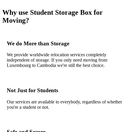
Why use Student Storage Box for
Moving?
We do More than Storage
We provide worldwide relocation services completely
independent of storage. If you only need moving from
Luxembourg to Cambodia we're still the best choice.
Not Just for Students
Our services are available to everybody, regardless of whether
you're a student or not.
Safe and Secure