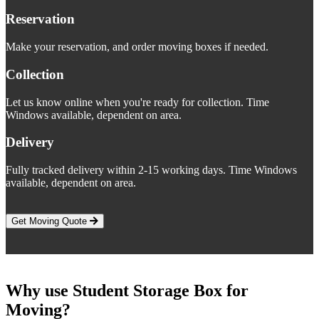
Reservation
Make your reservation, and order moving boxes if needed.
Collection
Let us know online when you're ready for collection. Time
Windows available, dependent on area.
Delivery
Fully tracked delivery within 2-15 working days. Time Windows
available, dependent on area.
Get Moving Quote
Why use Student Storage Box for
Moving?