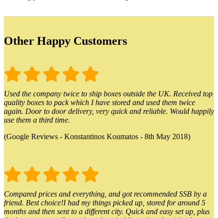
Other Happy Customers
Used the company twice to ship boxes outside the UK. Received top
quality boxes to pack which I have stored and used them twice
again. Door to door delivery, very quick and reliable. Would happily
use them a third time.
(Google Reviews - Konstantinos Koumatos - 8th May 2018)
Compared prices and everything, and got recommended SSB by a
friend. Best choice!I had my things picked up, stored for around 5
months and then sent to a different city. Quick and easy set up, plus