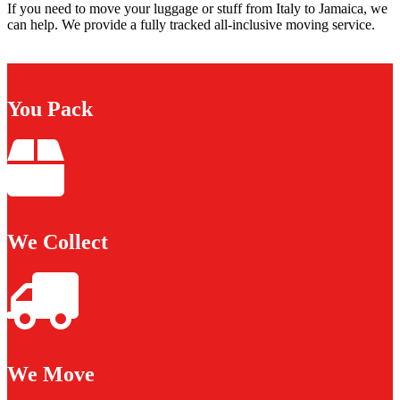
If you need to move your luggage or stuff from Italy to Jamaica, we
can help. We provide a fully tracked all-inclusive moving service.
You Pack
We Collect
We Move