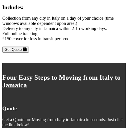
Includes:
Collection from any city in Italy on a day of your choice (time
windows available dependent upon area.)
Delivery to any city in Jamaica within 2-15 working days.
Full online tracking.
£150 cover for loss in transit per box.
Get Quote
Four Easy Steps to Moving from Italy to
Jamaica
Quote
Get a Quote for Moving from Italy to Jamaica in seconds. Just click
the link below!