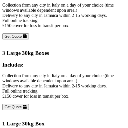
Collection from any city in Italy on a day of your choice (time
windows available dependent upon area.)
Delivery to any city in Jamaica within 2-15 working days.
Full online tracking.
£150 cover for loss in transit per box.
Get Quote
3 Large 30kg Boxes
Includes:
Collection from any city in Italy on a day of your choice (time
windows available dependent upon area.)
Delivery to any city in Jamaica within 2-15 working days.
Full online tracking.
£150 cover for loss in transit per box.
Get Quote
1 Large 30kg Box