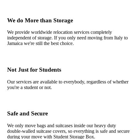
We do More than Storage
We provide worldwide relocation services completely
independent of storage. If you only need moving from Italy to
Jamaica we're still the best choice.
Not Just for Students
Our services are available to everybody, regardless of whether
you're a student or not.
Safe and Secure
We only move bags and suitcases inside our heavy duty
double-walled suitcase covers, so everything is safe and secure
during your move with Student Storage Box.