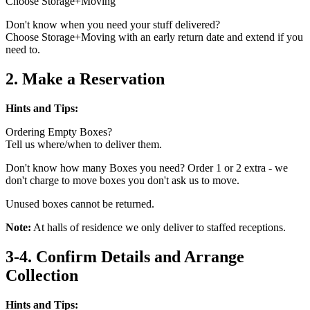
Choose Storage+Moving
Don't know when you need your stuff delivered?
Choose Storage+Moving with an early return date and extend if you
need to.
2. Make a Reservation
Hints and Tips:
Ordering Empty Boxes?
Tell us where/when to deliver them.
Don't know how many Boxes you need? Order 1 or 2 extra - we
don't charge to move boxes you don't ask us to move.
Unused boxes cannot be returned.
Note:
At halls of residence we only deliver to staffed receptions.
3-4. Confirm Details and Arrange
Collection
Hints and Tips: