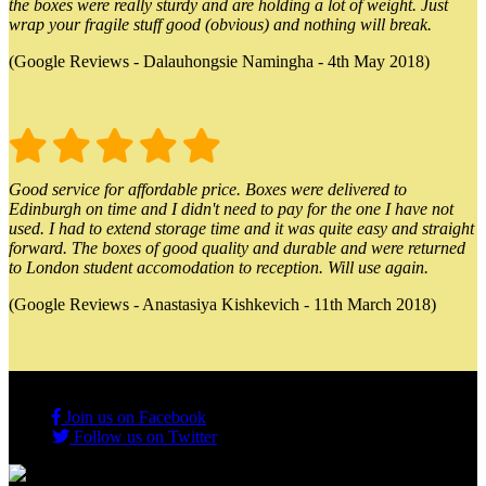
the boxes were really sturdy and are holding a lot of weight. Just
wrap your fragile stuff good (obvious) and nothing will break.
(Google Reviews - Dalauhongsie Namingha - 4th May 2018)
Good service for affordable price. Boxes were delivered to
Edinburgh on time and I didn't need to pay for the one I have not
used. I had to extend storage time and it was quite easy and straight
forward. The boxes of good quality and durable and were returned
to London student accomodation to reception. Will use again.
(Google Reviews - Anastasiya Kishkevich - 11th March 2018)
Join us on Facebook
Follow us on Twitter