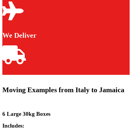
We Deliver
Moving Examples from Italy to Jamaica
6 Large 30kg Boxes
Includes: