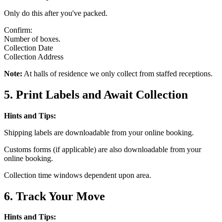
Only do this after you've packed.
Confirm:
Number of boxes.
Collection Date
Collection Address
Note:
At halls of residence we only collect from staffed receptions.
5. Print Labels and Await Collection
Hints and Tips:
Shipping labels are downloadable from your online booking.
Customs forms (if applicable) are also downloadable from your
online booking.
Collection time windows dependent upon area.
6. Track Your Move
Hints and Tips: