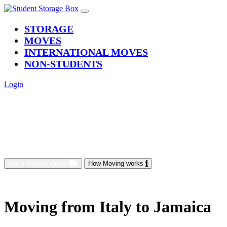
(current)
STORAGE
MOVES
INTERNATIONAL MOVES
NON-STUDENTS
Login
Get a Moving Quote
How Moving works
Moving from Italy to Jamaica