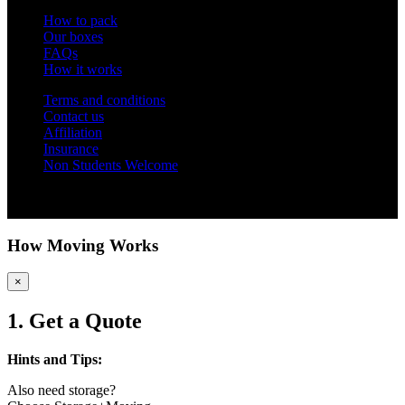
How to pack
Our boxes
FAQs
How it works
Terms and conditions
Contact us
Affiliation
Insurance
Non Students Welcome
Copyright 2012 - 2026 Student Storage Box - all rights reserved
How Moving Works
×
1. Get a Quote
Hints and Tips:
Also need storage?