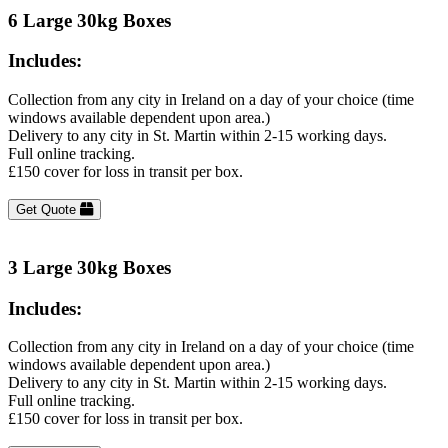
6 Large 30kg Boxes
Includes:
Collection from any city in Ireland on a day of your choice (time
windows available dependent upon area.)
Delivery to any city in St. Martin within 2-15 working days.
Full online tracking.
£150 cover for loss in transit per box.
Get Quote
3 Large 30kg Boxes
Includes:
Collection from any city in Ireland on a day of your choice (time
windows available dependent upon area.)
Delivery to any city in St. Martin within 2-15 working days.
Full online tracking.
£150 cover for loss in transit per box.