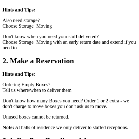
Hints and Tips:
Also need storage?
Choose Storage+Moving
Don't know when you need your stuff delivered?
Choose Storage+Moving with an early return date and extend if you
need to.
2. Make a Reservation
Hints and Tips:
Ordering Empty Boxes?
Tell us where/when to deliver them.
Don't know how many Boxes you need? Order 1 or 2 extra - we
don't charge to move boxes you don't ask us to move.
Unused boxes cannot be returned.
Note:
At halls of residence we only deliver to staffed receptions.