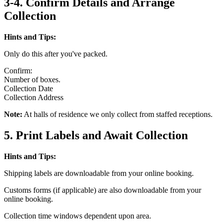
3-4. Confirm Details and Arrange
Collection
Hints and Tips:
Only do this after you've packed.
Confirm:
Number of boxes.
Collection Date
Collection Address
Note:
At halls of residence we only collect from staffed receptions.
5. Print Labels and Await Collection
Hints and Tips:
Shipping labels are downloadable from your online booking.
Customs forms (if applicable) are also downloadable from your
online booking.
Collection time windows dependent upon area.