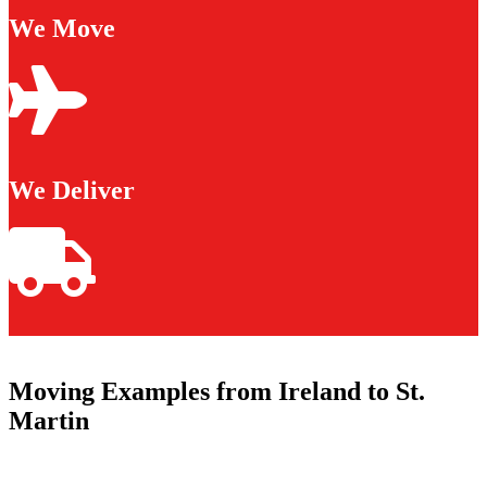
We Move
We Deliver
Moving Examples from Ireland to St.
Martin