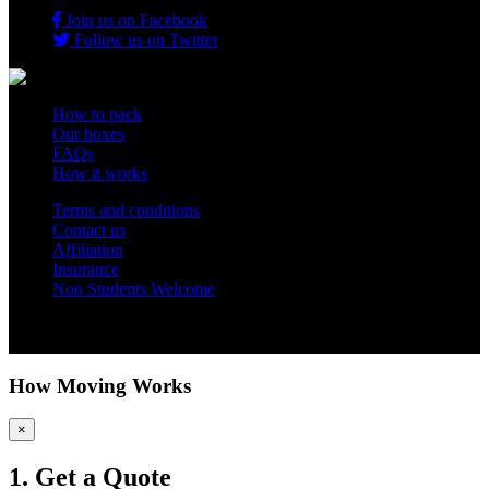
Join us on Facebook
Follow us on Twitter
How to pack
Our boxes
FAQs
How it works
Terms and conditions
Contact us
Affiliation
Insurance
Non Students Welcome
Copyright 2012 - 2026 Student Storage Box - all rights reserved
How Moving Works
×
1. Get a Quote