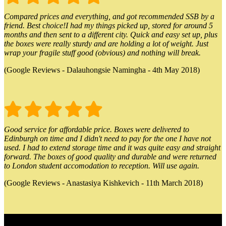
Compared prices and everything, and got recommended SSB by a
friend. Best choice!I had my things picked up, stored for around 5
months and then sent to a different city. Quick and easy set up, plus
the boxes were really sturdy and are holding a lot of weight. Just
wrap your fragile stuff good (obvious) and nothing will break.
(Google Reviews - Dalauhongsie Namingha - 4th May 2018)
Good service for affordable price. Boxes were delivered to
Edinburgh on time and I didn't need to pay for the one I have not
used. I had to extend storage time and it was quite easy and straight
forward. The boxes of good quality and durable and were returned
to London student accomodation to reception. Will use again.
(Google Reviews - Anastasiya Kishkevich - 11th March 2018)