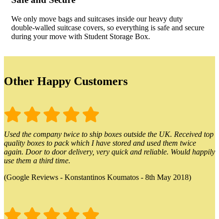
We only move bags and suitcases inside our heavy duty
double-walled suitcase covers, so everything is safe and secure
during your move with Student Storage Box.
Other Happy Customers
Used the company twice to ship boxes outside the UK. Received top
quality boxes to pack which I have stored and used them twice
again. Door to door delivery, very quick and reliable. Would happily
use them a third time.
(Google Reviews - Konstantinos Koumatos - 8th May 2018)