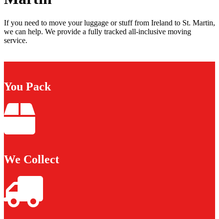
If you need to move your luggage or stuff from Ireland to St. Martin,
we can help. We provide a fully tracked all-inclusive moving
service.
You Pack
We Collect