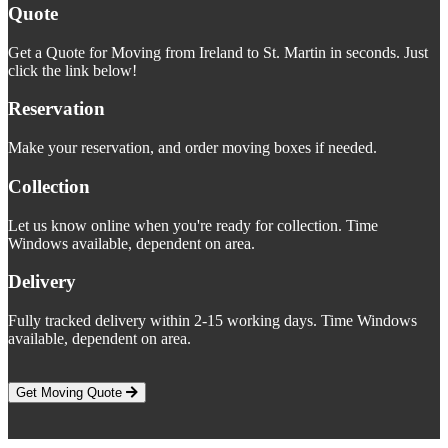
Quote
Get a Quote for Moving from Ireland to St. Martin in seconds. Just
click the link below!
Reservation
Make your reservation, and order moving boxes if needed.
Collection
Let us know online when you're ready for collection. Time
Windows available, dependent on area.
Delivery
Fully tracked delivery within 2-15 working days. Time Windows
available, dependent on area.
Get Moving Quote