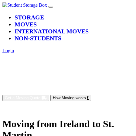
(current)
STORAGE
MOVES
INTERNATIONAL MOVES
NON-STUDENTS
Login
Get a Moving Quote
How Moving works
Moving from Ireland to St.
Martin