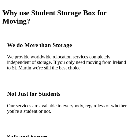
Why use Student Storage Box for
Moving?
We do More than Storage
We provide worldwide relocation services completely
independent of storage. If you only need moving from Ireland
to St. Martin we're still the best choice.
Not Just for Students
Our services are available to everybody, regardless of whether
you're a student or not.
Safe and Secure