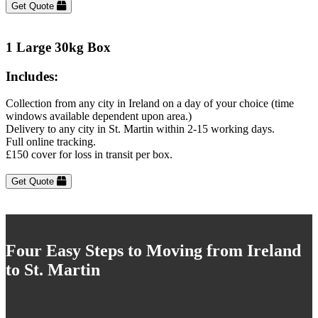
Get Quote
1 Large 30kg Box
Includes:
Collection from any city in Ireland on a day of your choice (time
windows available dependent upon area.)
Delivery to any city in St. Martin within 2-15 working days.
Full online tracking.
£150 cover for loss in transit per box.
Get Quote
Four Easy Steps to Moving from Ireland
to St. Martin