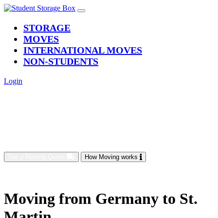
(current)
STORAGE
MOVES
INTERNATIONAL MOVES
NON-STUDENTS
Login
Get a Moving Quote
How Moving works
Moving from Germany to St.
Martin