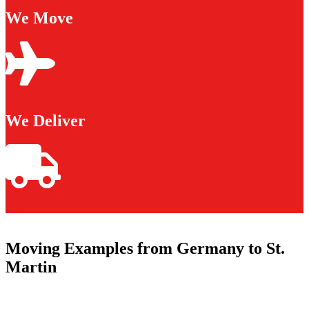
We Move
We Deliver
Moving Examples from Germany to St.
Martin