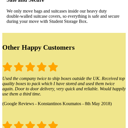
We only move bags and suitcases inside our heavy duty
double-walled suitcase covers, so everything is safe and secure
during your move with Student Storage Box.
Other Happy Customers
Used the company twice to ship boxes outside the UK. Received top
quality boxes to pack which I have stored and used them twice
again. Door to door delivery, very quick and reliable. Would happily
use them a third time.
(Google Reviews - Konstantinos Koumatos - 8th May 2018)