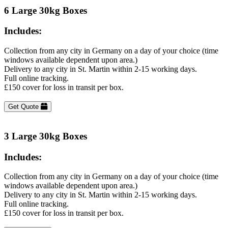
6 Large 30kg Boxes
Includes:
Collection from any city in Germany on a day of your choice (time
windows available dependent upon area.)
Delivery to any city in St. Martin within 2-15 working days.
Full online tracking.
£150 cover for loss in transit per box.
Get Quote
3 Large 30kg Boxes
Includes:
Collection from any city in Germany on a day of your choice (time
windows available dependent upon area.)
Delivery to any city in St. Martin within 2-15 working days.
Full online tracking.
£150 cover for loss in transit per box.