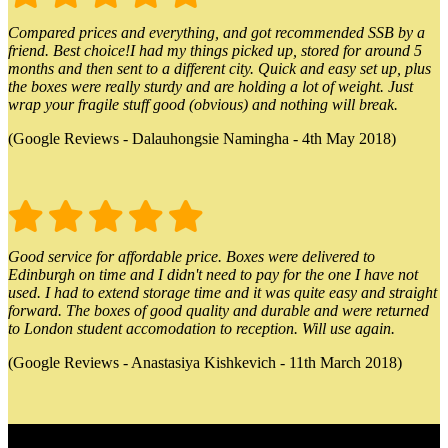
Compared prices and everything, and got recommended SSB by a
friend. Best choice!I had my things picked up, stored for around 5
months and then sent to a different city. Quick and easy set up, plus
the boxes were really sturdy and are holding a lot of weight. Just
wrap your fragile stuff good (obvious) and nothing will break.
(Google Reviews - Dalauhongsie Namingha - 4th May 2018)
Good service for affordable price. Boxes were delivered to
Edinburgh on time and I didn't need to pay for the one I have not
used. I had to extend storage time and it was quite easy and straight
forward. The boxes of good quality and durable and were returned
to London student accomodation to reception. Will use again.
(Google Reviews - Anastasiya Kishkevich - 11th March 2018)