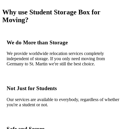
Why use Student Storage Box for
Moving?
We do More than Storage
We provide worldwide relocation services completely
independent of storage. If you only need moving from
Germany to St. Martin we're still the best choice.
Not Just for Students
Our services are available to everybody, regardless of whether
you're a student or not.
Safe and Secure