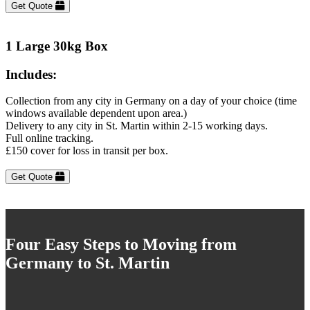
Get Quote
1 Large 30kg Box
Includes:
Collection from any city in Germany on a day of your choice (time
windows available dependent upon area.)
Delivery to any city in St. Martin within 2-15 working days.
Full online tracking.
£150 cover for loss in transit per box.
Get Quote
Four Easy Steps to Moving from
Germany to St. Martin