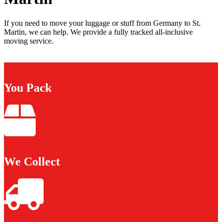
If you need to move your luggage or stuff from Germany to St.
Martin, we can help. We provide a fully tracked all-inclusive
moving service.
You Pack
We Collect