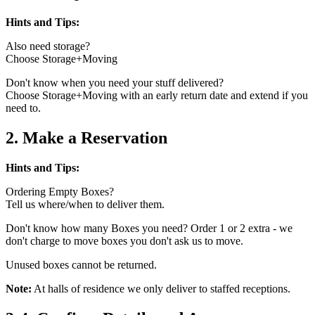
Hints and Tips:
Also need storage?
Choose Storage+Moving
Don't know when you need your stuff delivered?
Choose Storage+Moving with an early return date and extend if you
need to.
2. Make a Reservation
Hints and Tips:
Ordering Empty Boxes?
Tell us where/when to deliver them.
Don't know how many Boxes you need? Order 1 or 2 extra - we
don't charge to move boxes you don't ask us to move.
Unused boxes cannot be returned.
Note:
At halls of residence we only deliver to staffed receptions.