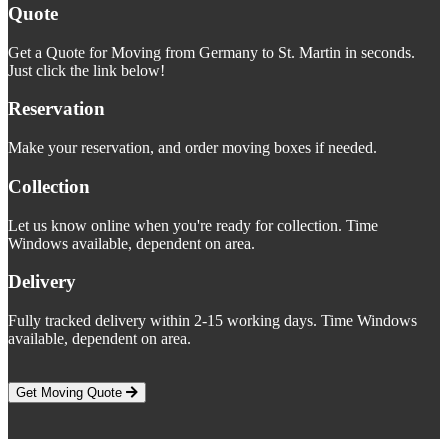
Quote
Get a Quote for Moving from Germany to St. Martin in seconds.
Just click the link below!
Reservation
Make your reservation, and order moving boxes if needed.
Collection
Let us know online when you're ready for collection. Time
Windows available, dependent on area.
Delivery
Fully tracked delivery within 2-15 working days. Time Windows
available, dependent on area.
Get Moving Quote