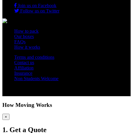
Join us on Facebook
Follow us on Twitter
How to pack
Our boxes
FAQs
How it works
Terms and conditions
Contact us
Affiliation
Insurance
Non Students Welcome
Copyright 2012 - 2026 Student Storage Box - all rights reserved
How Moving Works
×
1. Get a Quote