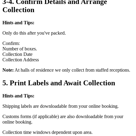
3-4. Confirm Details and Arrange
Collection
Hints and Tips:
Only do this after you've packed.
Confirm:
Number of boxes.
Collection Date
Collection Address
Note:
At halls of residence we only collect from staffed receptions.
5. Print Labels and Await Collection
Hints and Tips:
Shipping labels are downloadable from your online booking.
Customs forms (if applicable) are also downloadable from your
online booking.
Collection time windows dependent upon area.