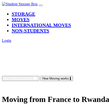
(current)
STORAGE
MOVES
INTERNATIONAL MOVES
NON-STUDENTS
Login
Get a Moving Quote
How Moving works
Moving from France to Rwand