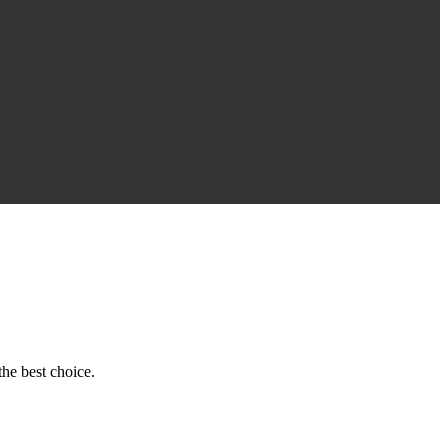
he best choice.