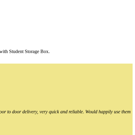
 with Student Storage Box.
or to door delivery, very quick and reliable. Would happily use them