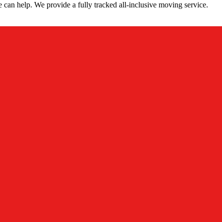
can help. We provide a fully tracked all-inclusive moving service.