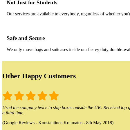
Not Just for Students
Our services are available to everybody, regardless of whether you'r
Safe and Secure
We only move bags and suitcases inside our heavy duty double-wall
Other Happy Customers
Used the company twice to ship boxes outside the UK. Received top qu
a third time.
(Google Reviews - Konstantinos Koumatos - 8th May 2018)