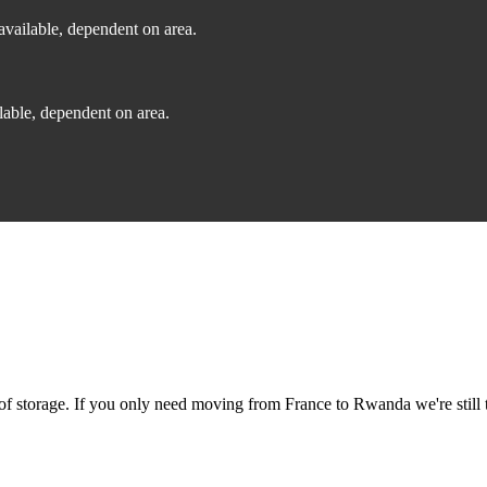
vailable, dependent on area.
able, dependent on area.
f storage. If you only need moving from France to Rwanda we're still t