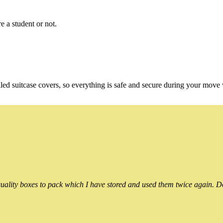
e a student or not.
ed suitcase covers, so everything is safe and secure during your move
ality boxes to pack which I have stored and used them twice again. Do