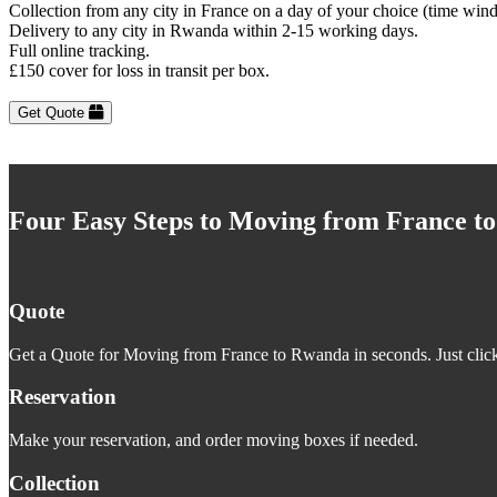
Collection from any city in France on a day of your choice (time win
Delivery to any city in Rwanda within 2-15 working days.
Full online tracking.
£150 cover for loss in transit per box.
Get Quote
Four Easy Steps to Moving from France t
Quote
Get a Quote for Moving from France to Rwanda in seconds. Just click
Reservation
Make your reservation, and order moving boxes if needed.
Collection