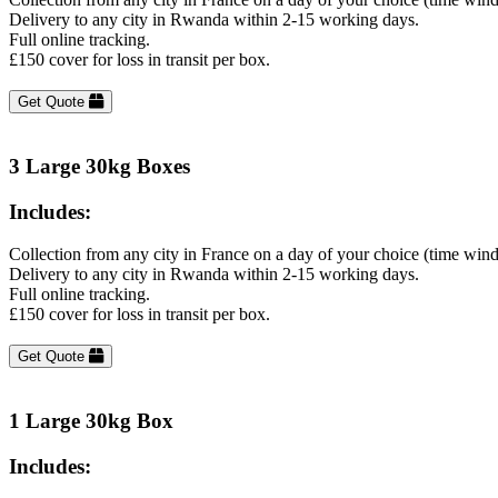
Delivery to any city in Rwanda within 2-15 working days.
Full online tracking.
£150 cover for loss in transit per box.
Get Quote
3 Large 30kg Boxes
Includes:
Collection from any city in France on a day of your choice (time win
Delivery to any city in Rwanda within 2-15 working days.
Full online tracking.
£150 cover for loss in transit per box.
Get Quote
1 Large 30kg Box
Includes: