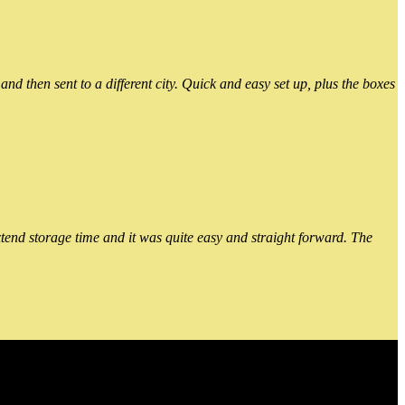
 then sent to a different city. Quick and easy set up, plus the boxes
xtend storage time and it was quite easy and straight forward. The