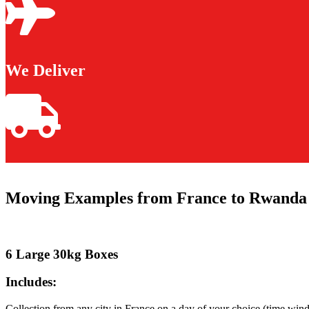
We Deliver
Moving Examples from France to Rwanda
6 Large 30kg Boxes
Includes:
Collection from any city in France on a day of your choice (time win