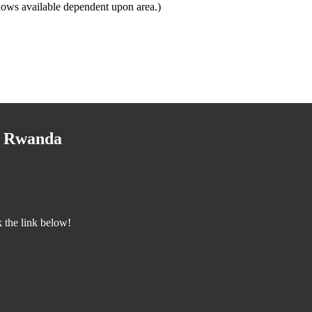
dows available dependent upon area.)
o Rwanda
 the link below!