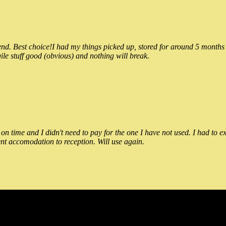
 Best choice!I had my things picked up, stored for around 5 months and
ile stuff good (obvious) and nothing will break.
n time and I didn't need to pay for the one I have not used. I had to e
nt accomodation to reception. Will use again.