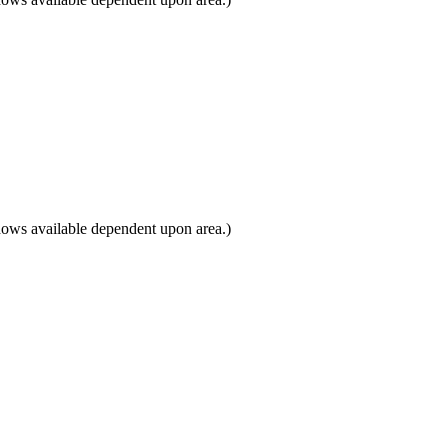
dows available dependent upon area.)