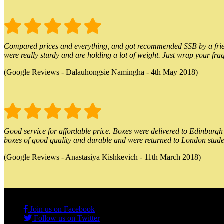
Compared prices and everything, and got recommended SSB by a friend.
were really sturdy and are holding a lot of weight. Just wrap your frag
(Google Reviews - Dalauhongsie Namingha - 4th May 2018)
Good service for affordable price. Boxes were delivered to Edinburgh o
boxes of good quality and durable and were returned to London stude
(Google Reviews - Anastasiya Kishkevich - 11th March 2018)
Join us on Facebook
Follow us on Twitter