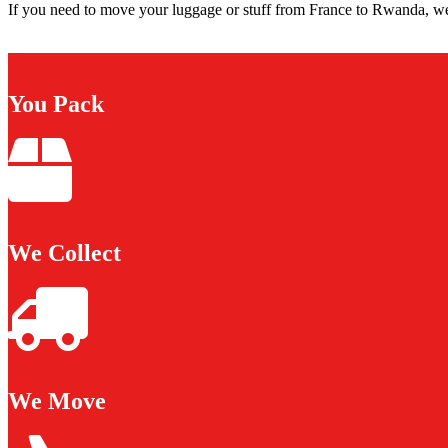
If you need to move your luggage or stuff from France to Rwanda, we 
You Pack
We Collect
We Move