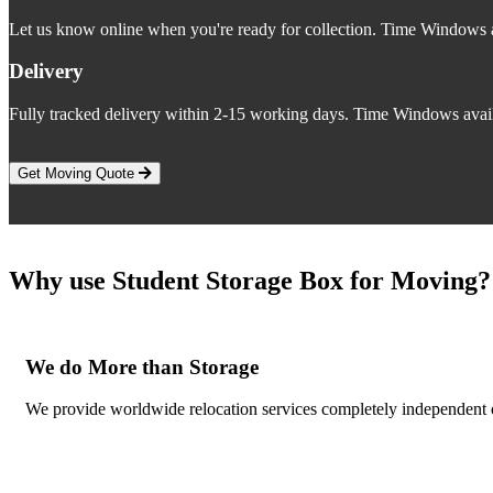
Let us know online when you're ready for collection. Time Windows a
Delivery
Fully tracked delivery within 2-15 working days. Time Windows avail
Get Moving Quote
Why use Student Storage Box for Moving?
We do More than Storage
We provide worldwide relocation services completely independent o