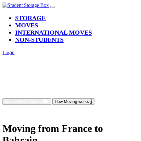
(current)
STORAGE
MOVES
INTERNATIONAL MOVES
NON-STUDENTS
Login
Get a Moving Quote
How Moving works
Moving from France to
Bahrain