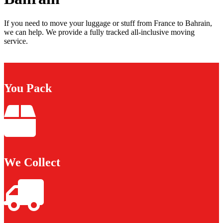
If you need to move your luggage or stuff from France to Bahrain,
we can help. We provide a fully tracked all-inclusive moving
service.
You Pack
We Collect