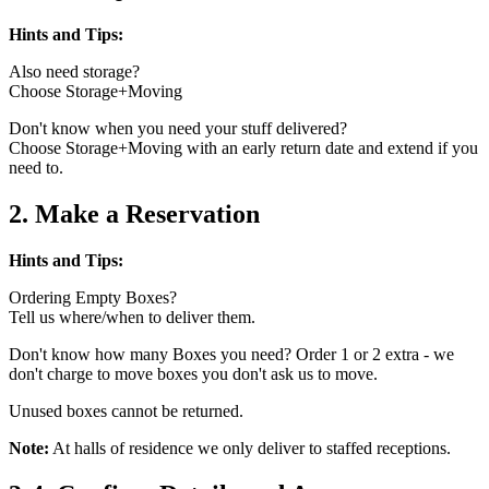
Hints and Tips:
Also need storage?
Choose Storage+Moving
Don't know when you need your stuff delivered?
Choose Storage+Moving with an early return date and extend if you
need to.
2. Make a Reservation
Hints and Tips:
Ordering Empty Boxes?
Tell us where/when to deliver them.
Don't know how many Boxes you need? Order 1 or 2 extra - we
don't charge to move boxes you don't ask us to move.
Unused boxes cannot be returned.
Note:
At halls of residence we only deliver to staffed receptions.