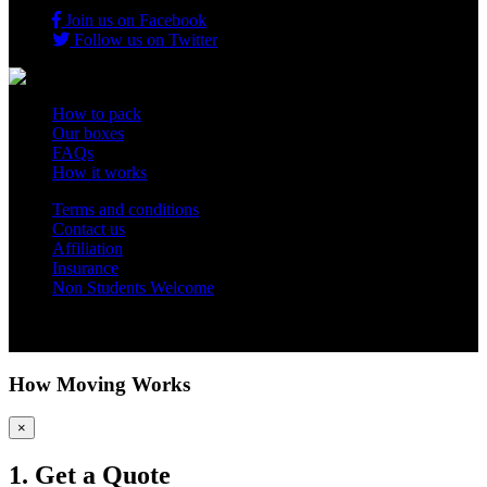
Join us on Facebook
Follow us on Twitter
How to pack
Our boxes
FAQs
How it works
Terms and conditions
Contact us
Affiliation
Insurance
Non Students Welcome
Copyright 2012 - 2026 Student Storage Box - all rights reserved
How Moving Works
×
1. Get a Quote