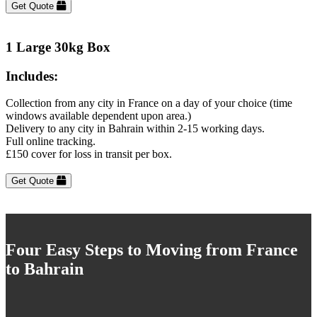
Get Quote
1 Large 30kg Box
Includes:
Collection from any city in France on a day of your choice (time
windows available dependent upon area.)
Delivery to any city in Bahrain within 2-15 working days.
Full online tracking.
£150 cover for loss in transit per box.
Get Quote
Four Easy Steps to Moving from France
to Bahrain