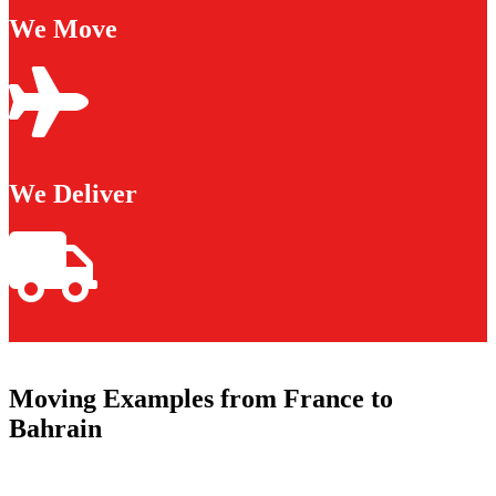
We Move
We Deliver
Moving Examples from France to
Bahrain