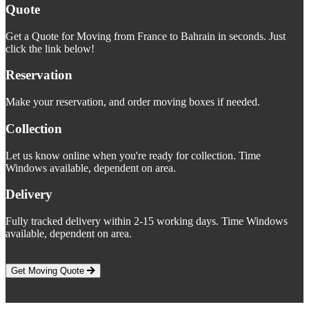
Quote
Get a Quote for Moving from France to Bahrain in seconds. Just
click the link below!
Reservation
Make your reservation, and order moving boxes if needed.
Collection
Let us know online when you're ready for collection. Time
Windows available, dependent on area.
Delivery
Fully tracked delivery within 2-15 working days. Time Windows
available, dependent on area.
Get Moving Quote