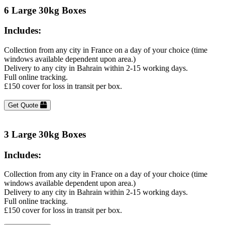
6 Large 30kg Boxes
Includes:
Collection from any city in France on a day of your choice (time
windows available dependent upon area.)
Delivery to any city in Bahrain within 2-15 working days.
Full online tracking.
£150 cover for loss in transit per box.
Get Quote
3 Large 30kg Boxes
Includes:
Collection from any city in France on a day of your choice (time
windows available dependent upon area.)
Delivery to any city in Bahrain within 2-15 working days.
Full online tracking.
£150 cover for loss in transit per box.