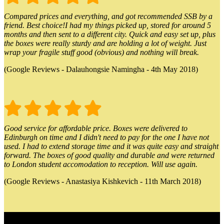
Compared prices and everything, and got recommended SSB by a
friend. Best choice!I had my things picked up, stored for around 5
months and then sent to a different city. Quick and easy set up, plus
the boxes were really sturdy and are holding a lot of weight. Just
wrap your fragile stuff good (obvious) and nothing will break.
(Google Reviews - Dalauhongsie Namingha - 4th May 2018)
Good service for affordable price. Boxes were delivered to
Edinburgh on time and I didn't need to pay for the one I have not
used. I had to extend storage time and it was quite easy and straight
forward. The boxes of good quality and durable and were returned
to London student accomodation to reception. Will use again.
(Google Reviews - Anastasiya Kishkevich - 11th March 2018)