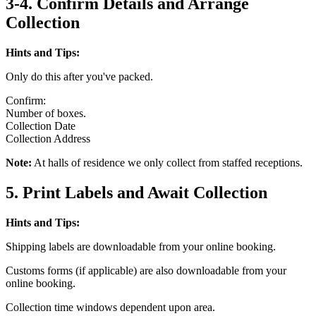
3-4. Confirm Details and Arrange
Collection
Hints and Tips:
Only do this after you've packed.
Confirm:
Number of boxes.
Collection Date
Collection Address
Note:
At halls of residence we only collect from staffed receptions.
5. Print Labels and Await Collection
Hints and Tips:
Shipping labels are downloadable from your online booking.
Customs forms (if applicable) are also downloadable from your
online booking.
Collection time windows dependent upon area.