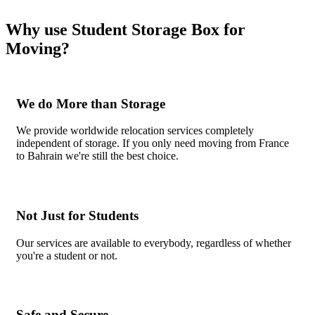
Why use Student Storage Box for
Moving?
We do More than Storage
We provide worldwide relocation services completely
independent of storage. If you only need moving from France
to Bahrain we're still the best choice.
Not Just for Students
Our services are available to everybody, regardless of whether
you're a student or not.
Safe and Secure