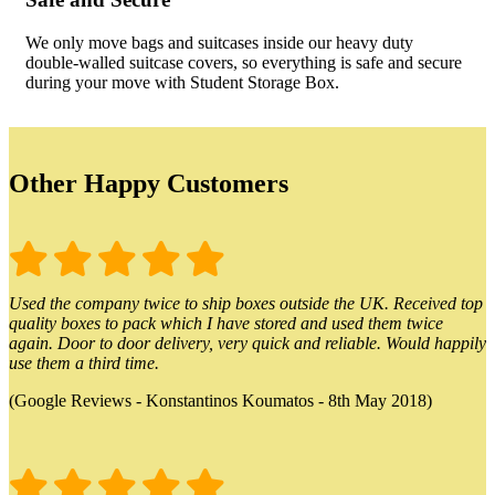
We only move bags and suitcases inside our heavy duty
double-walled suitcase covers, so everything is safe and secure
during your move with Student Storage Box.
Other Happy Customers
Used the company twice to ship boxes outside the UK. Received top
quality boxes to pack which I have stored and used them twice
again. Door to door delivery, very quick and reliable. Would happily
use them a third time.
(Google Reviews - Konstantinos Koumatos - 8th May 2018)