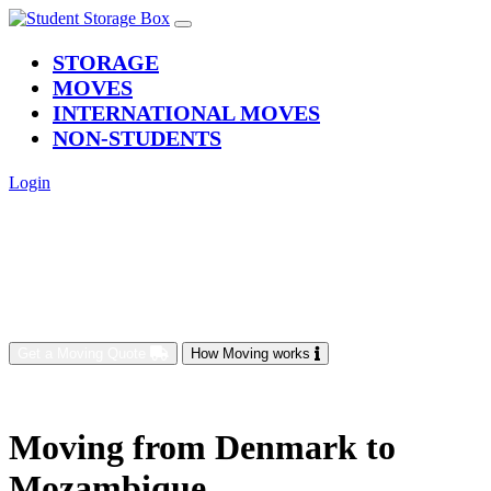
(current)
STORAGE
MOVES
INTERNATIONAL MOVES
NON-STUDENTS
Login
Get a Moving Quote
How Moving works
Moving from Denmark to
Mozambique