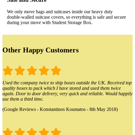
We only move bags and suitcases inside our heavy duty
double-walled suitcase covers, so everything is safe and secure
during your move with Student Storage Box.
Other Happy Customers
Used the company twice to ship boxes outside the UK. Received top
quality boxes to pack which I have stored and used them twice
again. Door to door delivery, very quick and reliable. Would happily
use them a third time.
(Google Reviews - Konstantinos Koumatos - 8th May 2018)