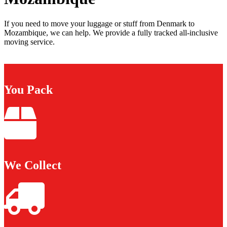
If you need to move your luggage or stuff from Denmark to
Mozambique, we can help. We provide a fully tracked all-inclusive
moving service.
You Pack
We Collect