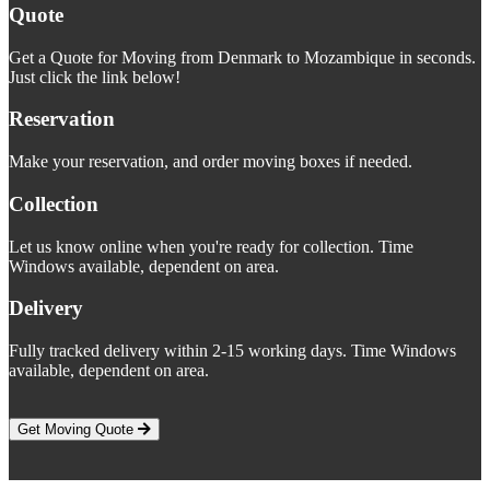
Quote
Get a Quote for Moving from Denmark to Mozambique in seconds.
Just click the link below!
Reservation
Make your reservation, and order moving boxes if needed.
Collection
Let us know online when you're ready for collection. Time
Windows available, dependent on area.
Delivery
Fully tracked delivery within 2-15 working days. Time Windows
available, dependent on area.
Get Moving Quote