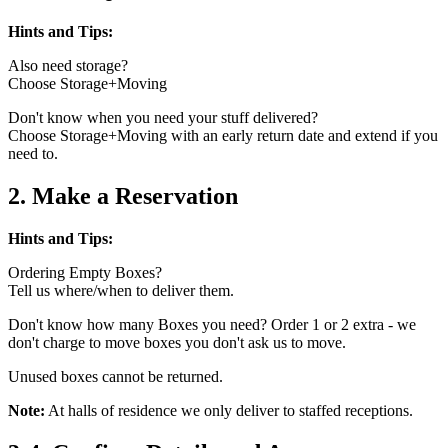
Hints and Tips:
Also need storage?
Choose Storage+Moving
Don't know when you need your stuff delivered?
Choose Storage+Moving with an early return date and extend if you
need to.
2. Make a Reservation
Hints and Tips:
Ordering Empty Boxes?
Tell us where/when to deliver them.
Don't know how many Boxes you need? Order 1 or 2 extra - we
don't charge to move boxes you don't ask us to move.
Unused boxes cannot be returned.
Note:
At halls of residence we only deliver to staffed receptions.