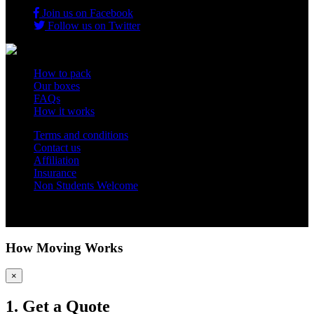
Join us on Facebook
Follow us on Twitter
How to pack
Our boxes
FAQs
How it works
Terms and conditions
Contact us
Affiliation
Insurance
Non Students Welcome
Copyright 2012 - 2026 Student Storage Box - all rights reserved
How Moving Works
×
1. Get a Quote