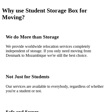
Why use Student Storage Box for
Moving?
We do More than Storage
We provide worldwide relocation services completely
independent of storage. If you only need moving from
Denmark to Mozambique we're still the best choice.
Not Just for Students
Our services are available to everybody, regardless of whether
you're a student or not.
Safe and Secure