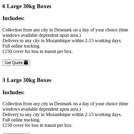
6 Large 30kg Boxes
Includes:
Collection from any city in Denmark on a day of your choice (time
windows available dependent upon area.)
Delivery to any city in Mozambique within 2-15 working days.
Full online tracking.
£150 cover for loss in transit per box.
Get Quote
3 Large 30kg Boxes
Includes:
Collection from any city in Denmark on a day of your choice (time
windows available dependent upon area.)
Delivery to any city in Mozambique within 2-15 working days.
Full online tracking.
£150 cover for loss in transit per box.