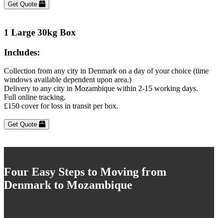
Get Quote
1 Large 30kg Box
Includes:
Collection from any city in Denmark on a day of your choice (time
windows available dependent upon area.)
Delivery to any city in Mozambique within 2-15 working days.
Full online tracking.
£150 cover for loss in transit per box.
Get Quote
Four Easy Steps to Moving from
Denmark to Mozambique