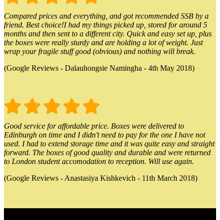
Compared prices and everything, and got recommended SSB by a
friend. Best choice!I had my things picked up, stored for around 5
months and then sent to a different city. Quick and easy set up, plus
the boxes were really sturdy and are holding a lot of weight. Just
wrap your fragile stuff good (obvious) and nothing will break.
(Google Reviews - Dalauhongsie Namingha - 4th May 2018)
Good service for affordable price. Boxes were delivered to
Edinburgh on time and I didn't need to pay for the one I have not
used. I had to extend storage time and it was quite easy and straight
forward. The boxes of good quality and durable and were returned
to London student accomodation to reception. Will use again.
(Google Reviews - Anastasiya Kishkevich - 11th March 2018)