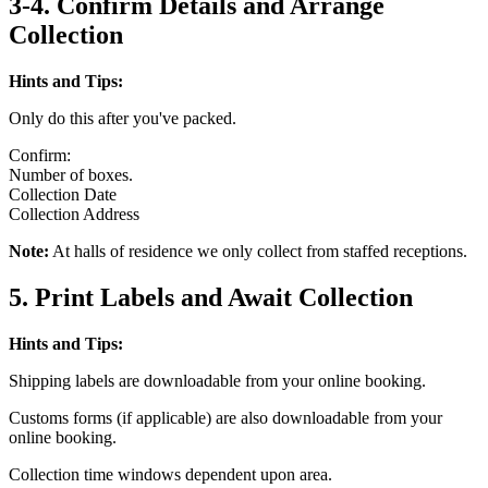
3-4. Confirm Details and Arrange
Collection
Hints and Tips:
Only do this after you've packed.
Confirm:
Number of boxes.
Collection Date
Collection Address
Note:
At halls of residence we only collect from staffed receptions.
5. Print Labels and Await Collection
Hints and Tips:
Shipping labels are downloadable from your online booking.
Customs forms (if applicable) are also downloadable from your
online booking.
Collection time windows dependent upon area.