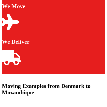
We Move
We Deliver
Moving Examples from Denmark to
Mozambique