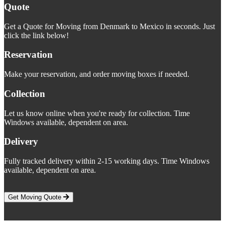
Quote
Get a Quote for Moving from Denmark to Mexico in seconds. Just
click the link below!
Reservation
Make your reservation, and order moving boxes if needed.
Collection
Let us know online when you're ready for collection. Time
Windows available, dependent on area.
Delivery
Fully tracked delivery within 2-15 working days. Time Windows
available, dependent on area.
Get Moving Quote