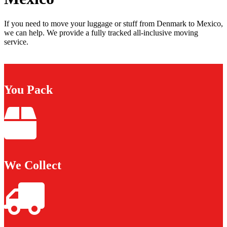
If you need to move your luggage or stuff from Denmark to Mexico,
we can help. We provide a fully tracked all-inclusive moving
service.
You Pack
We Collect