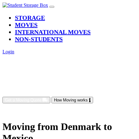
(current)
STORAGE
MOVES
INTERNATIONAL MOVES
NON-STUDENTS
Login
Get a Moving Quote
How Moving works
Moving from Denmark to
Mexico