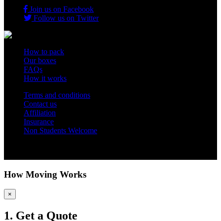
Join us on Facebook
Follow us on Twitter
How to pack
Our boxes
FAQs
How it works
Terms and conditions
Contact us
Affiliation
Insurance
Non Students Welcome
Copyright 2012 - 2026 Student Storage Box - all rights reserved
How Moving Works
×
1. Get a Quote