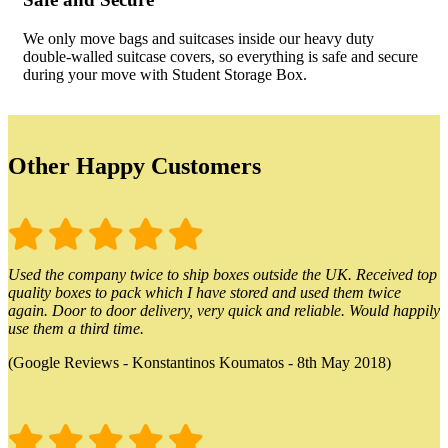
We only move bags and suitcases inside our heavy duty
double-walled suitcase covers, so everything is safe and secure
during your move with Student Storage Box.
Other Happy Customers
Used the company twice to ship boxes outside the UK. Received top
quality boxes to pack which I have stored and used them twice
again. Door to door delivery, very quick and reliable. Would happily
use them a third time.
(Google Reviews - Konstantinos Koumatos - 8th May 2018)