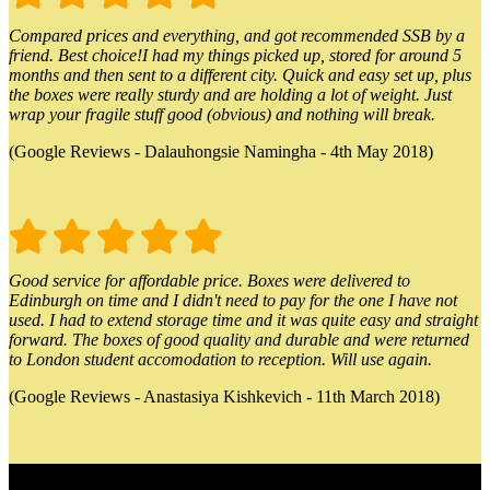
Compared prices and everything, and got recommended SSB by a
friend. Best choice!I had my things picked up, stored for around 5
months and then sent to a different city. Quick and easy set up, plus
the boxes were really sturdy and are holding a lot of weight. Just
wrap your fragile stuff good (obvious) and nothing will break.
(Google Reviews - Dalauhongsie Namingha - 4th May 2018)
Good service for affordable price. Boxes were delivered to
Edinburgh on time and I didn't need to pay for the one I have not
used. I had to extend storage time and it was quite easy and straight
forward. The boxes of good quality and durable and were returned
to London student accomodation to reception. Will use again.
(Google Reviews - Anastasiya Kishkevich - 11th March 2018)