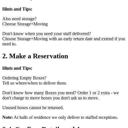
Hints and Tips:
Also need storage?
Choose Storage+Moving
Don't know when you need your stuff delivered?
Choose Storage+Moving with an early return date and extend if you
need to.
2. Make a Reservation
Hints and Tips:
Ordering Empty Boxes?
Tell us where/when to deliver them.
Don't know how many Boxes you need? Order 1 or 2 extra - we
don't charge to move boxes you don't ask us to move.
Unused boxes cannot be returned.
Note:
At halls of residence we only deliver to staffed receptions.