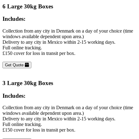
6 Large 30kg Boxes
Includes:
Collection from any city in Denmark on a day of your choice (time
windows available dependent upon area.)
Delivery to any city in Mexico within 2-15 working days.
Full online tracking.
£150 cover for loss in transit per box.
Get Quote
3 Large 30kg Boxes
Includes:
Collection from any city in Denmark on a day of your choice (time
windows available dependent upon area.)
Delivery to any city in Mexico within 2-15 working days.
Full online tracking.
£150 cover for loss in transit per box.