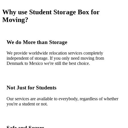
Why use Student Storage Box for
Moving?
We do More than Storage
We provide worldwide relocation services completely
independent of storage. If you only need moving from
Denmark to Mexico we're still the best choice.
Not Just for Students
Our services are available to everybody, regardless of whether
you're a student or not.
Safe and Secure