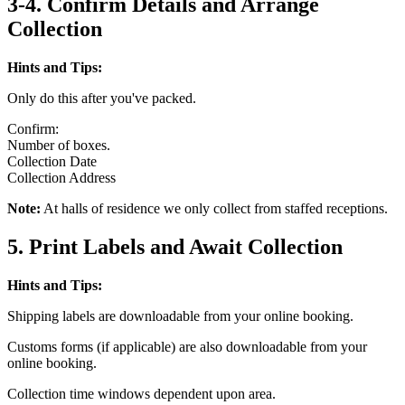
3-4. Confirm Details and Arrange
Collection
Hints and Tips:
Only do this after you've packed.
Confirm:
Number of boxes.
Collection Date
Collection Address
Note:
At halls of residence we only collect from staffed receptions.
5. Print Labels and Await Collection
Hints and Tips:
Shipping labels are downloadable from your online booking.
Customs forms (if applicable) are also downloadable from your
online booking.
Collection time windows dependent upon area.