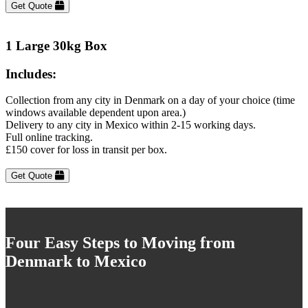
Get Quote
1 Large 30kg Box
Includes:
Collection from any city in Denmark on a day of your choice (time
windows available dependent upon area.)
Delivery to any city in Mexico within 2-15 working days.
Full online tracking.
£150 cover for loss in transit per box.
Get Quote
Four Easy Steps to Moving from
Denmark to Mexico