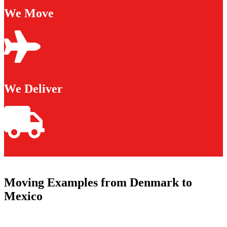
We Move
We Deliver
Moving Examples from Denmark to
Mexico