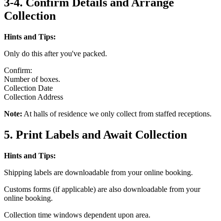
3-4. Confirm Details and Arrange
Collection
Hints and Tips:
Only do this after you've packed.
Confirm:
Number of boxes.
Collection Date
Collection Address
Note:
At halls of residence we only collect from staffed receptions.
5. Print Labels and Await Collection
Hints and Tips:
Shipping labels are downloadable from your online booking.
Customs forms (if applicable) are also downloadable from your
online booking.
Collection time windows dependent upon area.