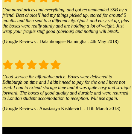
Compared prices and everything, and got recommended SSB by a
friend. Best choice!I had my things picked up, stored for around 5
months and then sent to a different city. Quick and easy set up, plus
the boxes were really sturdy and are holding a lot of weight. Just
wrap your fragile stuff good (obvious) and nothing will break.
(Google Reviews - Dalauhongsie Namingha - 4th May 2018)
Good service for affordable price. Boxes were delivered to
Edinburgh on time and I didn't need to pay for the one I have not
used. I had to extend storage time and it was quite easy and straight
forward. The boxes of good quality and durable and were returned
to London student accomodation to reception. Will use again.
(Google Reviews - Anastasiya Kishkevich - 11th March 2018)