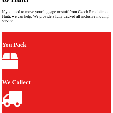
If you need to move your luggage or stuff from Czech Republic to
Haiti, we can help. We provide a fully tracked all-inclusive moving
service.
You Pack
We Collect