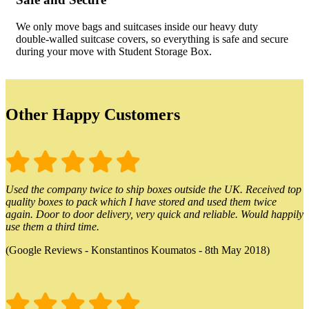
We only move bags and suitcases inside our heavy duty
double-walled suitcase covers, so everything is safe and secure
during your move with Student Storage Box.
Other Happy Customers
Used the company twice to ship boxes outside the UK. Received top
quality boxes to pack which I have stored and used them twice
again. Door to door delivery, very quick and reliable. Would happily
use them a third time.
(Google Reviews - Konstantinos Koumatos - 8th May 2018)