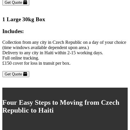
Get Quote
1 Large 30kg Box
Includes:
Collection from any city in Czech Republic on a day of your choice
(time windows available dependent upon area.)
Delivery to any city in Haiti within 2-15 working days.
Full online tracking.
£150 cover for loss in transit per box.
Get Quote
Four Easy Steps to Moving from Czech
Republic to Haiti