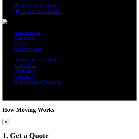
Join us on Facebook
Follow us on Twitter
How to pack
Our boxes
FAQs
How it works
Terms and conditions
Contact us
Affiliation
Insurance
Non Students Welcome
Copyright 2012 - 2026 Student Storage Box - all rights reserved
How Moving Works
×
1. Get a Quote