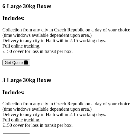
6 Large 30kg Boxes
Includes:
Collection from any city in Czech Republic on a day of your choice
(time windows available dependent upon area.)
Delivery to any city in Haiti within 2-15 working days.
Full online tracking.
£150 cover for loss in transit per box.
Get Quote
3 Large 30kg Boxes
Includes:
Collection from any city in Czech Republic on a day of your choice
(time windows available dependent upon area.)
Delivery to any city in Haiti within 2-15 working days.
Full online tracking.
£150 cover for loss in transit per box.