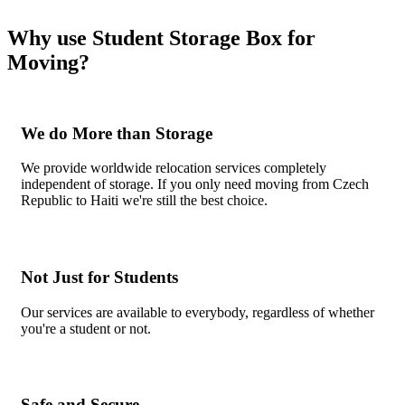
Why use Student Storage Box for
Moving?
We do More than Storage
We provide worldwide relocation services completely
independent of storage. If you only need moving from Czech
Republic to Haiti we're still the best choice.
Not Just for Students
Our services are available to everybody, regardless of whether
you're a student or not.
Safe and Secure