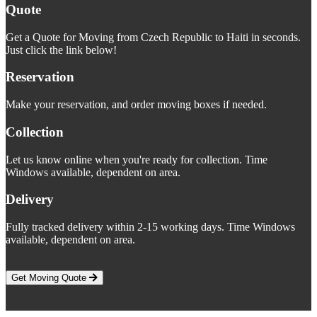
Quote
Get a Quote for Moving from Czech Republic to Haiti in seconds.
Just click the link below!
Reservation
Make your reservation, and order moving boxes if needed.
Collection
Let us know online when you're ready for collection. Time
Windows available, dependent on area.
Delivery
Fully tracked delivery within 2-15 working days. Time Windows
available, dependent on area.
Get Moving Quote