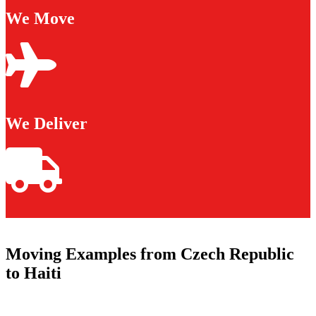
We Move
We Deliver
Moving Examples from Czech Republic
to Haiti