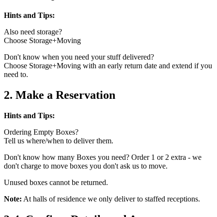
Hints and Tips:
Also need storage?
Choose Storage+Moving
Don't know when you need your stuff delivered?
Choose Storage+Moving with an early return date and extend if you
need to.
2. Make a Reservation
Hints and Tips:
Ordering Empty Boxes?
Tell us where/when to deliver them.
Don't know how many Boxes you need? Order 1 or 2 extra - we
don't charge to move boxes you don't ask us to move.
Unused boxes cannot be returned.
Note:
At halls of residence we only deliver to staffed receptions.