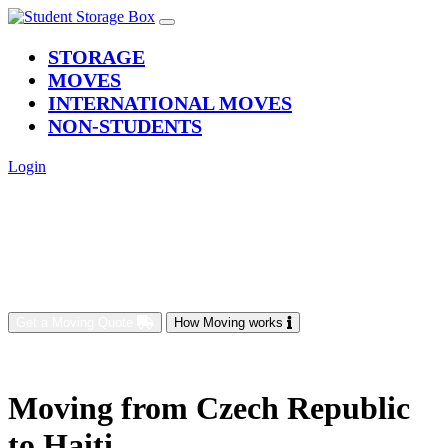
(current)
STORAGE
MOVES
INTERNATIONAL MOVES
NON-STUDENTS
Login
Get a Moving Quote
How Moving works
Moving from Czech Republic
to Haiti