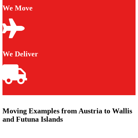
We Move
We Deliver
Moving Examples from Austria to Wallis
and Futuna Islands