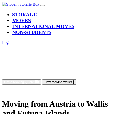
(current)
STORAGE
MOVES
INTERNATIONAL MOVES
NON-STUDENTS
Login
Get a Moving Quote
How Moving works
Moving from Austria to Wallis
and Futuna Islands