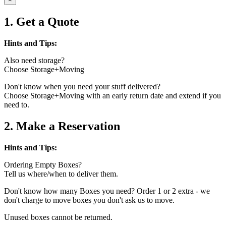
1. Get a Quote
Hints and Tips:
Also need storage?
Choose Storage+Moving
Don't know when you need your stuff delivered?
Choose Storage+Moving with an early return date and extend if you
need to.
2. Make a Reservation
Hints and Tips:
Ordering Empty Boxes?
Tell us where/when to deliver them.
Don't know how many Boxes you need? Order 1 or 2 extra - we
don't charge to move boxes you don't ask us to move.
Unused boxes cannot be returned.