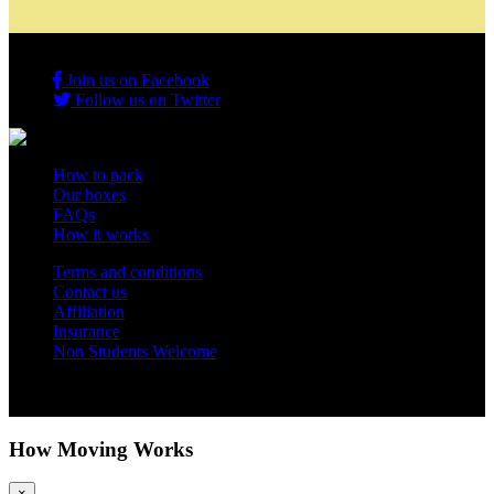
Join us on Facebook
Follow us on Twitter
How to pack
Our boxes
FAQs
How it works
Terms and conditions
Contact us
Affiliation
Insurance
Non Students Welcome
Copyright 2012 - 2026 Student Storage Box - all rights reserved
How Moving Works
×