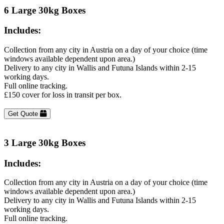
6 Large 30kg Boxes
Includes:
Collection from any city in Austria on a day of your choice (time
windows available dependent upon area.)
Delivery to any city in Wallis and Futuna Islands within 2-15
working days.
Full online tracking.
£150 cover for loss in transit per box.
Get Quote
3 Large 30kg Boxes
Includes:
Collection from any city in Austria on a day of your choice (time
windows available dependent upon area.)
Delivery to any city in Wallis and Futuna Islands within 2-15
working days.
Full online tracking.