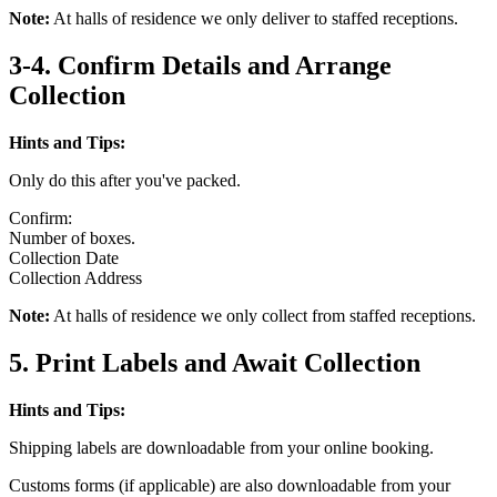
Note:
At halls of residence we only deliver to staffed receptions.
3-4. Confirm Details and Arrange
Collection
Hints and Tips:
Only do this after you've packed.
Confirm:
Number of boxes.
Collection Date
Collection Address
Note:
At halls of residence we only collect from staffed receptions.
5. Print Labels and Await Collection
Hints and Tips:
Shipping labels are downloadable from your online booking.
Customs forms (if applicable) are also downloadable from your