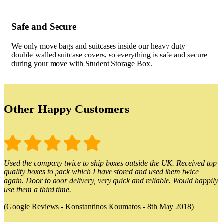
Safe and Secure
We only move bags and suitcases inside our heavy duty
double-walled suitcase covers, so everything is safe and secure
during your move with Student Storage Box.
Other Happy Customers
Used the company twice to ship boxes outside the UK. Received top
quality boxes to pack which I have stored and used them twice
again. Door to door delivery, very quick and reliable. Would happily
use them a third time.
(Google Reviews - Konstantinos Koumatos - 8th May 2018)