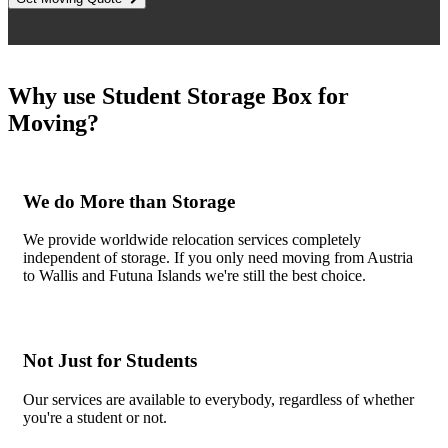
Why use Student Storage Box for
Moving?
We do More than Storage
We provide worldwide relocation services completely
independent of storage. If you only need moving from Austria
to Wallis and Futuna Islands we're still the best choice.
Not Just for Students
Our services are available to everybody, regardless of whether
you're a student or not.