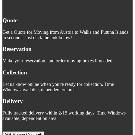
Quote
Get a Quote for Moving from Austria to Wallis and Futuna Islands
in seconds. Just click the link below!
Reservation
Make your reservation, and order moving boxes if needed.
Collection
Let us know online when you're ready for collection. Time
Windows available, dependent on area.
Delivery
Fully tracked delivery within 2-15 working days. Time Windows
available, dependent on area.
Get Moving Quote