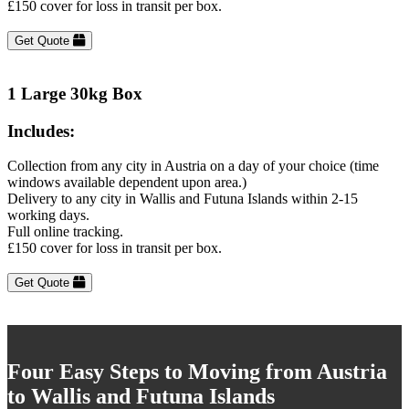
£150 cover for loss in transit per box.
Get Quote
1 Large 30kg Box
Includes:
Collection from any city in Austria on a day of your choice (time
windows available dependent upon area.)
Delivery to any city in Wallis and Futuna Islands within 2-15
working days.
Full online tracking.
£150 cover for loss in transit per box.
Get Quote
Four Easy Steps to Moving from Austria
to Wallis and Futuna Islands