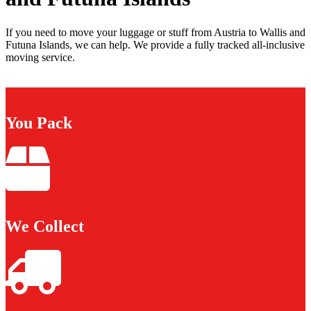
If you need to move your luggage or stuff from Austria to Wallis and
Futuna Islands, we can help. We provide a fully tracked all-inclusive
moving service.
You Pack
We Collect