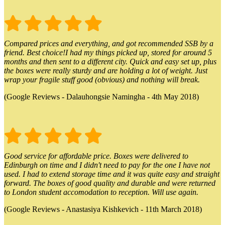
Compared prices and everything, and got recommended SSB by a
friend. Best choice!I had my things picked up, stored for around 5
months and then sent to a different city. Quick and easy set up, plus
the boxes were really sturdy and are holding a lot of weight. Just
wrap your fragile stuff good (obvious) and nothing will break.
(Google Reviews - Dalauhongsie Namingha - 4th May 2018)
Good service for affordable price. Boxes were delivered to
Edinburgh on time and I didn't need to pay for the one I have not
used. I had to extend storage time and it was quite easy and straight
forward. The boxes of good quality and durable and were returned
to London student accomodation to reception. Will use again.
(Google Reviews - Anastasiya Kishkevich - 11th March 2018)