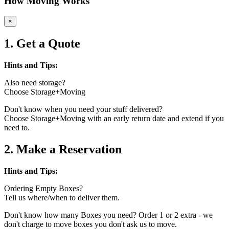
How Moving Works
×
1. Get a Quote
Hints and Tips:
Also need storage?
Choose Storage+Moving
Don't know when you need your stuff delivered?
Choose Storage+Moving with an early return date and extend if you
need to.
2. Make a Reservation
Hints and Tips:
Ordering Empty Boxes?
Tell us where/when to deliver them.
Don't know how many Boxes you need? Order 1 or 2 extra - we
don't charge to move boxes you don't ask us to move.