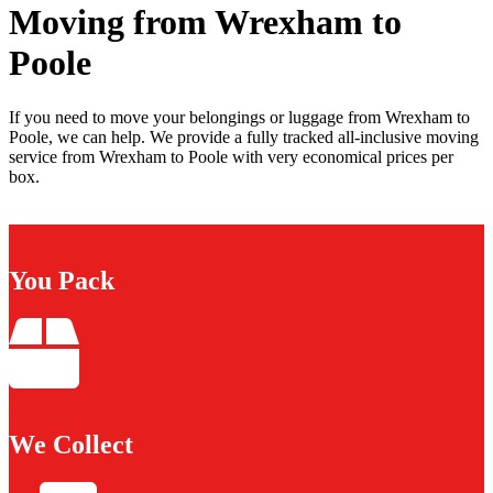
Moving from Wrexham to
Poole
If you need to move your belongings or luggage from Wrexham to
Poole, we can help. We provide a fully tracked all-inclusive moving
service from Wrexham to Poole with very economical prices per
box.
You Pack
We Collect