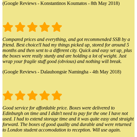
(Google Reviews - Konstantinos Koumatos - 8th May 2018)
Compared prices and everything, and got recommended SSB by a
friend. Best choice!I had my things picked up, stored for around 5
months and then sent to a different city. Quick and easy set up, plus
the boxes were really sturdy and are holding a lot of weight. Just
wrap your fragile stuff good (obvious) and nothing will break.
(Google Reviews - Dalauhongsie Namingha - 4th May 2018)
Good service for affordable price. Boxes were delivered to
Edinburgh on time and I didn't need to pay for the one I have not
used. I had to extend storage time and it was quite easy and straight
forward. The boxes of good quality and durable and were returned
to London student accomodation to reception. Will use again.