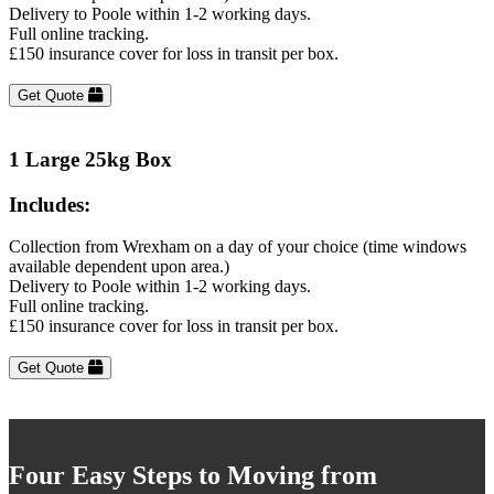
Delivery to Poole within 1-2 working days.
Full online tracking.
£150 insurance cover for loss in transit per box.
Get Quote
1 Large 25kg Box
Includes:
Collection from Wrexham on a day of your choice (time windows
available dependent upon area.)
Delivery to Poole within 1-2 working days.
Full online tracking.
£150 insurance cover for loss in transit per box.
Get Quote
Four Easy Steps to Moving from