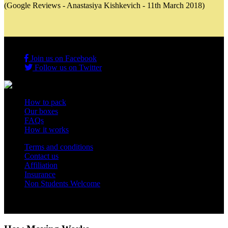
(Google Reviews - Anastasiya Kishkevich - 11th March 2018)
Join us on Facebook
Follow us on Twitter
How to pack
Our boxes
FAQs
How it works
Terms and conditions
Contact us
Affiliation
Insurance
Non Students Welcome
Copyright 2012 - 2026 Student Storage Box - all rights reserved