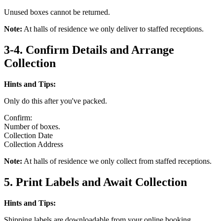
Unused boxes cannot be returned.
Note:
At halls of residence we only deliver to staffed receptions.
3-4. Confirm Details and Arrange
Collection
Hints and Tips:
Only do this after you've packed.
Confirm:
Number of boxes.
Collection Date
Collection Address
Note:
At halls of residence we only collect from staffed receptions.
5. Print Labels and Await Collection
Hints and Tips:
Shipping labels are downloadable from your online booking.