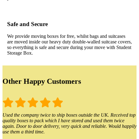
Safe and Secure
We provide moving boxes for free, whilst bags and suitcases
are moved inside our heavy duty double-walled suitcase covers,
so everything is safe and secure during your move with Student
Storage Box.
Other Happy Customers
Used the company twice to ship boxes outside the UK. Received top
quality boxes to pack which I have stored and used them twice
again. Door to door delivery, very quick and reliable. Would happily
use them a third time.