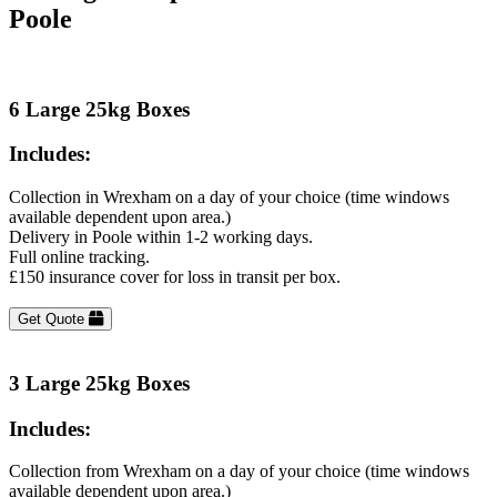
Poole
6 Large 25kg Boxes
Includes:
Collection in Wrexham on a day of your choice (time windows
available dependent upon area.)
Delivery in Poole within 1-2 working days.
Full online tracking.
£150 insurance cover for loss in transit per box.
Get Quote
3 Large 25kg Boxes
Includes:
Collection from Wrexham on a day of your choice (time windows
available dependent upon area.)