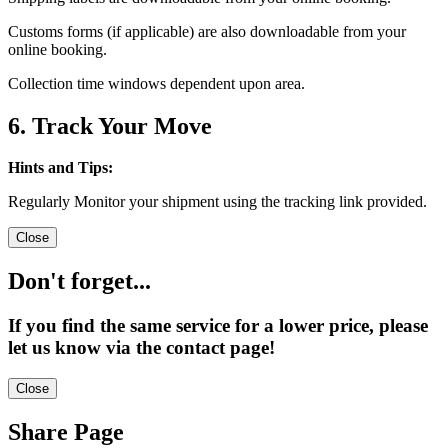
Customs forms (if applicable) are also downloadable from your
online booking.
Collection time windows dependent upon area.
6. Track Your Move
Hints and Tips:
Regularly Monitor your shipment using the tracking link provided.
Close
Don't forget...
If you find the same service for a lower price, please
let us know via the contact page!
Close
Share Page