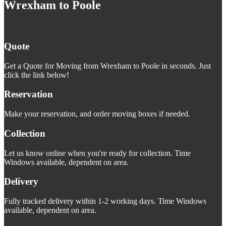
Wrexham to Poole
Quote
Get a Quote for Moving from Wrexham to Poole in seconds. Just
click the link below!
Reservation
Make your reservation, and order moving boxes if needed.
Collection
Let us know online when you're ready for collection. Time
Windows available, dependent on area.
Delivery
Fully tracked delivery within 1-2 working days. Time Windows
available, dependent on area.