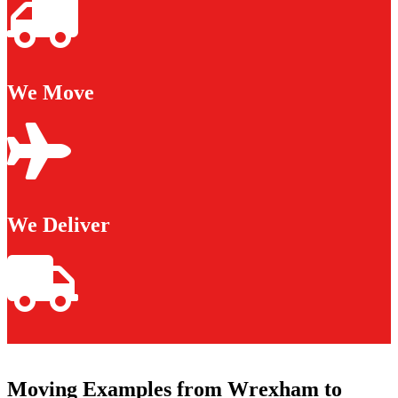
We Move
We Deliver
Moving Examples from Wrexham to