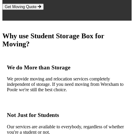
Get Moving Quote
Why use Student Storage Box for
Moving?
We do More than Storage
We provide moving and relocation services completely
independent of storage. If you need moving from Wrexham to
Poole we're still the best choice.
Not Just for Students
Our services are available to everybody, regardless of whether
you're a student or not.