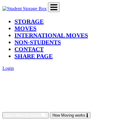
(current)
STORAGE
MOVES
INTERNATIONAL MOVES
NON-STUDENTS
CONTACT
SHARE PAGE
Login
Get a Moving Quote
How Moving works