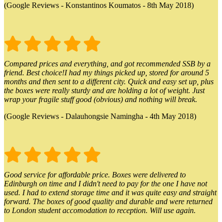
(Google Reviews - Konstantinos Koumatos - 8th May 2018)
Compared prices and everything, and got recommended SSB by a
friend. Best choice!I had my things picked up, stored for around 5
months and then sent to a different city. Quick and easy set up, plus
the boxes were really sturdy and are holding a lot of weight. Just
wrap your fragile stuff good (obvious) and nothing will break.
(Google Reviews - Dalauhongsie Namingha - 4th May 2018)
Good service for affordable price. Boxes were delivered to
Edinburgh on time and I didn't need to pay for the one I have not
used. I had to extend storage time and it was quite easy and straight
forward. The boxes of good quality and durable and were returned
to London student accomodation to reception. Will use again.