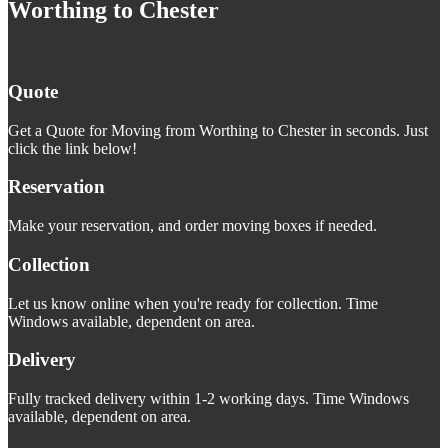
Worthing to Chester
Quote
Get a Quote for Moving from Worthing to Chester in seconds. Just
click the link below!
Reservation
Make your reservation, and order moving boxes if needed.
Collection
Let us know online when you're ready for collection. Time
Windows available, dependent on area.
Delivery
Fully tracked delivery within 1-2 working days. Time Windows
available, dependent on area.