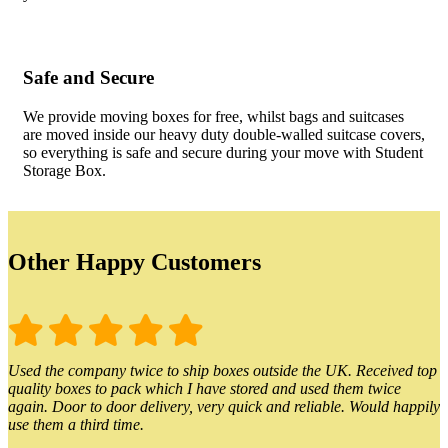
Safe and Secure
We provide moving boxes for free, whilst bags and suitcases
are moved inside our heavy duty double-walled suitcase covers,
so everything is safe and secure during your move with Student
Storage Box.
Other Happy Customers
Used the company twice to ship boxes outside the UK. Received top
quality boxes to pack which I have stored and used them twice
again. Door to door delivery, very quick and reliable. Would happily
use them a third time.