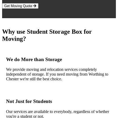
Get Moving Quote
Why use Student Storage Box for
Moving?
We do More than Storage
We provide moving and relocation services completely
independent of storage. If you need moving from Worthing to
Chester we're still the best choice.
Not Just for Students
Our services are available to everybody, regardless of whether
you're a student or not.