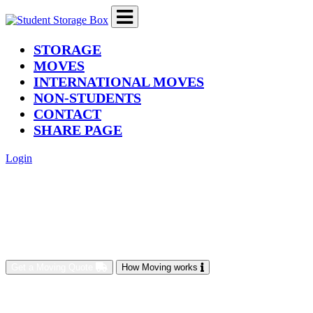
(current)
STORAGE
MOVES
INTERNATIONAL MOVES
NON-STUDENTS
CONTACT
SHARE PAGE
Login
Get a Moving Quote
How Moving works