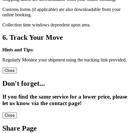
Customs forms (if applicable) are also downloadable from your
online booking.
Collection time windows dependent upon area.
6. Track Your Move
Hints and Tips:
Regularly Monitor your shipment using the tracking link provided.
Close
Don't forget...
If you find the same service for a lower price, please
let us know via the contact page!
Close
Share Page