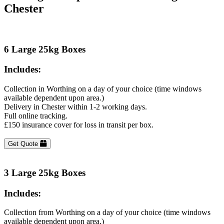
Chester
6 Large 25kg Boxes
Includes:
Collection in Worthing on a day of your choice (time windows
available dependent upon area.)
Delivery in Chester within 1-2 working days.
Full online tracking.
£150 insurance cover for loss in transit per box.
Get Quote
3 Large 25kg Boxes
Includes:
Collection from Worthing on a day of your choice (time windows
available dependent upon area.)