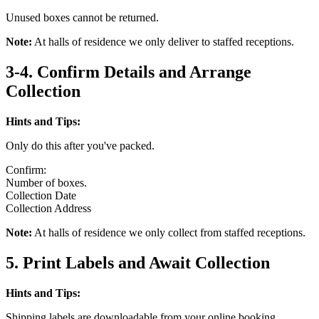
Unused boxes cannot be returned.
Note:
At halls of residence we only deliver to staffed receptions.
3-4. Confirm Details and Arrange
Collection
Hints and Tips:
Only do this after you've packed.
Confirm:
Number of boxes.
Collection Date
Collection Address
Note:
At halls of residence we only collect from staffed receptions.
5. Print Labels and Await Collection
Hints and Tips:
Shipping labels are downloadable from your online booking.