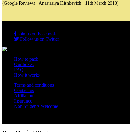
(Google Reviews - Anastasiya Kishkevich - 11th March 2018)
Join us on Facebook
Follow us on Twitter
How to pack
Our boxes
FAQs
How it works
Terms and conditions
Contact us
Affiliation
Insurance
Non Students Welcome
Copyright 2012 - 2026 Student Storage Box - all rights reserved