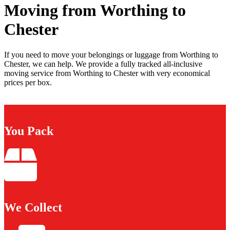
Moving from Worthing to
Chester
If you need to move your belongings or luggage from Worthing to
Chester, we can help. We provide a fully tracked all-inclusive
moving service from Worthing to Chester with very economical
prices per box.
You Pack
We Collect