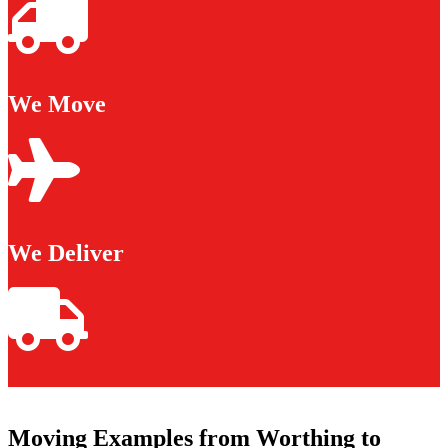
We Move
We Deliver
Moving Examples from Worthing to