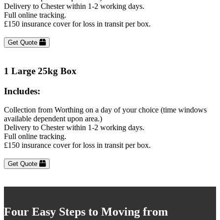
Delivery to Chester within 1-2 working days.
Full online tracking.
£150 insurance cover for loss in transit per box.
Get Quote
1 Large 25kg Box
Includes:
Collection from Worthing on a day of your choice (time windows
available dependent upon area.)
Delivery to Chester within 1-2 working days.
Full online tracking.
£150 insurance cover for loss in transit per box.
Get Quote
Four Easy Steps to Moving from