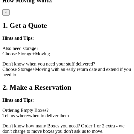
How Moving Works
×
1. Get a Quote
Hints and Tips:
Also need storage?
Choose Storage+Moving
Don't know when you need your stuff delivered?
Choose Storage+Moving with an early return date and extend if you
need to.
2. Make a Reservation
Hints and Tips:
Ordering Empty Boxes?
Tell us where/when to deliver them.
Don't know how many Boxes you need? Order 1 or 2 extra - we
don't charge to move boxes you don't ask us to move.