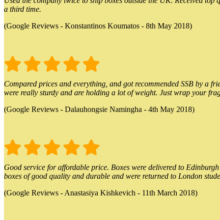
Used the company twice to ship boxes outside the UK. Received top qu
a third time.
(Google Reviews - Konstantinos Koumatos - 8th May 2018)
Compared prices and everything, and got recommended SSB by a friend.
were really sturdy and are holding a lot of weight. Just wrap your frag
(Google Reviews - Dalauhongsie Namingha - 4th May 2018)
Good service for affordable price. Boxes were delivered to Edinburgh o
boxes of good quality and durable and were returned to London stude
(Google Reviews - Anastasiya Kishkevich - 11th March 2018)