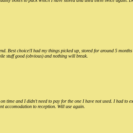
ality boxes to pack which I have stored and used them twice again. Do
 Best choice!I had my things picked up, stored for around 5 months and
ile stuff good (obvious) and nothing will break.
n time and I didn't need to pay for the one I have not used. I had to e
nt accomodation to reception. Will use again.