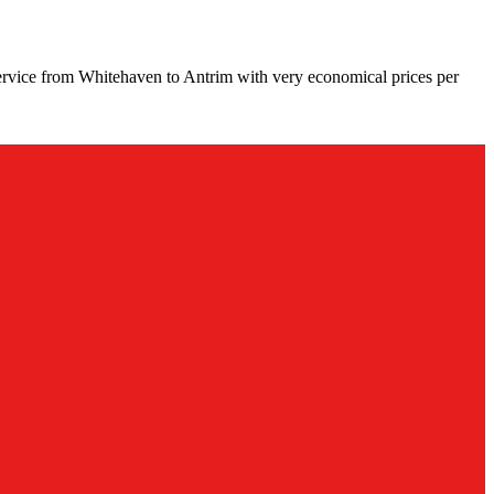
ervice from Whitehaven to Antrim with very economical prices per