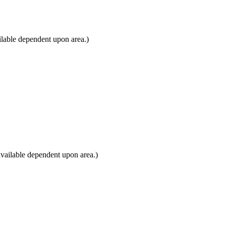
lable dependent upon area.)
vailable dependent upon area.)