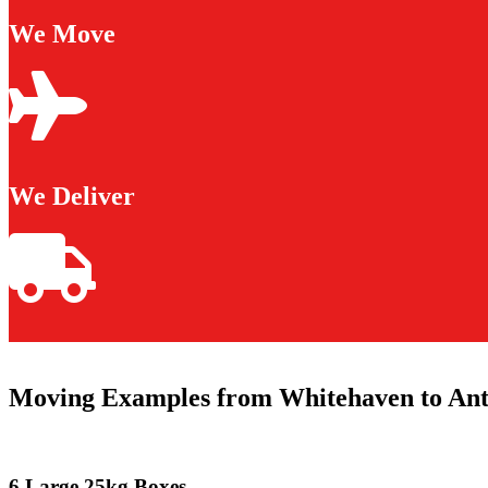
We Move
We Deliver
Moving Examples from Whitehaven to An
6 Large 25kg Boxes