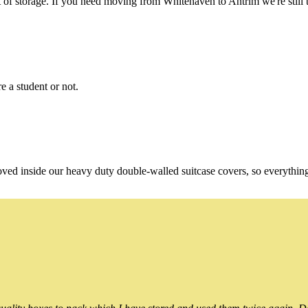
of storage. If you need moving from Whitehaven to Antrim we're still t
e a student or not.
oved inside our heavy duty double-walled suitcase covers, so everythin