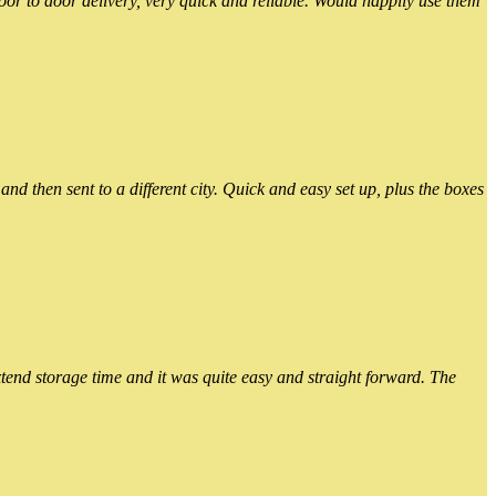
or to door delivery, very quick and reliable. Would happily use them
 then sent to a different city. Quick and easy set up, plus the boxes
xtend storage time and it was quite easy and straight forward. The