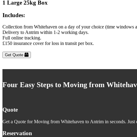
1 Large 25kg Box
Includes:
Collection from Whitehaven on a day of your choice (time windows a
Delivery to Antrim within 1-2 working days.
Full online tracking.
£150 insurance cover for loss in transit per box.
Get Quote
Four Easy Steps to Moving from Whitehav
Quote
Get a Quote for Moving from Whitehaven to Antrim in seconds. Just c
Reservation