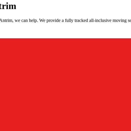
trim
ntrim, we can help. We provide a fully tracked all-inclusive moving s