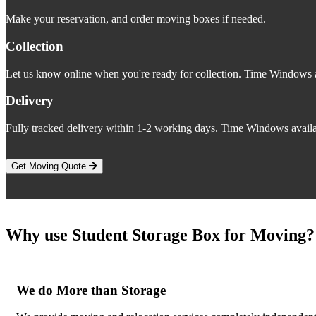
Make your reservation, and order moving boxes if needed.
Collection
Let us know online when you're ready for collection. Time Windows a
Delivery
Fully tracked delivery within 1-2 working days. Time Windows availa
Get Moving Quote
Why use Student Storage Box for Moving?
We do More than Storage