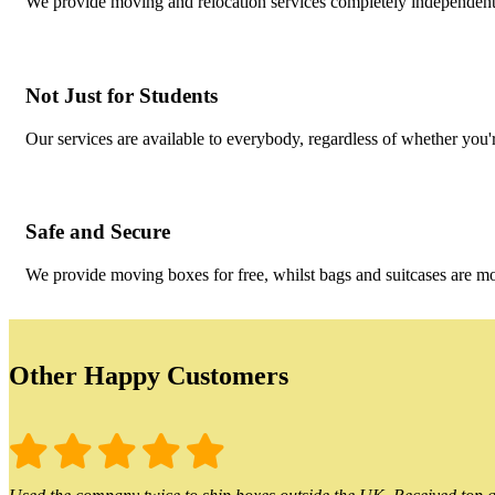
We provide moving and relocation services completely independent 
Not Just for Students
Our services are available to everybody, regardless of whether you'r
Safe and Secure
We provide moving boxes for free, whilst bags and suitcases are m
Other Happy Customers