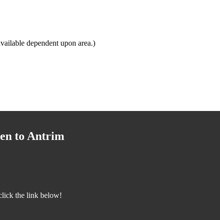
vailable dependent upon area.)
en to Antrim
lick the link below!