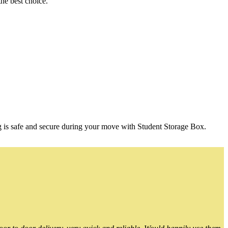
he best choice.
g is safe and secure during your move with Student Storage Box.