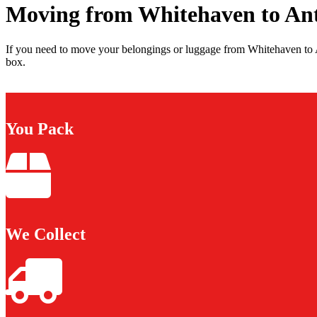
Moving from Whitehaven to An
If you need to move your belongings or luggage from Whitehaven to A
box.
You Pack
We Collect