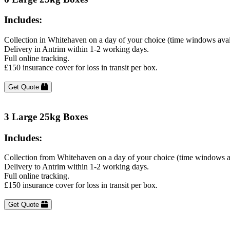
Includes:
Collection in Whitehaven on a day of your choice (time windows avai
Delivery in Antrim within 1-2 working days.
Full online tracking.
£150 insurance cover for loss in transit per box.
Get Quote
3 Large 25kg Boxes
Includes:
Collection from Whitehaven on a day of your choice (time windows a
Delivery to Antrim within 1-2 working days.
Full online tracking.
£150 insurance cover for loss in transit per box.
Get Quote