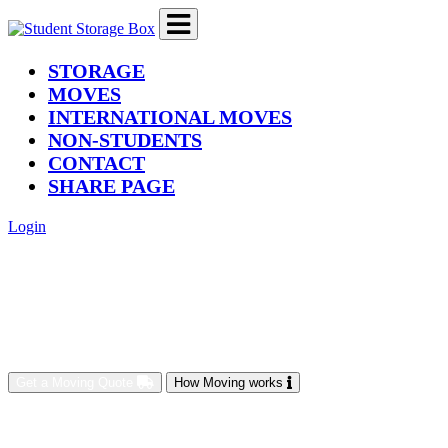
(current)
STORAGE
MOVES
INTERNATIONAL MOVES
NON-STUDENTS
CONTACT
SHARE PAGE
Login
Get a Moving Quote
How Moving works