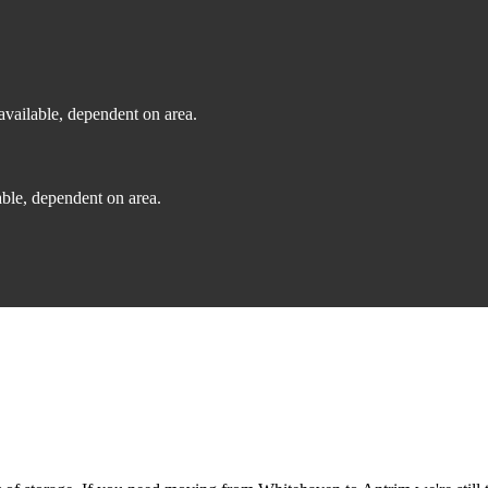
vailable, dependent on area.
ble, dependent on area.