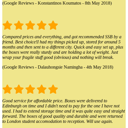
(Google Reviews - Konstantinos Koumatos - 8th May 2018)
Compared prices and everything, and got recommended SSB by a
friend. Best choice!I had my things picked up, stored for around 5
months and then sent to a different city. Quick and easy set up, plus
the boxes were really sturdy and are holding a lot of weight. Just
wrap your fragile stuff good (obvious) and nothing will break.
(Google Reviews - Dalauhongsie Namingha - 4th May 2018)
Good service for affordable price. Boxes were delivered to
Edinburgh on time and I didn't need to pay for the one I have not
used. I had to extend storage time and it was quite easy and straight
forward. The boxes of good quality and durable and were returned
to London student accomodation to reception. Will use again.