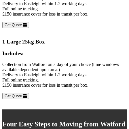
Delivery to Eastleigh within 1-2 working days.
Full online tracking.
£150 insurance cover for loss in transit per box.
Get Quote
1 Large 25kg Box
Includes:
Collection from Watford on a day of your choice (time windows
available dependent upon area.)
Delivery to Eastleigh within 1-2 working days.
Full online tracking.
£150 insurance cover for loss in transit per box.
Get Quote
Four Easy Steps to Moving from Watford