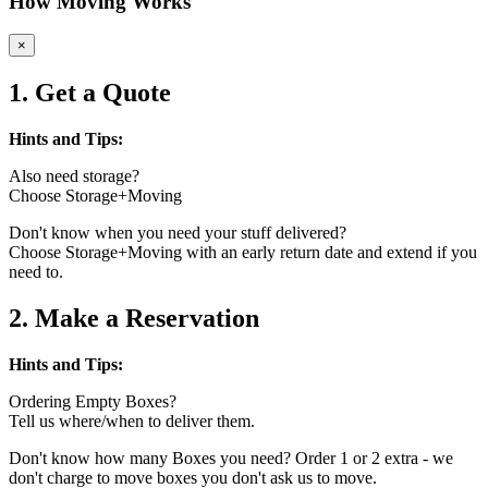
How Moving Works
×
1. Get a Quote
Hints and Tips:
Also need storage?
Choose Storage+Moving
Don't know when you need your stuff delivered?
Choose Storage+Moving with an early return date and extend if you
need to.
2. Make a Reservation
Hints and Tips:
Ordering Empty Boxes?
Tell us where/when to deliver them.
Don't know how many Boxes you need? Order 1 or 2 extra - we
don't charge to move boxes you don't ask us to move.