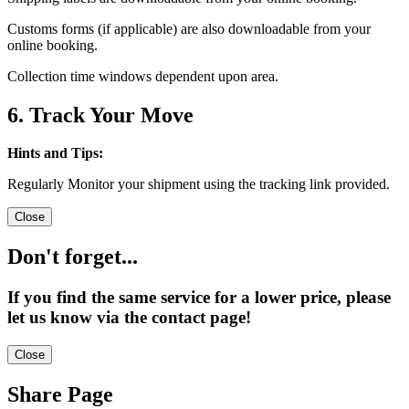
Customs forms (if applicable) are also downloadable from your
online booking.
Collection time windows dependent upon area.
6. Track Your Move
Hints and Tips:
Regularly Monitor your shipment using the tracking link provided.
Close
Don't forget...
If you find the same service for a lower price, please
let us know via the contact page!
Close
Share Page