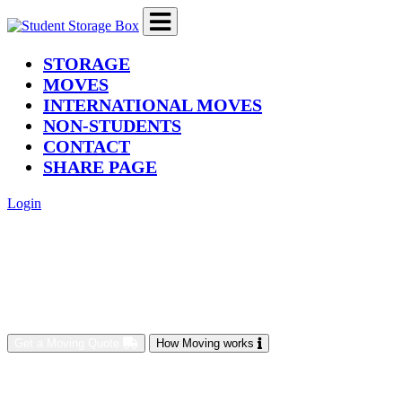
(current)
STORAGE
MOVES
INTERNATIONAL MOVES
NON-STUDENTS
CONTACT
SHARE PAGE
Login
Get a Moving Quote
How Moving works