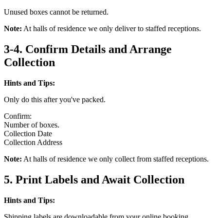
Unused boxes cannot be returned.
Note:
At halls of residence we only deliver to staffed receptions.
3-4. Confirm Details and Arrange
Collection
Hints and Tips:
Only do this after you've packed.
Confirm:
Number of boxes.
Collection Date
Collection Address
Note:
At halls of residence we only collect from staffed receptions.
5. Print Labels and Await Collection
Hints and Tips:
Shipping labels are downloadable from your online booking.