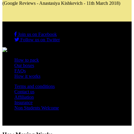
(Google Reviews - Anastasiya Kishkevich - 11th March 2018)
Join us on Facebook
Follow us on Twitter
How to pack
Our boxes
FAQs
How it works
Terms and conditions
Contact us
Affiliation
Insurance
Non Students Welcome
Copyright 2012 - 2026 Student Storage Box - all rights reserved