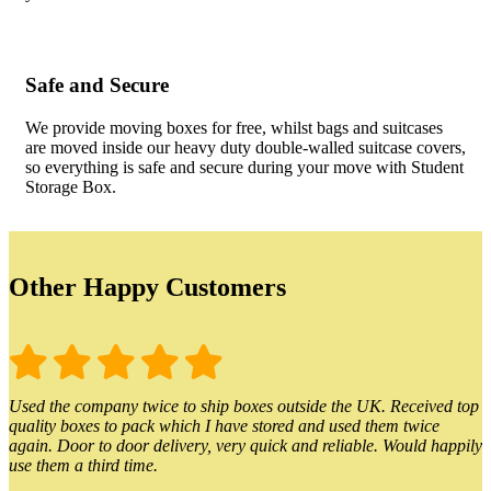
Safe and Secure
We provide moving boxes for free, whilst bags and suitcases
are moved inside our heavy duty double-walled suitcase covers,
so everything is safe and secure during your move with Student
Storage Box.
Other Happy Customers
Used the company twice to ship boxes outside the UK. Received top
quality boxes to pack which I have stored and used them twice
again. Door to door delivery, very quick and reliable. Would happily
use them a third time.