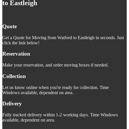
to Eastleigh
Quote
Get a Quote for Moving from Watford to Eastleigh in seconds. Just
click the link below!
Reservation
Make your reservation, and order moving boxes if needed.
Collection
Let us know online when you're ready for collection. Time
Windows available, dependent on area.
Delivery
Fully tracked delivery within 1-2 working days. Time Windows
available, dependent on area.