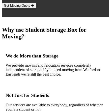
Get Moving Quote
Why use Student Storage Box for
Moving?
We do More than Storage
We provide moving and relocation services completely
independent of storage. If you need moving from Watford to
Eastleigh we're still the best choice.
Not Just for Students
Our services are available to everybody, regardless of whether
you're a student or not.