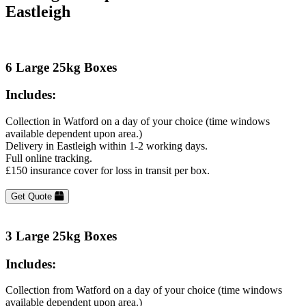
Eastleigh
6 Large 25kg Boxes
Includes:
Collection in Watford on a day of your choice (time windows
available dependent upon area.)
Delivery in Eastleigh within 1-2 working days.
Full online tracking.
£150 insurance cover for loss in transit per box.
Get Quote
3 Large 25kg Boxes
Includes:
Collection from Watford on a day of your choice (time windows
available dependent upon area.)