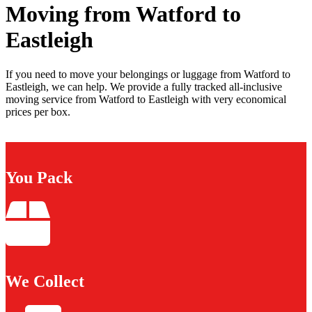
Moving from Watford to
Eastleigh
If you need to move your belongings or luggage from Watford to
Eastleigh, we can help. We provide a fully tracked all-inclusive
moving service from Watford to Eastleigh with very economical
prices per box.
You Pack
We Collect