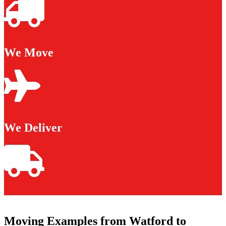
We Move
We Deliver
Moving Examples from Watford to