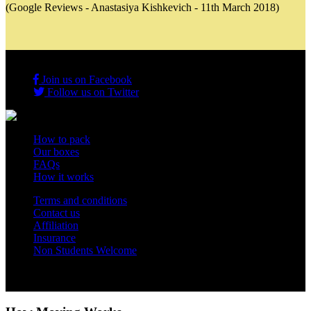
(Google Reviews - Anastasiya Kishkevich - 11th March 2018)
Join us on Facebook
Follow us on Twitter
How to pack
Our boxes
FAQs
How it works
Terms and conditions
Contact us
Affiliation
Insurance
Non Students Welcome
Copyright 2012 - 2026 Student Storage Box - all rights reserved