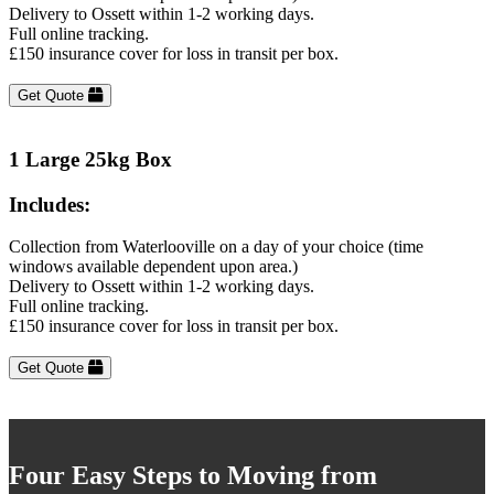
Delivery to Ossett within 1-2 working days.
Full online tracking.
£150 insurance cover for loss in transit per box.
Get Quote
1 Large 25kg Box
Includes:
Collection from Waterlooville on a day of your choice (time
windows available dependent upon area.)
Delivery to Ossett within 1-2 working days.
Full online tracking.
£150 insurance cover for loss in transit per box.
Get Quote
Four Easy Steps to Moving from