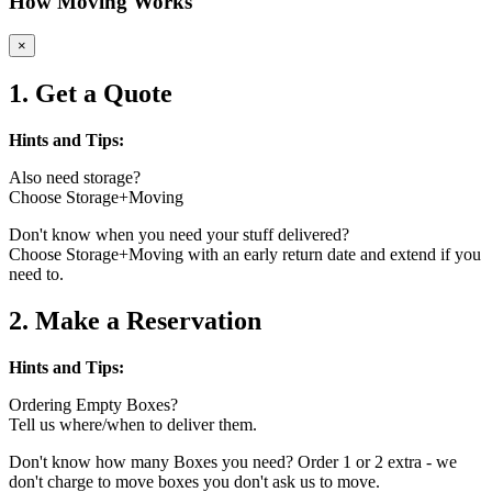
How Moving Works
×
1. Get a Quote
Hints and Tips:
Also need storage?
Choose Storage+Moving
Don't know when you need your stuff delivered?
Choose Storage+Moving with an early return date and extend if you
need to.
2. Make a Reservation
Hints and Tips:
Ordering Empty Boxes?
Tell us where/when to deliver them.
Don't know how many Boxes you need? Order 1 or 2 extra - we
don't charge to move boxes you don't ask us to move.