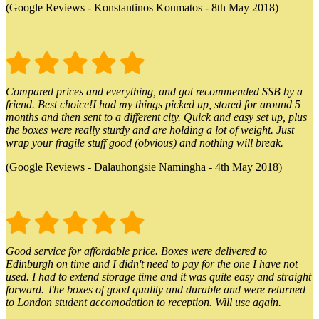
(Google Reviews - Konstantinos Koumatos - 8th May 2018)
Compared prices and everything, and got recommended SSB by a
friend. Best choice!I had my things picked up, stored for around 5
months and then sent to a different city. Quick and easy set up, plus
the boxes were really sturdy and are holding a lot of weight. Just
wrap your fragile stuff good (obvious) and nothing will break.
(Google Reviews - Dalauhongsie Namingha - 4th May 2018)
Good service for affordable price. Boxes were delivered to
Edinburgh on time and I didn't need to pay for the one I have not
used. I had to extend storage time and it was quite easy and straight
forward. The boxes of good quality and durable and were returned
to London student accomodation to reception. Will use again.