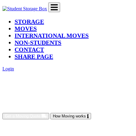
(current)
STORAGE
MOVES
INTERNATIONAL MOVES
NON-STUDENTS
CONTACT
SHARE PAGE
Login
Get a Moving Quote
How Moving works