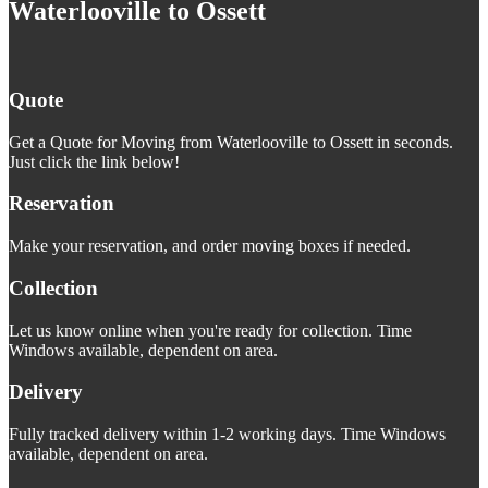
Waterlooville to Ossett
Quote
Get a Quote for Moving from Waterlooville to Ossett in seconds.
Just click the link below!
Reservation
Make your reservation, and order moving boxes if needed.
Collection
Let us know online when you're ready for collection. Time
Windows available, dependent on area.
Delivery
Fully tracked delivery within 1-2 working days. Time Windows
available, dependent on area.