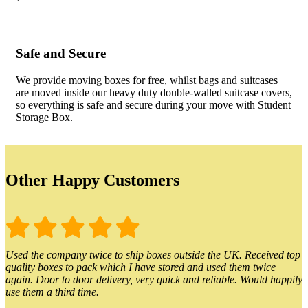
Safe and Secure
We provide moving boxes for free, whilst bags and suitcases
are moved inside our heavy duty double-walled suitcase covers,
so everything is safe and secure during your move with Student
Storage Box.
Other Happy Customers
Used the company twice to ship boxes outside the UK. Received top
quality boxes to pack which I have stored and used them twice
again. Door to door delivery, very quick and reliable. Would happily
use them a third time.