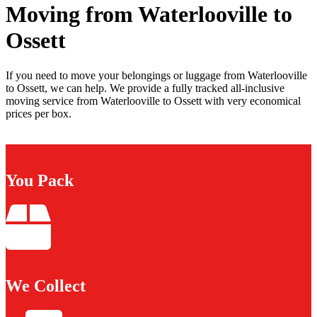
Moving from Waterlooville to
Ossett
If you need to move your belongings or luggage from Waterlooville
to Ossett, we can help. We provide a fully tracked all-inclusive
moving service from Waterlooville to Ossett with very economical
prices per box.
You Pack
We Collect