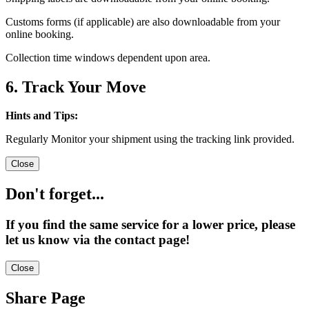
Customs forms (if applicable) are also downloadable from your
online booking.
Collection time windows dependent upon area.
6. Track Your Move
Hints and Tips:
Regularly Monitor your shipment using the tracking link provided.
Close
Don't forget...
If you find the same service for a lower price, please
let us know via the contact page!
Close
Share Page