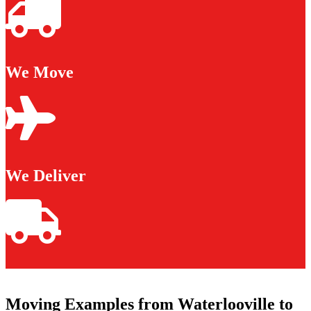
We Move
We Deliver
Moving Examples from Waterlooville to