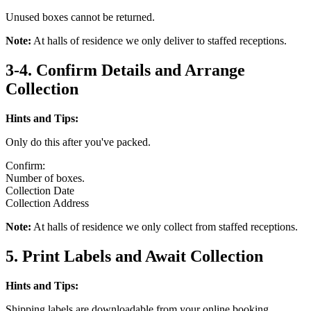
Unused boxes cannot be returned.
Note:
At halls of residence we only deliver to staffed receptions.
3-4. Confirm Details and Arrange
Collection
Hints and Tips:
Only do this after you've packed.
Confirm:
Number of boxes.
Collection Date
Collection Address
Note:
At halls of residence we only collect from staffed receptions.
5. Print Labels and Await Collection
Hints and Tips:
Shipping labels are downloadable from your online booking.