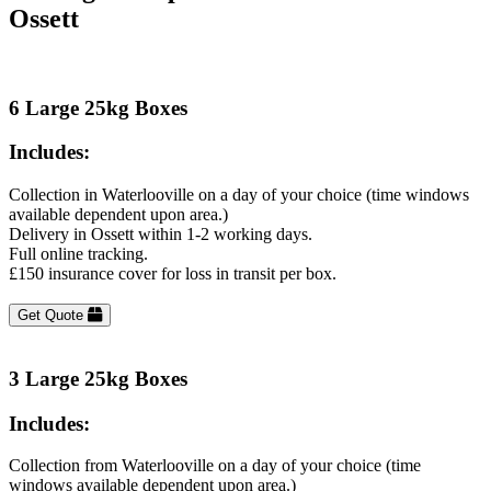
Ossett
6 Large 25kg Boxes
Includes:
Collection in Waterlooville on a day of your choice (time windows
available dependent upon area.)
Delivery in Ossett within 1-2 working days.
Full online tracking.
£150 insurance cover for loss in transit per box.
Get Quote
3 Large 25kg Boxes
Includes:
Collection from Waterlooville on a day of your choice (time
windows available dependent upon area.)