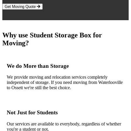
Get Moving Quote
Why use Student Storage Box for
Moving?
We do More than Storage
We provide moving and relocation services completely
independent of storage. If you need moving from Waterlooville
to Ossett we're still the best choice.
Not Just for Students
Our services are available to everybody, regardless of whether
you're a student or not.