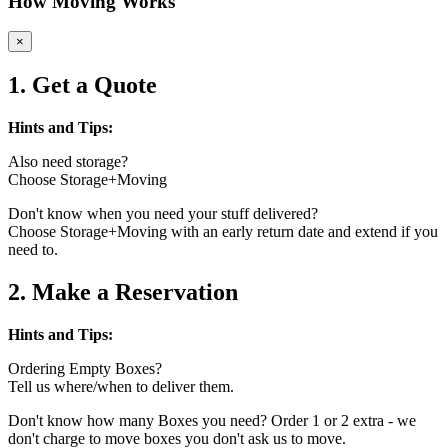
How Moving Works
×
1. Get a Quote
Hints and Tips:
Also need storage?
Choose Storage+Moving
Don't know when you need your stuff delivered?
Choose Storage+Moving with an early return date and extend if you
need to.
2. Make a Reservation
Hints and Tips:
Ordering Empty Boxes?
Tell us where/when to deliver them.
Don't know how many Boxes you need? Order 1 or 2 extra - we
don't charge to move boxes you don't ask us to move.