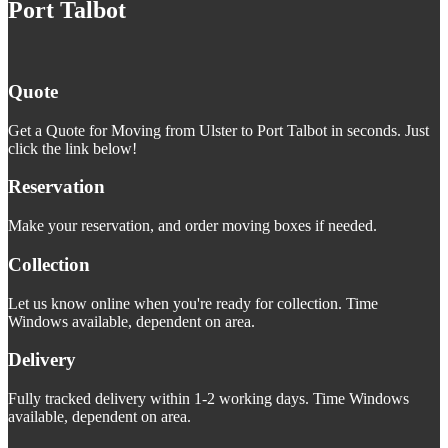
Port Talbot
Quote
Get a Quote for Moving from Ulster to Port Talbot in seconds. Just
click the link below!
Reservation
Make your reservation, and order moving boxes if needed.
Collection
Let us know online when you're ready for collection. Time
Windows available, dependent on area.
Delivery
Fully tracked delivery within 1-2 working days. Time Windows
available, dependent on area.