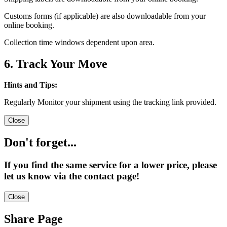
Customs forms (if applicable) are also downloadable from your
online booking.
Collection time windows dependent upon area.
6. Track Your Move
Hints and Tips:
Regularly Monitor your shipment using the tracking link provided.
Close
Don't forget...
If you find the same service for a lower price, please
let us know via the contact page!
Close
Share Page