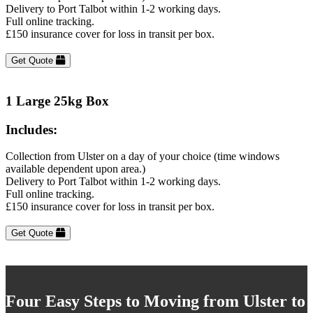
Delivery to Port Talbot within 1-2 working days.
Full online tracking.
£150 insurance cover for loss in transit per box.
Get Quote
1 Large 25kg Box
Includes:
Collection from Ulster on a day of your choice (time windows
available dependent upon area.)
Delivery to Port Talbot within 1-2 working days.
Full online tracking.
£150 insurance cover for loss in transit per box.
Get Quote
Four Easy Steps to Moving from Ulster to