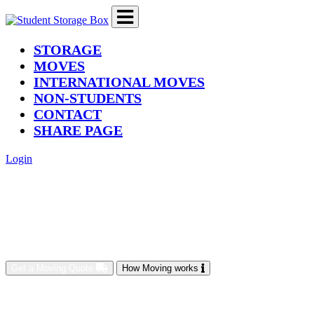
(current)
STORAGE
MOVES
INTERNATIONAL MOVES
NON-STUDENTS
CONTACT
SHARE PAGE
Login
Get a Moving Quote
How Moving works