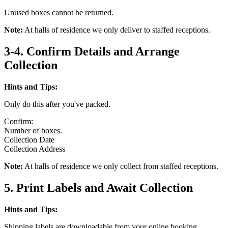
Unused boxes cannot be returned.
Note:
At halls of residence we only deliver to staffed receptions.
3-4. Confirm Details and Arrange
Collection
Hints and Tips:
Only do this after you've packed.
Confirm:
Number of boxes.
Collection Date
Collection Address
Note:
At halls of residence we only collect from staffed receptions.
5. Print Labels and Await Collection
Hints and Tips:
Shipping labels are downloadable from your online booking.