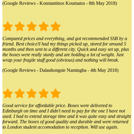
(Google Reviews - Konstantinos Koumatos - 8th May 2018)
Compared prices and everything, and got recommended SSB by a
friend. Best choice!I had my things picked up, stored for around 5
months and then sent to a different city. Quick and easy set up, plus
the boxes were really sturdy and are holding a lot of weight. Just
wrap your fragile stuff good (obvious) and nothing will break.
(Google Reviews - Dalauhongsie Namingha - 4th May 2018)
Good service for affordable price. Boxes were delivered to
Edinburgh on time and I didn't need to pay for the one I have not
used. I had to extend storage time and it was quite easy and straight
forward. The boxes of good quality and durable and were returned
to London student accomodation to reception. Will use again.