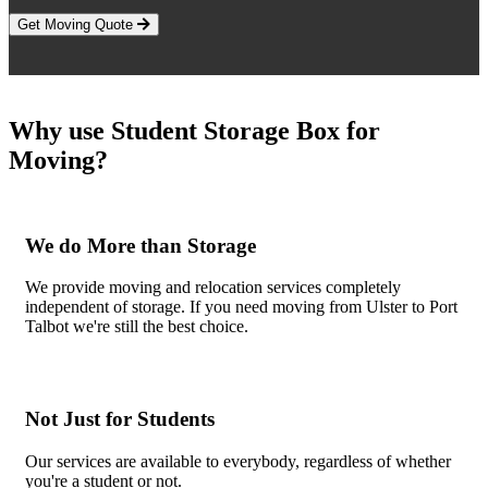
Get Moving Quote
Why use Student Storage Box for
Moving?
We do More than Storage
We provide moving and relocation services completely
independent of storage. If you need moving from Ulster to Port
Talbot we're still the best choice.
Not Just for Students
Our services are available to everybody, regardless of whether
you're a student or not.