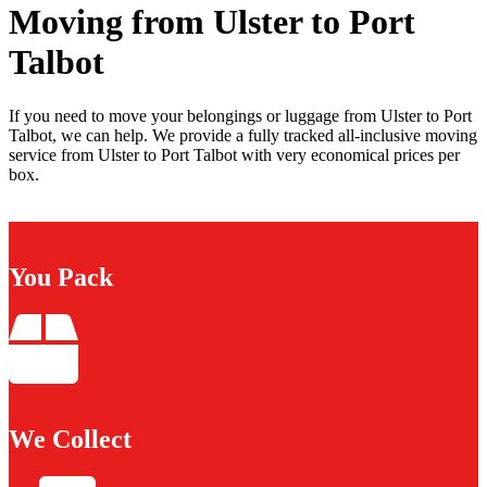
Moving from Ulster to Port
Talbot
If you need to move your belongings or luggage from Ulster to Port
Talbot, we can help. We provide a fully tracked all-inclusive moving
service from Ulster to Port Talbot with very economical prices per
box.
You Pack
We Collect