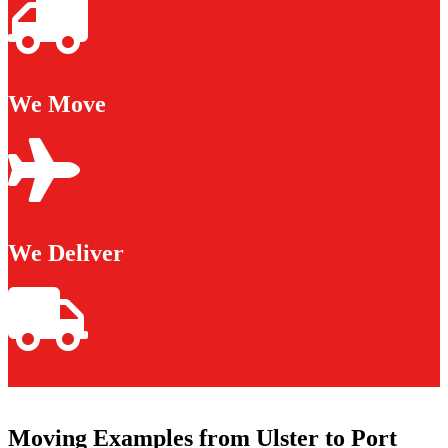
We Move
We Deliver
Moving Examples from Ulster to Port