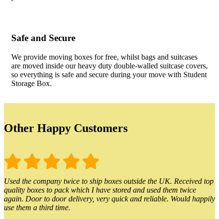
Safe and Secure
We provide moving boxes for free, whilst bags and suitcases
are moved inside our heavy duty double-walled suitcase covers,
so everything is safe and secure during your move with Student
Storage Box.
Other Happy Customers
Used the company twice to ship boxes outside the UK. Received top
quality boxes to pack which I have stored and used them twice
again. Door to door delivery, very quick and reliable. Would happily
use them a third time.