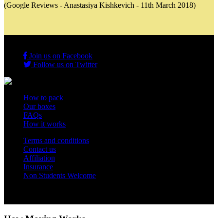
(Google Reviews - Anastasiya Kishkevich - 11th March 2018)
Join us on Facebook
Follow us on Twitter
How to pack
Our boxes
FAQs
How it works
Terms and conditions
Contact us
Affiliation
Insurance
Non Students Welcome
Copyright 2012 - 2026 Student Storage Box - all rights reserved