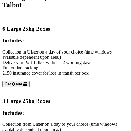
Talbot
6 Large 25kg Boxes
Includes:
Collection in Ulster on a day of your choice (time windows
available dependent upon area.)
Delivery in Port Talbot within 1-2 working days.
Full online tracking.
£150 insurance cover for loss in transit per box.
Get Quote
3 Large 25kg Boxes
Includes:
Collection from Ulster on a day of your choice (time windows
available dependent upon area.)