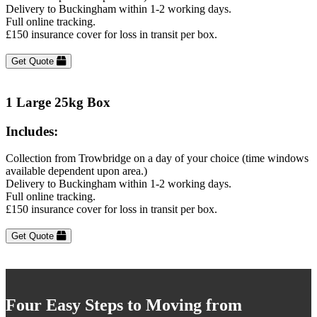
Delivery to Buckingham within 1-2 working days.
Full online tracking.
£150 insurance cover for loss in transit per box.
Get Quote
1 Large 25kg Box
Includes:
Collection from Trowbridge on a day of your choice (time windows
available dependent upon area.)
Delivery to Buckingham within 1-2 working days.
Full online tracking.
£150 insurance cover for loss in transit per box.
Get Quote
Four Easy Steps to Moving from