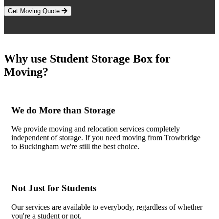
Get Moving Quote
Why use Student Storage Box for
Moving?
We do More than Storage
We provide moving and relocation services completely
independent of storage. If you need moving from Trowbridge
to Buckingham we're still the best choice.
Not Just for Students
Our services are available to everybody, regardless of whether
you're a student or not.