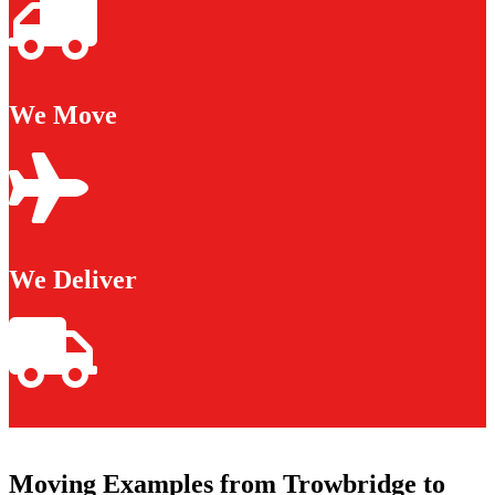
We Move
We Deliver
Moving Examples from Trowbridge to