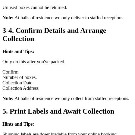
Unused boxes cannot be returned.
Note:
At halls of residence we only deliver to staffed receptions.
3-4. Confirm Details and Arrange
Collection
Hints and Tips:
Only do this after you've packed.
Confirm:
Number of boxes.
Collection Date
Collection Address
Note:
At halls of residence we only collect from staffed receptions.
5. Print Labels and Await Collection
Hints and Tips:
Shipping labels are downloadable from your online booking.