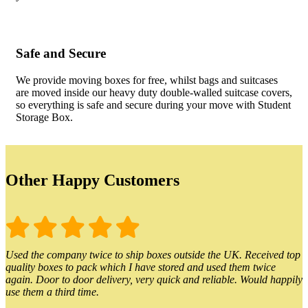
Safe and Secure
We provide moving boxes for free, whilst bags and suitcases
are moved inside our heavy duty double-walled suitcase covers,
so everything is safe and secure during your move with Student
Storage Box.
Other Happy Customers
Used the company twice to ship boxes outside the UK. Received top
quality boxes to pack which I have stored and used them twice
again. Door to door delivery, very quick and reliable. Would happily
use them a third time.