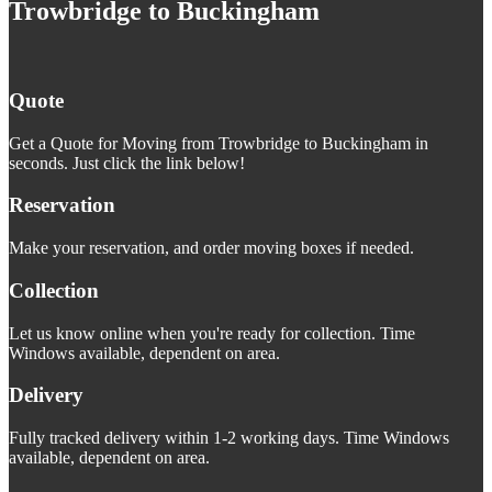
Trowbridge to Buckingham
Quote
Get a Quote for Moving from Trowbridge to Buckingham in
seconds. Just click the link below!
Reservation
Make your reservation, and order moving boxes if needed.
Collection
Let us know online when you're ready for collection. Time
Windows available, dependent on area.
Delivery
Fully tracked delivery within 1-2 working days. Time Windows
available, dependent on area.