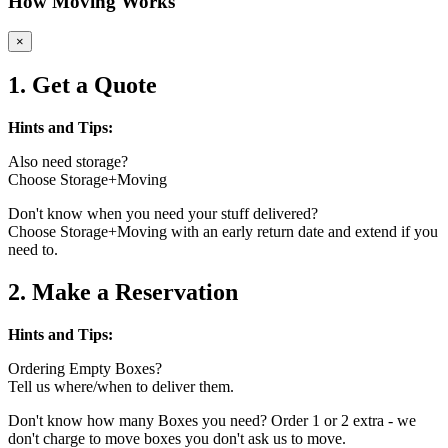
How Moving Works
×
1. Get a Quote
Hints and Tips:
Also need storage?
Choose Storage+Moving
Don't know when you need your stuff delivered?
Choose Storage+Moving with an early return date and extend if you
need to.
2. Make a Reservation
Hints and Tips:
Ordering Empty Boxes?
Tell us where/when to deliver them.
Don't know how many Boxes you need? Order 1 or 2 extra - we
don't charge to move boxes you don't ask us to move.