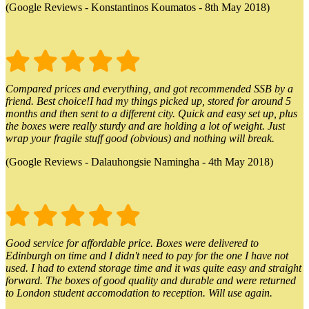
(Google Reviews - Konstantinos Koumatos - 8th May 2018)
Compared prices and everything, and got recommended SSB by a
friend. Best choice!I had my things picked up, stored for around 5
months and then sent to a different city. Quick and easy set up, plus
the boxes were really sturdy and are holding a lot of weight. Just
wrap your fragile stuff good (obvious) and nothing will break.
(Google Reviews - Dalauhongsie Namingha - 4th May 2018)
Good service for affordable price. Boxes were delivered to
Edinburgh on time and I didn't need to pay for the one I have not
used. I had to extend storage time and it was quite easy and straight
forward. The boxes of good quality and durable and were returned
to London student accomodation to reception. Will use again.