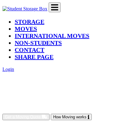
(current)
STORAGE
MOVES
INTERNATIONAL MOVES
NON-STUDENTS
CONTACT
SHARE PAGE
Login
Get a Moving Quote
How Moving works