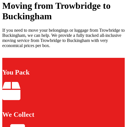
Moving from Trowbridge to
Buckingham
If you need to move your belongings or luggage from Trowbridge to
Buckingham, we can help. We provide a fully tracked all-inclusive
moving service from Trowbridge to Buckingham with very
economical prices per box.
You Pack
We Collect