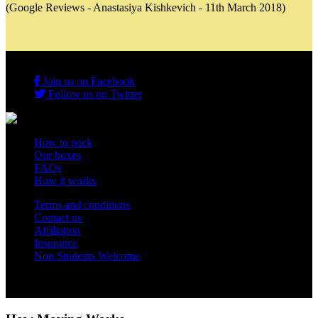
(Google Reviews - Anastasiya Kishkevich - 11th March 2018)
Join us on Facebook
Follow us on Twitter
How to pack
Our boxes
FAQs
How it works
Terms and conditions
Contact us
Affiliation
Insurance
Non Students Welcome
Copyright 2012 - 2026 Student Storage Box - all rights reserved