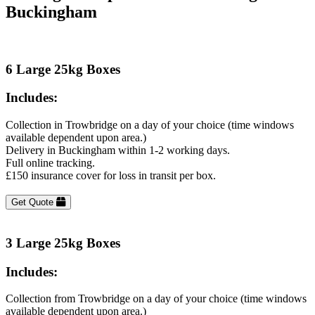
Buckingham
6 Large 25kg Boxes
Includes:
Collection in Trowbridge on a day of your choice (time windows
available dependent upon area.)
Delivery in Buckingham within 1-2 working days.
Full online tracking.
£150 insurance cover for loss in transit per box.
Get Quote
3 Large 25kg Boxes
Includes:
Collection from Trowbridge on a day of your choice (time windows
available dependent upon area.)