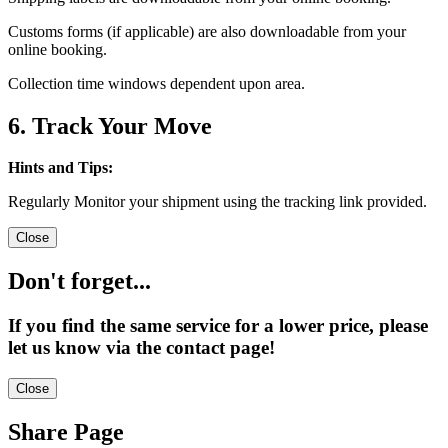
Customs forms (if applicable) are also downloadable from your
online booking.
Collection time windows dependent upon area.
6. Track Your Move
Hints and Tips:
Regularly Monitor your shipment using the tracking link provided.
Close
Don't forget...
If you find the same service for a lower price, please
let us know via the contact page!
Close
Share Page