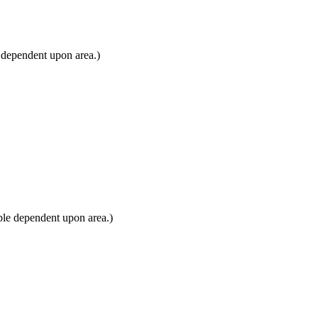
 dependent upon area.)
ble dependent upon area.)