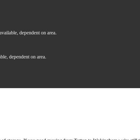
vailable, dependent on area.
ble, dependent on area.