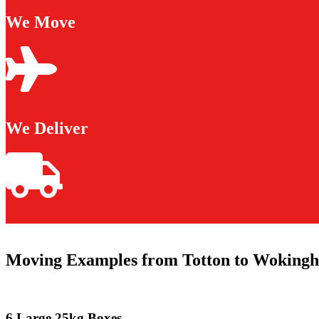
We Move
We Deliver
Moving Examples from Totton to Woking
6 Large 25kg Boxes