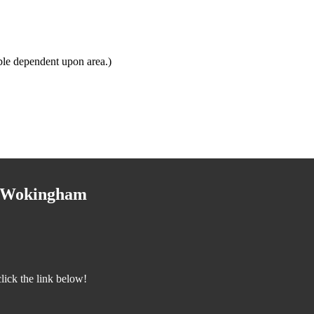
ble dependent upon area.)
o Wokingham
ick the link below!