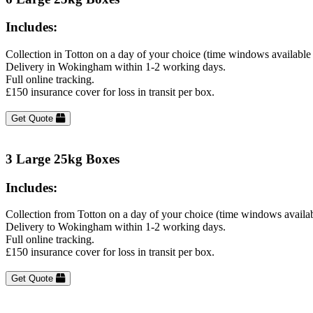
Includes:
Collection in Totton on a day of your choice (time windows available
Delivery in Wokingham within 1-2 working days.
Full online tracking.
£150 insurance cover for loss in transit per box.
Get Quote
3 Large 25kg Boxes
Includes:
Collection from Totton on a day of your choice (time windows availa
Delivery to Wokingham within 1-2 working days.
Full online tracking.
£150 insurance cover for loss in transit per box.
Get Quote