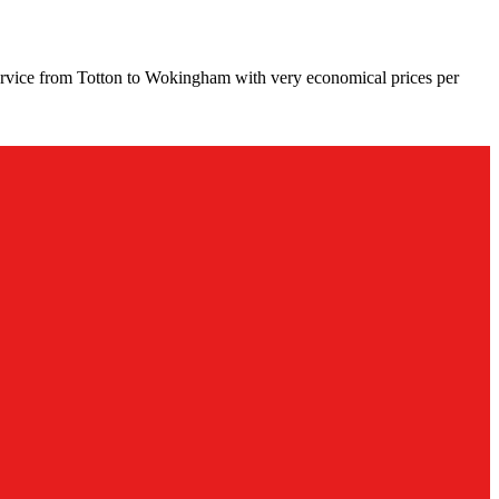
ervice from Totton to Wokingham with very economical prices per