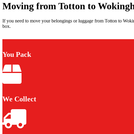
Moving from Totton to Woking
If you need to move your belongings or luggage from Totton to Wokin
box.
You Pack
We Collect