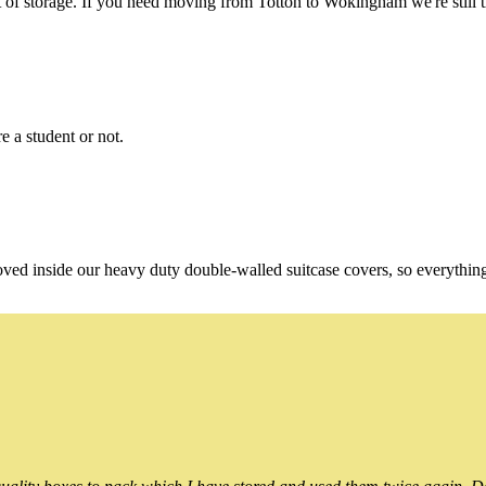
of storage. If you need moving from Totton to Wokingham we're still t
e a student or not.
oved inside our heavy duty double-walled suitcase covers, so everythin