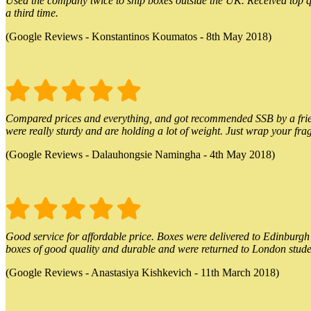
Used the company twice to ship boxes outside the UK. Received top qu
a third time.
(Google Reviews - Konstantinos Koumatos - 8th May 2018)
Compared prices and everything, and got recommended SSB by a friend.
were really sturdy and are holding a lot of weight. Just wrap your frag
(Google Reviews - Dalauhongsie Namingha - 4th May 2018)
Good service for affordable price. Boxes were delivered to Edinburgh o
boxes of good quality and durable and were returned to London stude
(Google Reviews - Anastasiya Kishkevich - 11th March 2018)