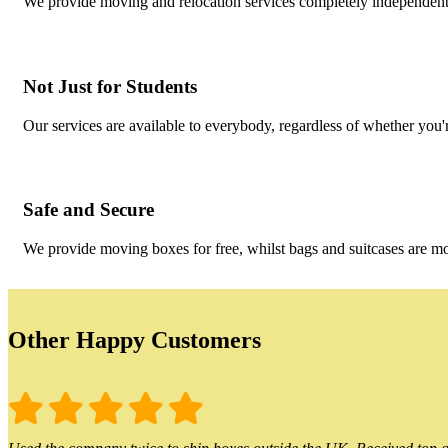
We provide moving and relocation services completely independent 
Not Just for Students
Our services are available to everybody, regardless of whether you'r
Safe and Secure
We provide moving boxes for free, whilst bags and suitcases are m
Other Happy Customers