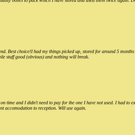
ality boxes to pack which I have stored and used them twice again. Do
 Best choice!I had my things picked up, stored for around 5 months and
ile stuff good (obvious) and nothing will break.
n time and I didn't need to pay for the one I have not used. I had to e
nt accomodation to reception. Will use again.