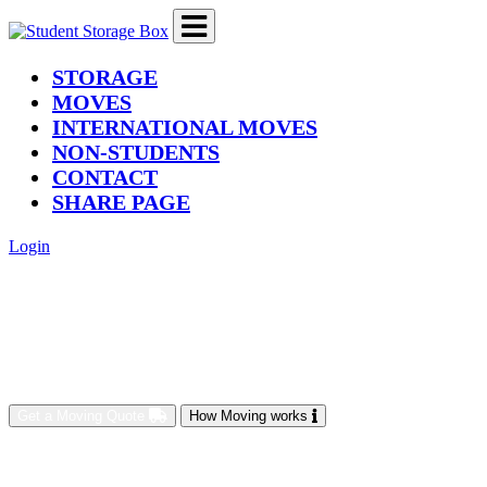
(current)
STORAGE
MOVES
INTERNATIONAL MOVES
NON-STUDENTS
CONTACT
SHARE PAGE
Login
Get a Moving Quote
How Moving works