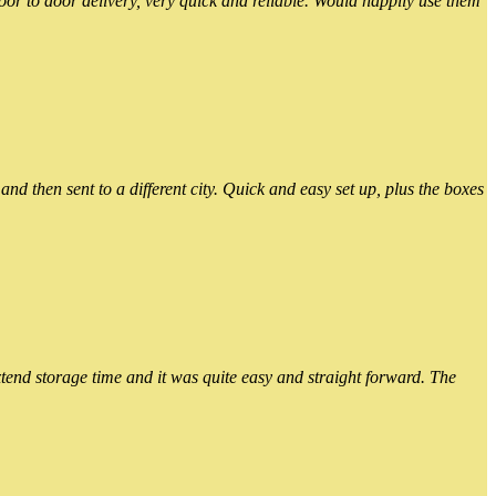
or to door delivery, very quick and reliable. Would happily use them
 then sent to a different city. Quick and easy set up, plus the boxes
xtend storage time and it was quite easy and straight forward. The