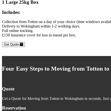
1 Large 25kg Box
Includes:
Collection from Totton on a day of your choice (time windows availa
Delivery to Wokingham within 1-2 working days.
Full online tracking.
£150 insurance cover for loss in transit per box.
Get Quote
Four Easy Steps to Moving from Totton t
Quote
Get a Quote for Moving from Totton to Wokingham in seconds. Just cl
Reservation