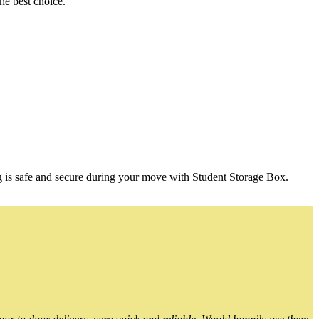
he best choice.
g is safe and secure during your move with Student Storage Box.