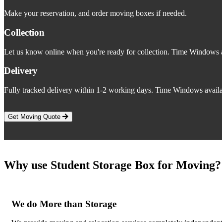
Make your reservation, and order moving boxes if needed.
Collection
Let us know online when you're ready for collection. Time Windows a
Delivery
Fully tracked delivery within 1-2 working days. Time Windows availa
Get Moving Quote
Why use Student Storage Box for Moving?
We do More than Storage