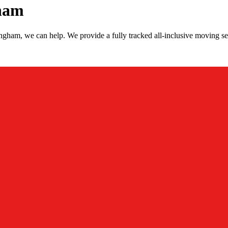
ham
gham, we can help. We provide a fully tracked all-inclusive moving s