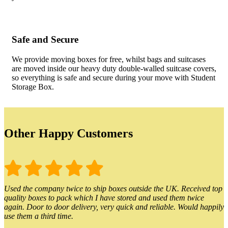
Safe and Secure
We provide moving boxes for free, whilst bags and suitcases
are moved inside our heavy duty double-walled suitcase covers,
so everything is safe and secure during your move with Student
Storage Box.
Other Happy Customers
Used the company twice to ship boxes outside the UK. Received top
quality boxes to pack which I have stored and used them twice
again. Door to door delivery, very quick and reliable. Would happily
use them a third time.