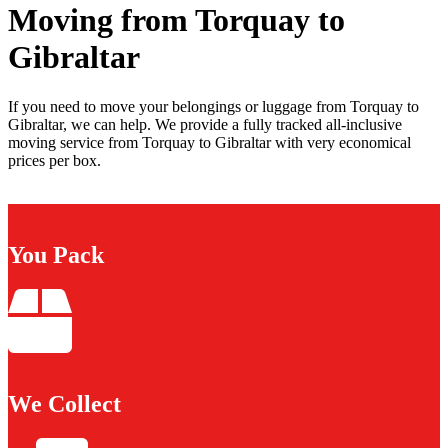
Moving from Torquay to
Gibraltar
If you need to move your belongings or luggage from Torquay to
Gibraltar, we can help. We provide a fully tracked all-inclusive
moving service from Torquay to Gibraltar with very economical
prices per box.
You Pack
We Collect