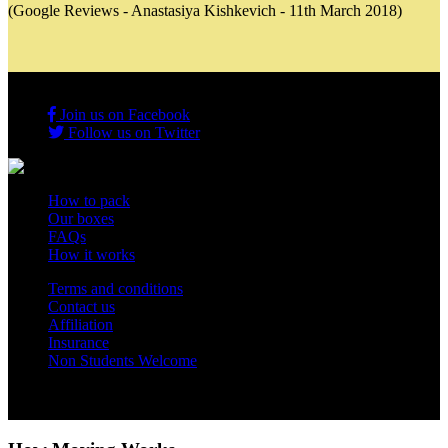
(Google Reviews - Anastasiya Kishkevich - 11th March 2018)
Join us on Facebook
Follow us on Twitter
How to pack
Our boxes
FAQs
How it works
Terms and conditions
Contact us
Affiliation
Insurance
Non Students Welcome
Copyright 2012 - 2026 Student Storage Box - all rights reserved