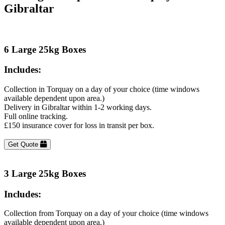
Gibraltar
6 Large 25kg Boxes
Includes:
Collection in Torquay on a day of your choice (time windows
available dependent upon area.)
Delivery in Gibraltar within 1-2 working days.
Full online tracking.
£150 insurance cover for loss in transit per box.
Get Quote
3 Large 25kg Boxes
Includes:
Collection from Torquay on a day of your choice (time windows
available dependent upon area.)