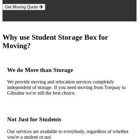
Get Moving Quote
Why use Student Storage Box for
Moving?
We do More than Storage
We provide moving and relocation services completely
independent of storage. If you need moving from Torquay to
Gibraltar we're still the best choice.
Not Just for Students
Our services are available to everybody, regardless of whether
you're a student or not.