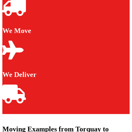
We Move
We Deliver
Moving Examples from Torquay to