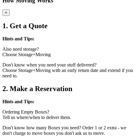
How Moving Works
×
1. Get a Quote
Hints and Tips:
Also need storage?
Choose Storage+Moving
Don't know when you need your stuff delivered?
Choose Storage+Moving with an early return date and extend if you
need to.
2. Make a Reservation
Hints and Tips:
Ordering Empty Boxes?
Tell us where/when to deliver them.
Don't know how many Boxes you need? Order 1 or 2 extra - we
don't charge to move boxes you don't ask us to move.