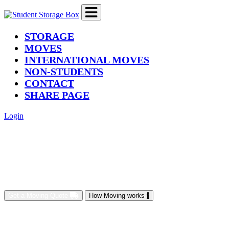
(current)
STORAGE
MOVES
INTERNATIONAL MOVES
NON-STUDENTS
CONTACT
SHARE PAGE
Login
Get a Moving Quote
How Moving works