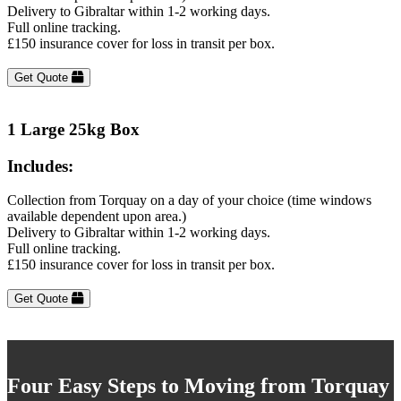
Delivery to Gibraltar within 1-2 working days.
Full online tracking.
£150 insurance cover for loss in transit per box.
Get Quote
1 Large 25kg Box
Includes:
Collection from Torquay on a day of your choice (time windows
available dependent upon area.)
Delivery to Gibraltar within 1-2 working days.
Full online tracking.
£150 insurance cover for loss in transit per box.
Get Quote
Four Easy Steps to Moving from Torquay