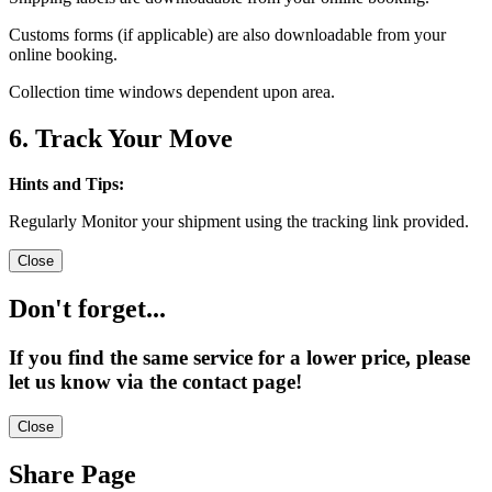
Customs forms (if applicable) are also downloadable from your
online booking.
Collection time windows dependent upon area.
6. Track Your Move
Hints and Tips:
Regularly Monitor your shipment using the tracking link provided.
Close
Don't forget...
If you find the same service for a lower price, please
let us know via the contact page!
Close
Share Page