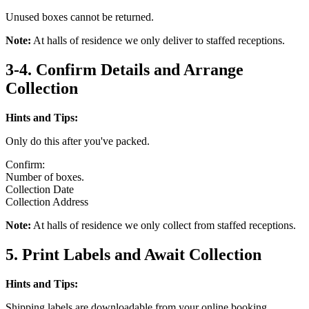
Unused boxes cannot be returned.
Note:
At halls of residence we only deliver to staffed receptions.
3-4. Confirm Details and Arrange
Collection
Hints and Tips:
Only do this after you've packed.
Confirm:
Number of boxes.
Collection Date
Collection Address
Note:
At halls of residence we only collect from staffed receptions.
5. Print Labels and Await Collection
Hints and Tips:
Shipping labels are downloadable from your online booking.