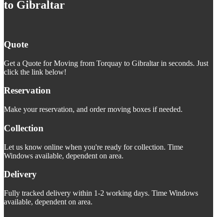
to Gibraltar
Quote
Get a Quote for Moving from Torquay to Gibraltar in seconds. Just
click the link below!
Reservation
Make your reservation, and order moving boxes if needed.
Collection
Let us know online when you're ready for collection. Time
Windows available, dependent on area.
Delivery
Fully tracked delivery within 1-2 working days. Time Windows
available, dependent on area.