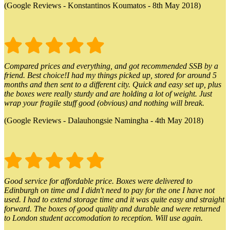
(Google Reviews - Konstantinos Koumatos - 8th May 2018)
Compared prices and everything, and got recommended SSB by a
friend. Best choice!I had my things picked up, stored for around 5
months and then sent to a different city. Quick and easy set up, plus
the boxes were really sturdy and are holding a lot of weight. Just
wrap your fragile stuff good (obvious) and nothing will break.
(Google Reviews - Dalauhongsie Namingha - 4th May 2018)
Good service for affordable price. Boxes were delivered to
Edinburgh on time and I didn't need to pay for the one I have not
used. I had to extend storage time and it was quite easy and straight
forward. The boxes of good quality and durable and were returned
to London student accomodation to reception. Will use again.