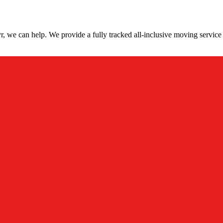
, we can help. We provide a fully tracked all-inclusive moving service