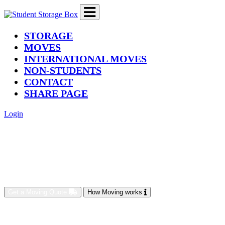
(current)
STORAGE
MOVES
INTERNATIONAL MOVES
NON-STUDENTS
CONTACT
SHARE PAGE
Login
Get a Moving Quote
How Moving works