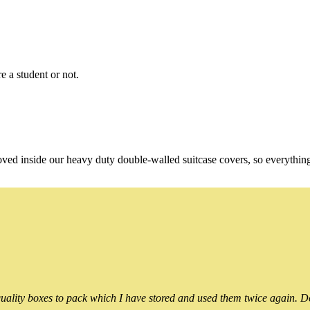
e a student or not.
oved inside our heavy duty double-walled suitcase covers, so everythin
ality boxes to pack which I have stored and used them twice again. Do