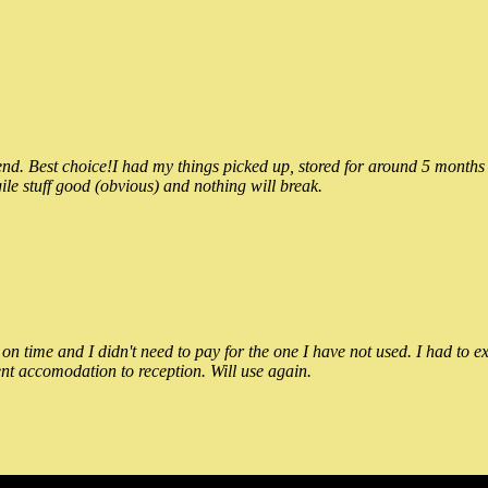
 Best choice!I had my things picked up, stored for around 5 months and
ile stuff good (obvious) and nothing will break.
n time and I didn't need to pay for the one I have not used. I had to e
nt accomodation to reception. Will use again.