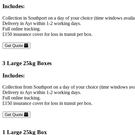
Includes:
Collection in Southport on a day of your choice (time windows avail
Delivery in Ayr within 1-2 working days.
Full online tracking.
£150 insurance cover for loss in transit per box.
Get Quote
3 Large 25kg Boxes
Includes:
Collection from Southport on a day of your choice (time windows ava
Delivery to Ayr within 1-2 working days.
Full online tracking.
£150 insurance cover for loss in transit per box.
Get Quote
1 Large 25kg Box