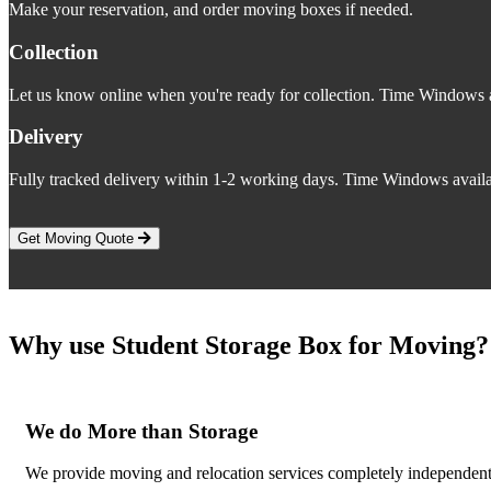
Make your reservation, and order moving boxes if needed.
Collection
Let us know online when you're ready for collection. Time Windows a
Delivery
Fully tracked delivery within 1-2 working days. Time Windows availa
Get Moving Quote
Why use Student Storage Box for Moving?
We do More than Storage
We provide moving and relocation services completely independent o