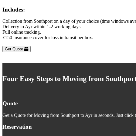
Includes:
Collection from Southport on a day of your choice (time windows ava
Delivery to Ayr within 1-2 working days.
Full online tracking.
£150 insurance cover for loss in transit per box.
Get Quote
Four Easy Steps to Moving from Southport
Quote
Get a Quote for Moving from Southport to Ayr in seconds. Just click 
Reservation