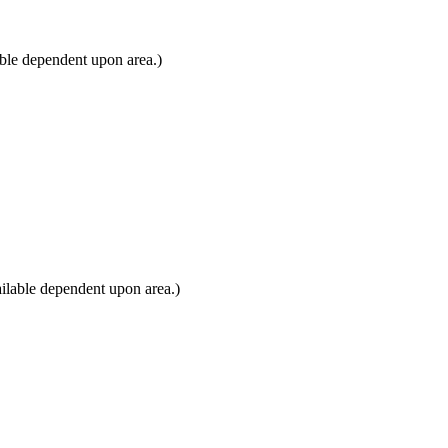
able dependent upon area.)
ilable dependent upon area.)