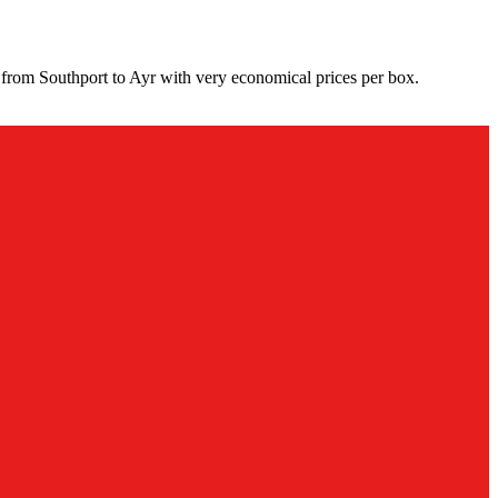
 from Southport to Ayr with very economical prices per box.