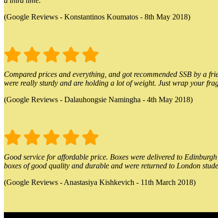
a third time.
(Google Reviews - Konstantinos Koumatos - 8th May 2018)
Compared prices and everything, and got recommended SSB by a friend.
were really sturdy and are holding a lot of weight. Just wrap your frag
(Google Reviews - Dalauhongsie Namingha - 4th May 2018)
Good service for affordable price. Boxes were delivered to Edinburgh o
boxes of good quality and durable and were returned to London stude
(Google Reviews - Anastasiya Kishkevich - 11th March 2018)