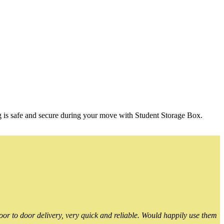
g is safe and secure during your move with Student Storage Box.
or to door delivery, very quick and reliable. Would happily use them