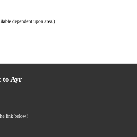
ilable dependent upon area.)
 to Ayr
the link below!