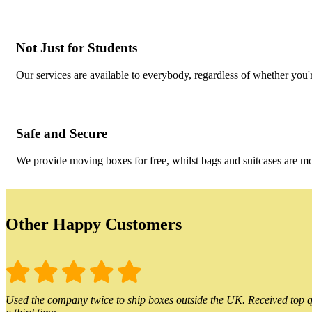
Not Just for Students
Our services are available to everybody, regardless of whether you'r
Safe and Secure
We provide moving boxes for free, whilst bags and suitcases are m
Other Happy Customers
Used the company twice to ship boxes outside the UK. Received top qu