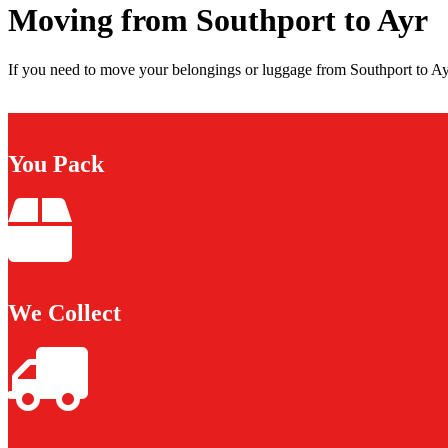
Moving from Southport to Ayr
If you need to move your belongings or luggage from Southport to Ayr
You Pack
We Collect