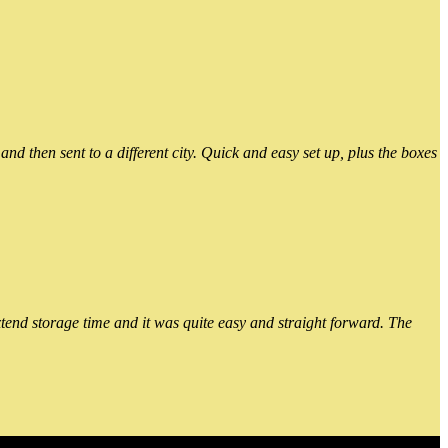
 then sent to a different city. Quick and easy set up, plus the boxes
xtend storage time and it was quite easy and straight forward. The