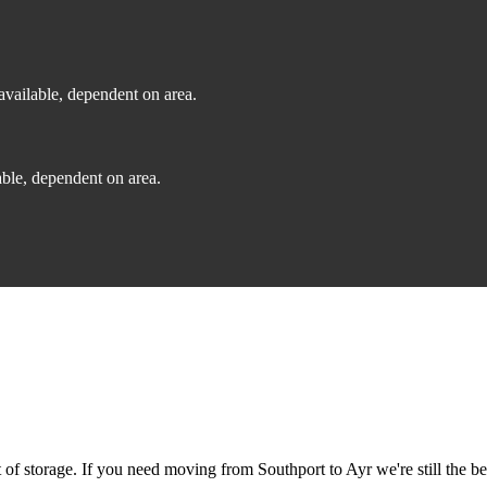
vailable, dependent on area.
ble, dependent on area.
f storage. If you need moving from Southport to Ayr we're still the be