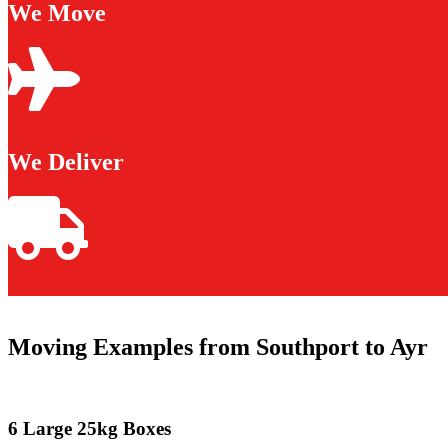
We Move
We Deliver
Moving Examples from Southport to Ayr
6 Large 25kg Boxes