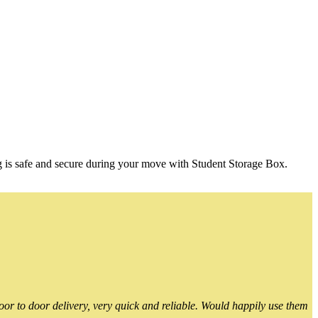
g is safe and secure during your move with Student Storage Box.
or to door delivery, very quick and reliable. Would happily use them