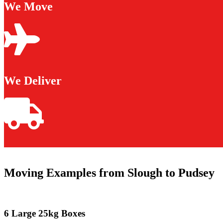
We Move
We Deliver
Moving Examples from Slough to Pudsey
6 Large 25kg Boxes