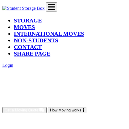
(current)
STORAGE
MOVES
INTERNATIONAL MOVES
NON-STUDENTS
CONTACT
SHARE PAGE
Login
Get a Moving Quote
How Moving works