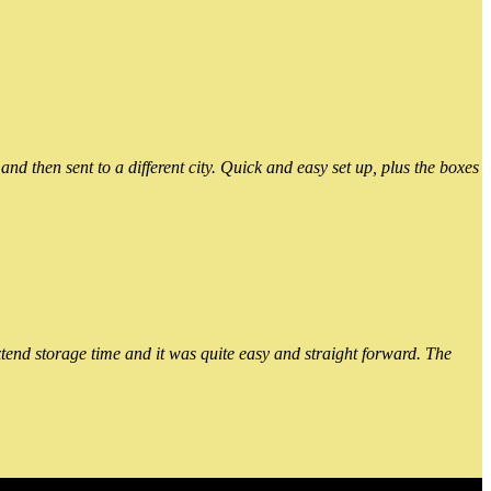
 then sent to a different city. Quick and easy set up, plus the boxes
xtend storage time and it was quite easy and straight forward. The