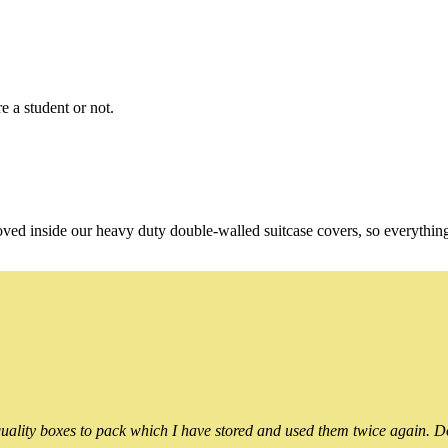
e a student or not.
oved inside our heavy duty double-walled suitcase covers, so everythin
ality boxes to pack which I have stored and used them twice again. Do