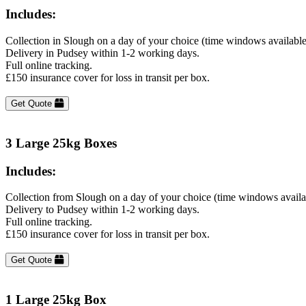
Includes:
Collection in Slough on a day of your choice (time windows availabl
Delivery in Pudsey within 1-2 working days.
Full online tracking.
£150 insurance cover for loss in transit per box.
Get Quote
3 Large 25kg Boxes
Includes:
Collection from Slough on a day of your choice (time windows availa
Delivery to Pudsey within 1-2 working days.
Full online tracking.
£150 insurance cover for loss in transit per box.
Get Quote
1 Large 25kg Box