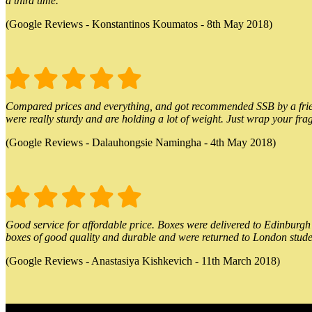
a third time.
(Google Reviews - Konstantinos Koumatos - 8th May 2018)
Compared prices and everything, and got recommended SSB by a friend.
were really sturdy and are holding a lot of weight. Just wrap your frag
(Google Reviews - Dalauhongsie Namingha - 4th May 2018)
Good service for affordable price. Boxes were delivered to Edinburgh o
boxes of good quality and durable and were returned to London stude
(Google Reviews - Anastasiya Kishkevich - 11th March 2018)