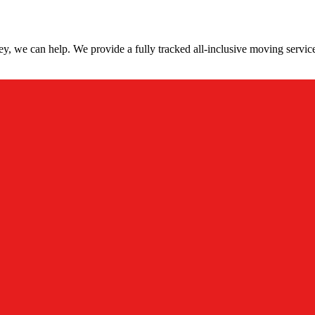
y, we can help. We provide a fully tracked all-inclusive moving servi