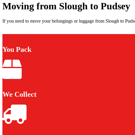
Moving from Slough to Pudsey
If you need to move your belongings or luggage from Slough to Pudse
You Pack
We Collect