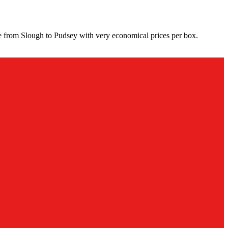
ce from Slough to Pudsey with very economical prices per box.