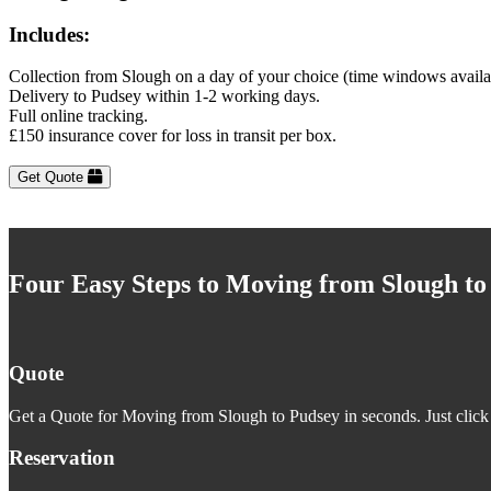
Includes:
Collection from Slough on a day of your choice (time windows availa
Delivery to Pudsey within 1-2 working days.
Full online tracking.
£150 insurance cover for loss in transit per box.
Get Quote
Four Easy Steps to Moving from Slough to
Quote
Get a Quote for Moving from Slough to Pudsey in seconds. Just click 
Reservation