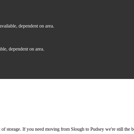
vailable, dependent on area.
ble, dependent on area.
f storage. If you need moving from Slough to Pudsey we're still the b