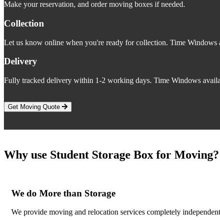
Make your reservation, and order moving boxes if needed.
Collection
Let us know online when you're ready for collection. Time Windows a
Delivery
Fully tracked delivery within 1-2 working days. Time Windows availa
Get Moving Quote
Why use Student Storage Box for Moving?
We do More than Storage
We provide moving and relocation services completely independent o