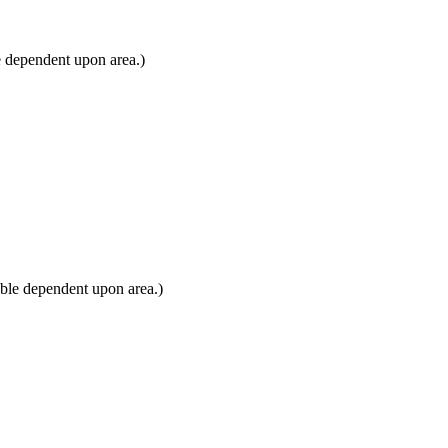
e dependent upon area.)
ble dependent upon area.)