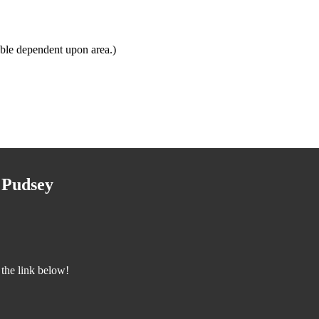
ble dependent upon area.)
 Pudsey
the link below!