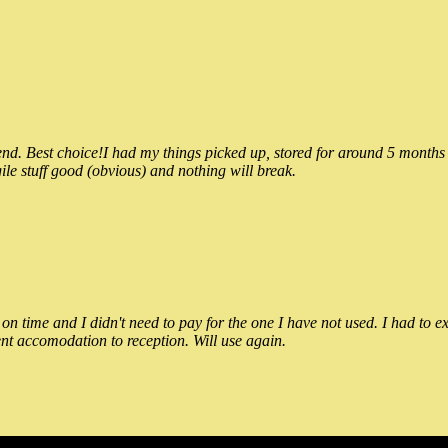
 Best choice!I had my things picked up, stored for around 5 months and
ile stuff good (obvious) and nothing will break.
n time and I didn't need to pay for the one I have not used. I had to e
nt accomodation to reception. Will use again.