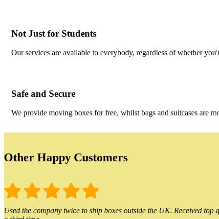
Not Just for Students
Our services are available to everybody, regardless of whether you'r
Safe and Secure
We provide moving boxes for free, whilst bags and suitcases are m
Other Happy Customers
Used the company twice to ship boxes outside the UK. Received top qu