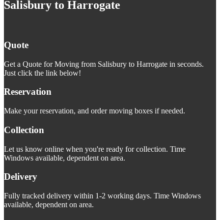
Salisbury to Harrogate
Quote
Get a Quote for Moving from Salisbury to Harrogate in seconds.
Just click the link below!
Reservation
Make your reservation, and order moving boxes if needed.
Collection
Let us know online when you're ready for collection. Time
Windows available, dependent on area.
Delivery
Fully tracked delivery within 1-2 working days. Time Windows
available, dependent on area.