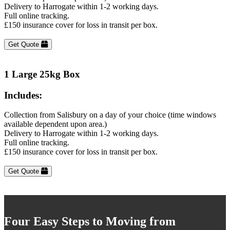
Delivery to Harrogate within 1-2 working days.
Full online tracking.
£150 insurance cover for loss in transit per box.
Get Quote
1 Large 25kg Box
Includes:
Collection from Salisbury on a day of your choice (time windows
available dependent upon area.)
Delivery to Harrogate within 1-2 working days.
Full online tracking.
£150 insurance cover for loss in transit per box.
Get Quote
Four Easy Steps to Moving from