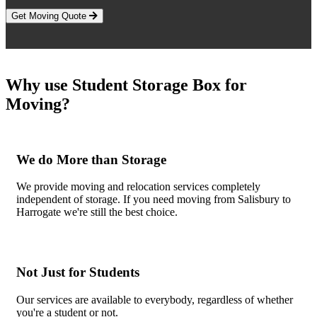
Get Moving Quote
Why use Student Storage Box for
Moving?
We do More than Storage
We provide moving and relocation services completely
independent of storage. If you need moving from Salisbury to
Harrogate we're still the best choice.
Not Just for Students
Our services are available to everybody, regardless of whether
you're a student or not.