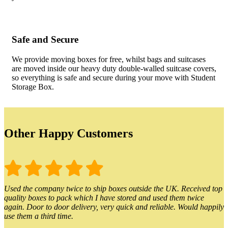
Safe and Secure
We provide moving boxes for free, whilst bags and suitcases
are moved inside our heavy duty double-walled suitcase covers,
so everything is safe and secure during your move with Student
Storage Box.
Other Happy Customers
Used the company twice to ship boxes outside the UK. Received top
quality boxes to pack which I have stored and used them twice
again. Door to door delivery, very quick and reliable. Would happily
use them a third time.