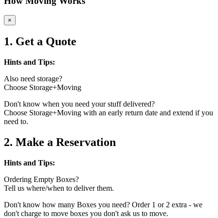
How Moving Works
×
1. Get a Quote
Hints and Tips:
Also need storage?
Choose Storage+Moving
Don't know when you need your stuff delivered?
Choose Storage+Moving with an early return date and extend if you
need to.
2. Make a Reservation
Hints and Tips:
Ordering Empty Boxes?
Tell us where/when to deliver them.
Don't know how many Boxes you need? Order 1 or 2 extra - we
don't charge to move boxes you don't ask us to move.