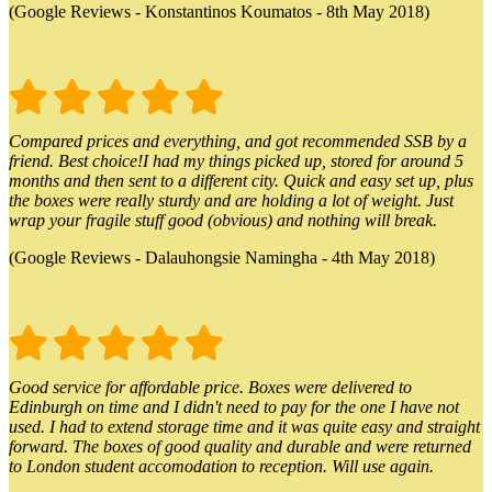
(Google Reviews - Konstantinos Koumatos - 8th May 2018)
Compared prices and everything, and got recommended SSB by a
friend. Best choice!I had my things picked up, stored for around 5
months and then sent to a different city. Quick and easy set up, plus
the boxes were really sturdy and are holding a lot of weight. Just
wrap your fragile stuff good (obvious) and nothing will break.
(Google Reviews - Dalauhongsie Namingha - 4th May 2018)
Good service for affordable price. Boxes were delivered to
Edinburgh on time and I didn't need to pay for the one I have not
used. I had to extend storage time and it was quite easy and straight
forward. The boxes of good quality and durable and were returned
to London student accomodation to reception. Will use again.