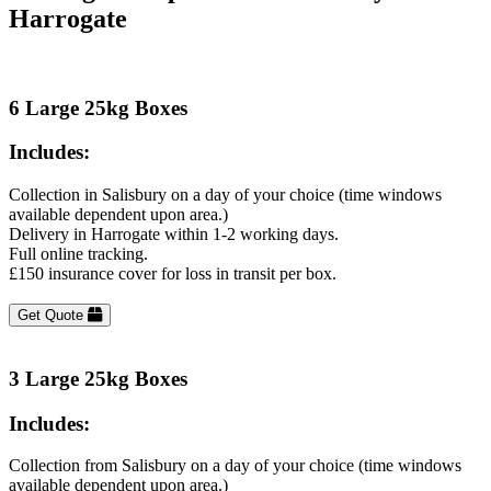
Harrogate
6 Large 25kg Boxes
Includes:
Collection in Salisbury on a day of your choice (time windows
available dependent upon area.)
Delivery in Harrogate within 1-2 working days.
Full online tracking.
£150 insurance cover for loss in transit per box.
Get Quote
3 Large 25kg Boxes
Includes:
Collection from Salisbury on a day of your choice (time windows
available dependent upon area.)