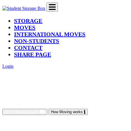
(current)
STORAGE
MOVES
INTERNATIONAL MOVES
NON-STUDENTS
CONTACT
SHARE PAGE
Login
Get a Moving Quote
How Moving works