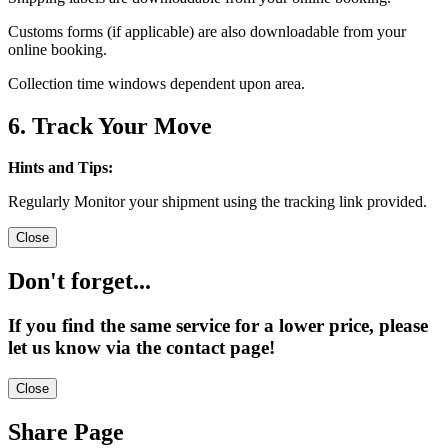
Customs forms (if applicable) are also downloadable from your
online booking.
Collection time windows dependent upon area.
6. Track Your Move
Hints and Tips:
Regularly Monitor your shipment using the tracking link provided.
Close
Don't forget...
If you find the same service for a lower price, please
let us know via the contact page!
Close
Share Page