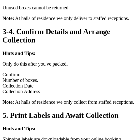
Unused boxes cannot be returned.
Note:
At halls of residence we only deliver to staffed receptions.
3-4. Confirm Details and Arrange
Collection
Hints and Tips:
Only do this after you've packed.
Confirm:
Number of boxes.
Collection Date
Collection Address
Note:
At halls of residence we only collect from staffed receptions.
5. Print Labels and Await Collection
Hints and Tips:
Shipping labels are downloadable from your online booking.