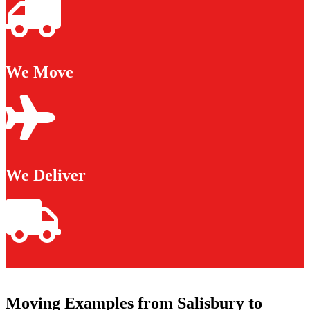
We Move
We Deliver
Moving Examples from Salisbury to