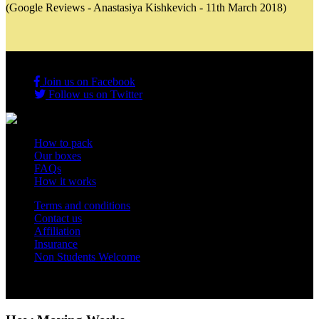
(Google Reviews - Anastasiya Kishkevich - 11th March 2018)
Join us on Facebook
Follow us on Twitter
How to pack
Our boxes
FAQs
How it works
Terms and conditions
Contact us
Affiliation
Insurance
Non Students Welcome
Copyright 2012 - 2026 Student Storage Box - all rights reserved