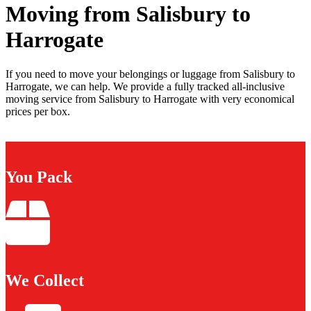
Moving from Salisbury to
Harrogate
If you need to move your belongings or luggage from Salisbury to
Harrogate, we can help. We provide a fully tracked all-inclusive
moving service from Salisbury to Harrogate with very economical
prices per box.
You Pack
We Collect