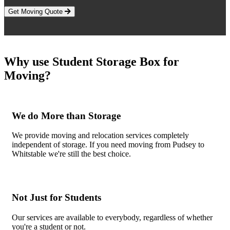
Get Moving Quote
Why use Student Storage Box for
Moving?
We do More than Storage
We provide moving and relocation services completely
independent of storage. If you need moving from Pudsey to
Whitstable we're still the best choice.
Not Just for Students
Our services are available to everybody, regardless of whether
you're a student or not.