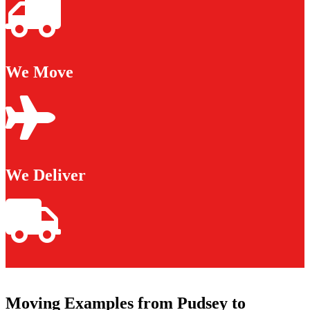
We Move
We Deliver
Moving Examples from Pudsey to