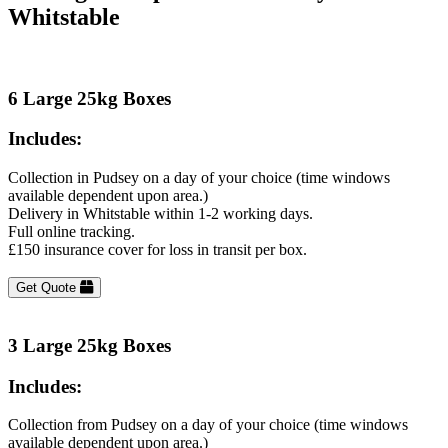
Whitstable
6 Large 25kg Boxes
Includes:
Collection in Pudsey on a day of your choice (time windows
available dependent upon area.)
Delivery in Whitstable within 1-2 working days.
Full online tracking.
£150 insurance cover for loss in transit per box.
Get Quote
3 Large 25kg Boxes
Includes:
Collection from Pudsey on a day of your choice (time windows
available dependent upon area.)