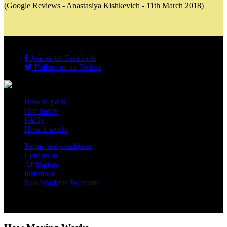
(Google Reviews - Anastasiya Kishkevich - 11th March 2018)
Join us on Facebook
Follow us on Twitter
How to pack
Our boxes
FAQs
How it works
Terms and conditions
Contact us
Affiliation
Insurance
Non Students Welcome
Copyright 2012 - 2026 Student Storage Box - all rights reserved