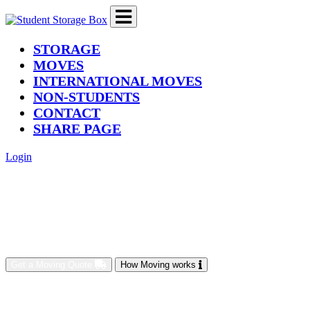
(current)
STORAGE
MOVES
INTERNATIONAL MOVES
NON-STUDENTS
CONTACT
SHARE PAGE
Login
Get a Moving Quote
How Moving works