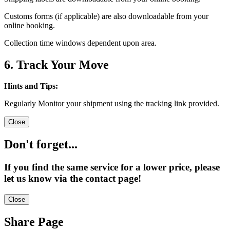
Customs forms (if applicable) are also downloadable from your
online booking.
Collection time windows dependent upon area.
6. Track Your Move
Hints and Tips:
Regularly Monitor your shipment using the tracking link provided.
Close
Don't forget...
If you find the same service for a lower price, please
let us know via the contact page!
Close
Share Page