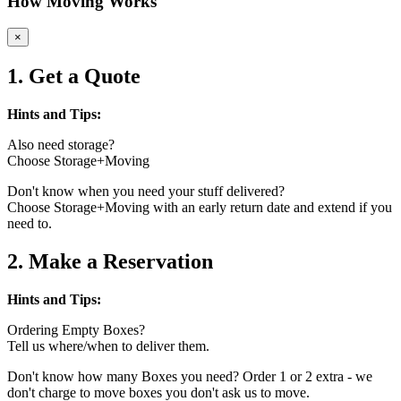
How Moving Works
×
1. Get a Quote
Hints and Tips:
Also need storage?
Choose Storage+Moving
Don't know when you need your stuff delivered?
Choose Storage+Moving with an early return date and extend if you
need to.
2. Make a Reservation
Hints and Tips:
Ordering Empty Boxes?
Tell us where/when to deliver them.
Don't know how many Boxes you need? Order 1 or 2 extra - we
don't charge to move boxes you don't ask us to move.