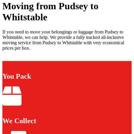
Moving from Pudsey to
Whitstable
If you need to move your belongings or luggage from Pudsey to
Whitstable, we can help. We provide a fully tracked all-inclusive
moving service from Pudsey to Whitstable with very economical
prices per box.
You Pack
We Collect