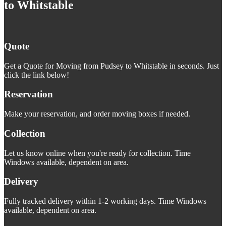
to Whitstable
Quote
Get a Quote for Moving from Pudsey to Whitstable in seconds. Just
click the link below!
Reservation
Make your reservation, and order moving boxes if needed.
Collection
Let us know online when you're ready for collection. Time
Windows available, dependent on area.
Delivery
Fully tracked delivery within 1-2 working days. Time Windows
available, dependent on area.