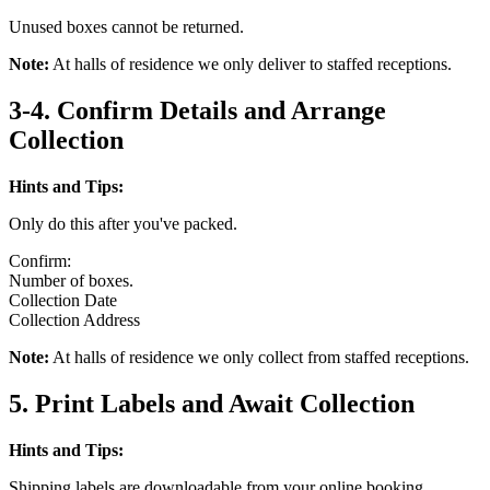
Unused boxes cannot be returned.
Note:
At halls of residence we only deliver to staffed receptions.
3-4. Confirm Details and Arrange
Collection
Hints and Tips:
Only do this after you've packed.
Confirm:
Number of boxes.
Collection Date
Collection Address
Note:
At halls of residence we only collect from staffed receptions.
5. Print Labels and Await Collection
Hints and Tips:
Shipping labels are downloadable from your online booking.