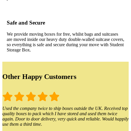
Safe and Secure
We provide moving boxes for free, whilst bags and suitcases
are moved inside our heavy duty double-walled suitcase covers,
so everything is safe and secure during your move with Student
Storage Box.
Other Happy Customers
Used the company twice to ship boxes outside the UK. Received top
quality boxes to pack which I have stored and used them twice
again. Door to door delivery, very quick and reliable. Would happily
use them a third time.