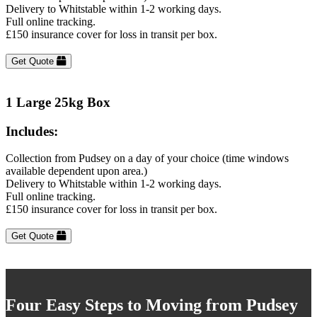
Delivery to Whitstable within 1-2 working days.
Full online tracking.
£150 insurance cover for loss in transit per box.
Get Quote
1 Large 25kg Box
Includes:
Collection from Pudsey on a day of your choice (time windows
available dependent upon area.)
Delivery to Whitstable within 1-2 working days.
Full online tracking.
£150 insurance cover for loss in transit per box.
Get Quote
Four Easy Steps to Moving from Pudsey