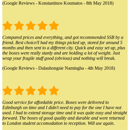
(Google Reviews - Konstantinos Koumatos - 8th May 2018)
Compared prices and everything, and got recommended SSB by a
friend. Best choice!I had my things picked up, stored for around 5
months and then sent to a different city. Quick and easy set up, plus
the boxes were really sturdy and are holding a lot of weight. Just
wrap your fragile stuff good (obvious) and nothing will break.
(Google Reviews - Dalauhongsie Namingha - 4th May 2018)
Good service for affordable price. Boxes were delivered to
Edinburgh on time and I didn't need to pay for the one I have not
used. I had to extend storage time and it was quite easy and straight
forward. The boxes of good quality and durable and were returned
to London student accomodation to reception. Will use again.