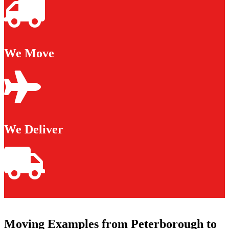
We Move
We Deliver
Moving Examples from Peterborough to