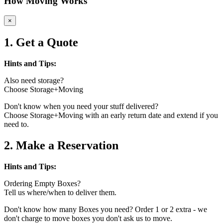
How Moving Works
×
1. Get a Quote
Hints and Tips:
Also need storage?
Choose Storage+Moving
Don't know when you need your stuff delivered?
Choose Storage+Moving with an early return date and extend if you
need to.
2. Make a Reservation
Hints and Tips:
Ordering Empty Boxes?
Tell us where/when to deliver them.
Don't know how many Boxes you need? Order 1 or 2 extra - we
don't charge to move boxes you don't ask us to move.