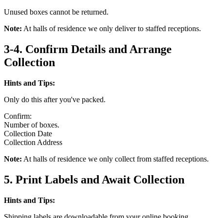
Unused boxes cannot be returned.
Note:
At halls of residence we only deliver to staffed receptions.
3-4. Confirm Details and Arrange
Collection
Hints and Tips:
Only do this after you've packed.
Confirm:
Number of boxes.
Collection Date
Collection Address
Note:
At halls of residence we only collect from staffed receptions.
5. Print Labels and Await Collection
Hints and Tips:
Shipping labels are downloadable from your online booking.