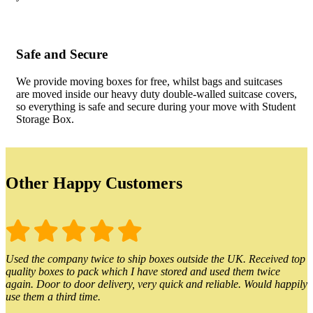
Safe and Secure
We provide moving boxes for free, whilst bags and suitcases
are moved inside our heavy duty double-walled suitcase covers,
so everything is safe and secure during your move with Student
Storage Box.
Other Happy Customers
Used the company twice to ship boxes outside the UK. Received top
quality boxes to pack which I have stored and used them twice
again. Door to door delivery, very quick and reliable. Would happily
use them a third time.