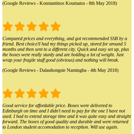
(Google Reviews - Konstantinos Koumatos - 8th May 2018)
Compared prices and everything, and got recommended SSB by a
friend. Best choice!I had my things picked up, stored for around 5
months and then sent to a different city. Quick and easy set up, plus
the boxes were really sturdy and are holding a lot of weight. Just
wrap your fragile stuff good (obvious) and nothing will break.
(Google Reviews - Dalauhongsie Namingha - 4th May 2018)
Good service for affordable price. Boxes were delivered to
Edinburgh on time and I didn't need to pay for the one I have not
used. I had to extend storage time and it was quite easy and straight
forward. The boxes of good quality and durable and were returned
to London student accomodation to reception. Will use again.