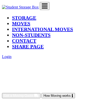
(current)
STORAGE
MOVES
INTERNATIONAL MOVES
NON-STUDENTS
CONTACT
SHARE PAGE
Login
Get a Moving Quote
How Moving works