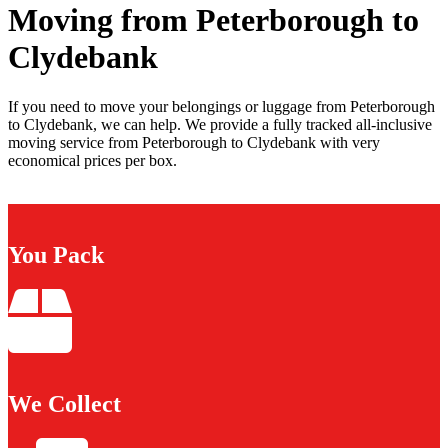
Moving from Peterborough to
Clydebank
If you need to move your belongings or luggage from Peterborough
to Clydebank, we can help. We provide a fully tracked all-inclusive
moving service from Peterborough to Clydebank with very
economical prices per box.
You Pack
We Collect