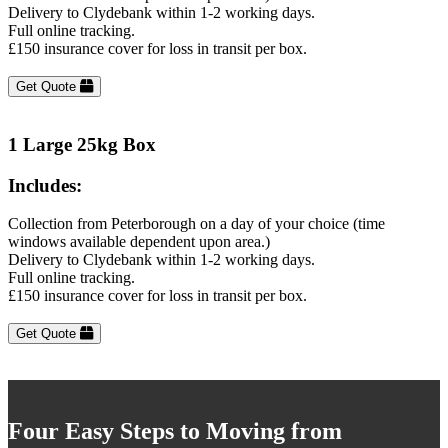
Delivery to Clydebank within 1-2 working days.
Full online tracking.
£150 insurance cover for loss in transit per box.
Get Quote
1 Large 25kg Box
Includes:
Collection from Peterborough on a day of your choice (time
windows available dependent upon area.)
Delivery to Clydebank within 1-2 working days.
Full online tracking.
£150 insurance cover for loss in transit per box.
Get Quote
Four Easy Steps to Moving from