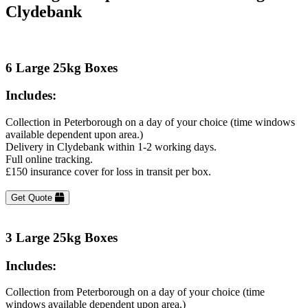
Clydebank
6 Large 25kg Boxes
Includes:
Collection in Peterborough on a day of your choice (time windows
available dependent upon area.)
Delivery in Clydebank within 1-2 working days.
Full online tracking.
£150 insurance cover for loss in transit per box.
Get Quote
3 Large 25kg Boxes
Includes:
Collection from Peterborough on a day of your choice (time
windows available dependent upon area.)