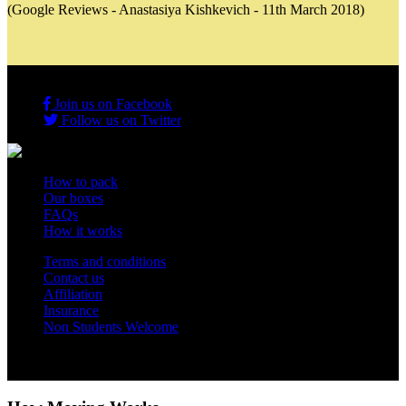
(Google Reviews - Anastasiya Kishkevich - 11th March 2018)
Join us on Facebook
Follow us on Twitter
How to pack
Our boxes
FAQs
How it works
Terms and conditions
Contact us
Affiliation
Insurance
Non Students Welcome
Copyright 2012 - 2026 Student Storage Box - all rights reserved