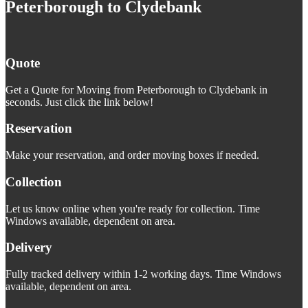
Peterborough to Clydebank
Quote
Get a Quote for Moving from Peterborough to Clydebank in
seconds. Just click the link below!
Reservation
Make your reservation, and order moving boxes if needed.
Collection
Let us know online when you're ready for collection. Time
Windows available, dependent on area.
Delivery
Fully tracked delivery within 1-2 working days. Time Windows
available, dependent on area.