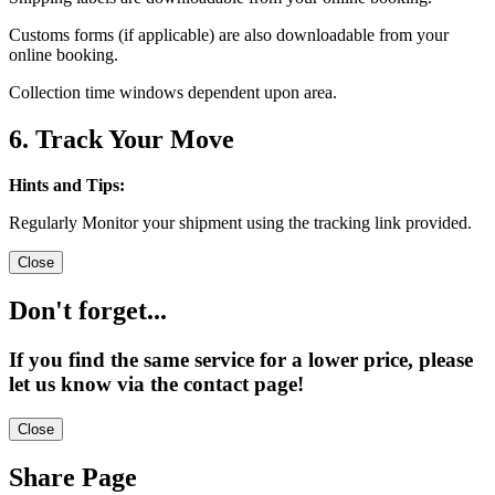
Customs forms (if applicable) are also downloadable from your
online booking.
Collection time windows dependent upon area.
6. Track Your Move
Hints and Tips:
Regularly Monitor your shipment using the tracking link provided.
Close
Don't forget...
If you find the same service for a lower price, please
let us know via the contact page!
Close
Share Page