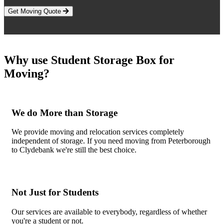
Get Moving Quote
Why use Student Storage Box for
Moving?
We do More than Storage
We provide moving and relocation services completely
independent of storage. If you need moving from Peterborough
to Clydebank we're still the best choice.
Not Just for Students
Our services are available to everybody, regardless of whether
you're a student or not.