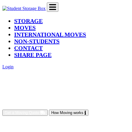
(current)
STORAGE
MOVES
INTERNATIONAL MOVES
NON-STUDENTS
CONTACT
SHARE PAGE
Login
Get a Moving Quote
How Moving works