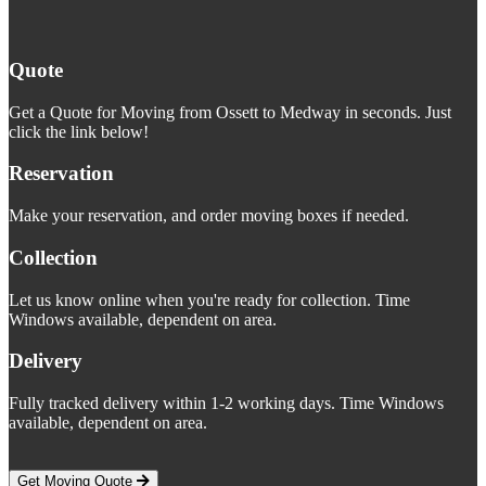
Quote
Get a Quote for Moving from Ossett to Medway in seconds. Just
click the link below!
Reservation
Make your reservation, and order moving boxes if needed.
Collection
Let us know online when you're ready for collection. Time
Windows available, dependent on area.
Delivery
Fully tracked delivery within 1-2 working days. Time Windows
available, dependent on area.
Get Moving Quote