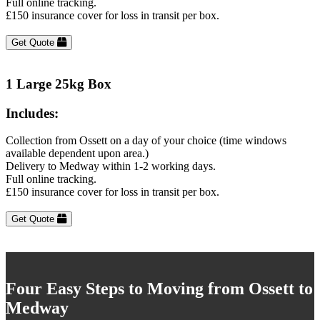
Full online tracking.
£150 insurance cover for loss in transit per box.
Get Quote
1 Large 25kg Box
Includes:
Collection from Ossett on a day of your choice (time windows
available dependent upon area.)
Delivery to Medway within 1-2 working days.
Full online tracking.
£150 insurance cover for loss in transit per box.
Get Quote
Four Easy Steps to Moving from Ossett to
Medway