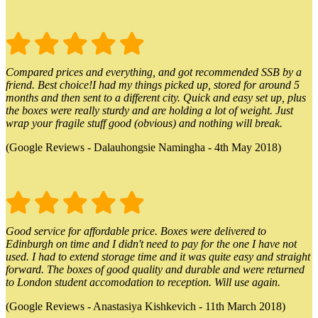
Compared prices and everything, and got recommended SSB by a
friend. Best choice!I had my things picked up, stored for around 5
months and then sent to a different city. Quick and easy set up, plus
the boxes were really sturdy and are holding a lot of weight. Just
wrap your fragile stuff good (obvious) and nothing will break.
(Google Reviews - Dalauhongsie Namingha - 4th May 2018)
Good service for affordable price. Boxes were delivered to
Edinburgh on time and I didn't need to pay for the one I have not
used. I had to extend storage time and it was quite easy and straight
forward. The boxes of good quality and durable and were returned
to London student accomodation to reception. Will use again.
(Google Reviews - Anastasiya Kishkevich - 11th March 2018)