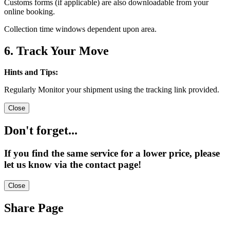
Customs forms (if applicable) are also downloadable from your
online booking.
Collection time windows dependent upon area.
6. Track Your Move
Hints and Tips:
Regularly Monitor your shipment using the tracking link provided.
Close
Don't forget...
If you find the same service for a lower price, please
let us know via the contact page!
Close
Share Page