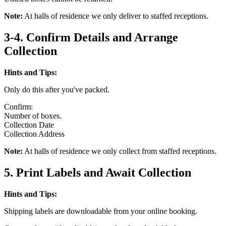
Note:
At halls of residence we only deliver to staffed receptions.
3-4. Confirm Details and Arrange
Collection
Hints and Tips:
Only do this after you've packed.
Confirm:
Number of boxes.
Collection Date
Collection Address
Note:
At halls of residence we only collect from staffed receptions.
5. Print Labels and Await Collection
Hints and Tips:
Shipping labels are downloadable from your online booking.