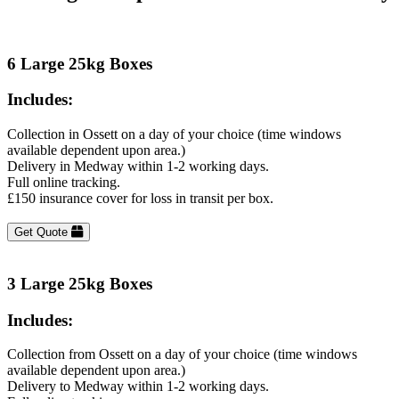
6 Large 25kg Boxes
Includes:
Collection in Ossett on a day of your choice (time windows
available dependent upon area.)
Delivery in Medway within 1-2 working days.
Full online tracking.
£150 insurance cover for loss in transit per box.
Get Quote
3 Large 25kg Boxes
Includes:
Collection from Ossett on a day of your choice (time windows
available dependent upon area.)
Delivery to Medway within 1-2 working days.