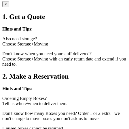
×
1. Get a Quote
Hints and Tips:
Also need storage?
Choose Storage+Moving
Don't know when you need your stuff delivered?
Choose Storage+Moving with an early return date and extend if you
need to.
2. Make a Reservation
Hints and Tips:
Ordering Empty Boxes?
Tell us where/when to deliver them.
Don't know how many Boxes you need? Order 1 or 2 extra - we
don't charge to move boxes you don't ask us to move.
Unused boxes cannot be returned.