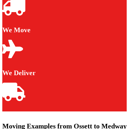
We Move
We Deliver
Moving Examples from Ossett to Medway