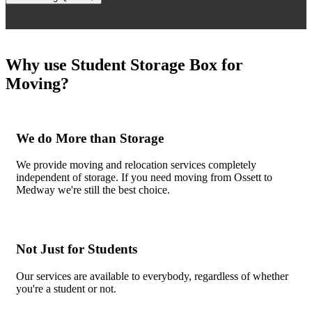
Why use Student Storage Box for
Moving?
We do More than Storage
We provide moving and relocation services completely
independent of storage. If you need moving from Ossett to
Medway we're still the best choice.
Not Just for Students
Our services are available to everybody, regardless of whether
you're a student or not.