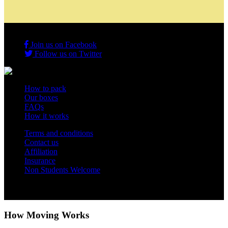
Join us on Facebook
Follow us on Twitter
How to pack
Our boxes
FAQs
How it works
Terms and conditions
Contact us
Affiliation
Insurance
Non Students Welcome
Copyright 2012 - 2026 Student Storage Box - all rights reserved
How Moving Works