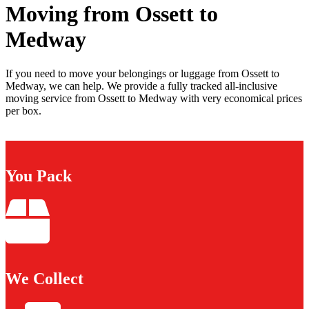
Moving from Ossett to
Medway
If you need to move your belongings or luggage from Ossett to
Medway, we can help. We provide a fully tracked all-inclusive
moving service from Ossett to Medway with very economical prices
per box.
You Pack
We Collect