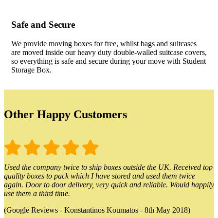
Safe and Secure
We provide moving boxes for free, whilst bags and suitcases
are moved inside our heavy duty double-walled suitcase covers,
so everything is safe and secure during your move with Student
Storage Box.
Other Happy Customers
Used the company twice to ship boxes outside the UK. Received top
quality boxes to pack which I have stored and used them twice
again. Door to door delivery, very quick and reliable. Would happily
use them a third time.
(Google Reviews - Konstantinos Koumatos - 8th May 2018)