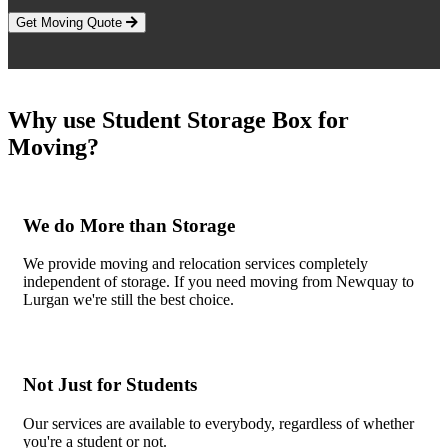
Get Moving Quote
Why use Student Storage Box for
Moving?
We do More than Storage
We provide moving and relocation services completely
independent of storage. If you need moving from Newquay to
Lurgan we're still the best choice.
Not Just for Students
Our services are available to everybody, regardless of whether
you're a student or not.