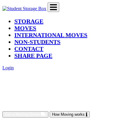
(current)
STORAGE
MOVES
INTERNATIONAL MOVES
NON-STUDENTS
CONTACT
SHARE PAGE
Login
Get a Moving Quote
How Moving works