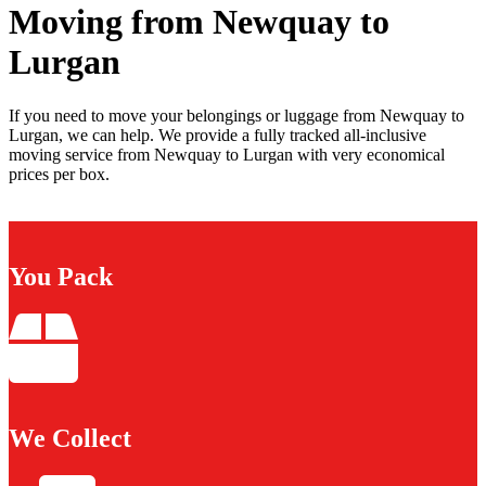
Moving from Newquay to
Lurgan
If you need to move your belongings or luggage from Newquay to
Lurgan, we can help. We provide a fully tracked all-inclusive
moving service from Newquay to Lurgan with very economical
prices per box.
You Pack
We Collect