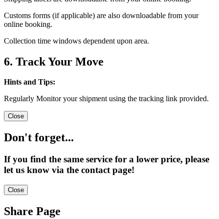
Customs forms (if applicable) are also downloadable from your
online booking.
Collection time windows dependent upon area.
6. Track Your Move
Hints and Tips:
Regularly Monitor your shipment using the tracking link provided.
Close
Don't forget...
If you find the same service for a lower price, please
let us know via the contact page!
Close
Share Page