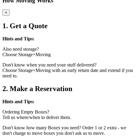
How Moving Works
×
1. Get a Quote
Hints and Tips:
Also need storage?
Choose Storage+Moving
Don't know when you need your stuff delivered?
Choose Storage+Moving with an early return date and extend if you
need to.
2. Make a Reservation
Hints and Tips:
Ordering Empty Boxes?
Tell us where/when to deliver them.
Don't know how many Boxes you need? Order 1 or 2 extra - we
don't charge to move boxes you don't ask us to move.