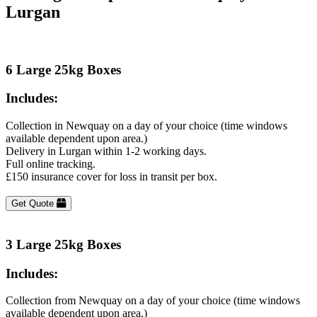
Lurgan
6 Large 25kg Boxes
Includes:
Collection in Newquay on a day of your choice (time windows
available dependent upon area.)
Delivery in Lurgan within 1-2 working days.
Full online tracking.
£150 insurance cover for loss in transit per box.
Get Quote
3 Large 25kg Boxes
Includes:
Collection from Newquay on a day of your choice (time windows
available dependent upon area.)