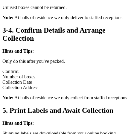
Unused boxes cannot be returned.
Note:
At halls of residence we only deliver to staffed receptions.
3-4. Confirm Details and Arrange
Collection
Hints and Tips:
Only do this after you've packed.
Confirm:
Number of boxes.
Collection Date
Collection Address
Note:
At halls of residence we only collect from staffed receptions.
5. Print Labels and Await Collection
Hints and Tips:
Shipping labels are downloadable from your online booking.