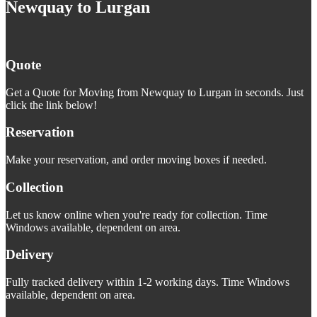
Newquay to Lurgan
Quote
Get a Quote for Moving from Newquay to Lurgan in seconds. Just
click the link below!
Reservation
Make your reservation, and order moving boxes if needed.
Collection
Let us know online when you're ready for collection. Time
Windows available, dependent on area.
Delivery
Fully tracked delivery within 1-2 working days. Time Windows
available, dependent on area.