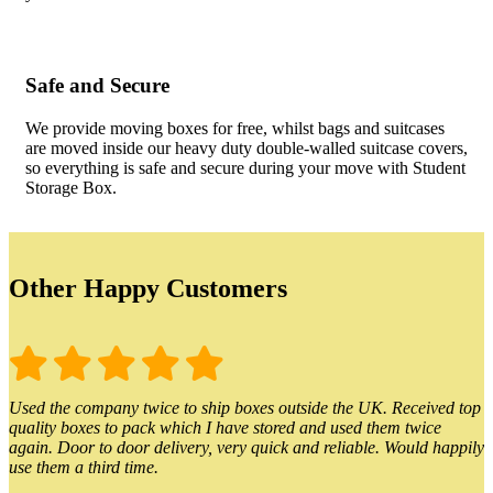
Safe and Secure
We provide moving boxes for free, whilst bags and suitcases
are moved inside our heavy duty double-walled suitcase covers,
so everything is safe and secure during your move with Student
Storage Box.
Other Happy Customers
Used the company twice to ship boxes outside the UK. Received top
quality boxes to pack which I have stored and used them twice
again. Door to door delivery, very quick and reliable. Would happily
use them a third time.