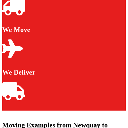
We Move
We Deliver
Moving Examples from Newquay to