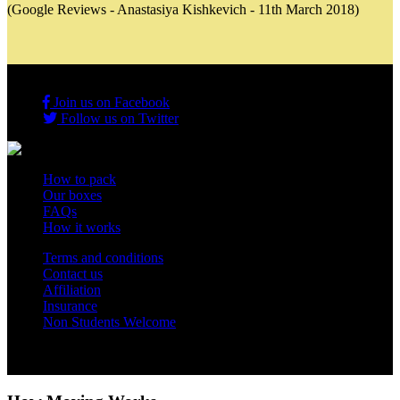
(Google Reviews - Anastasiya Kishkevich - 11th March 2018)
Join us on Facebook
Follow us on Twitter
How to pack
Our boxes
FAQs
How it works
Terms and conditions
Contact us
Affiliation
Insurance
Non Students Welcome
Copyright 2012 - 2026 Student Storage Box - all rights reserved