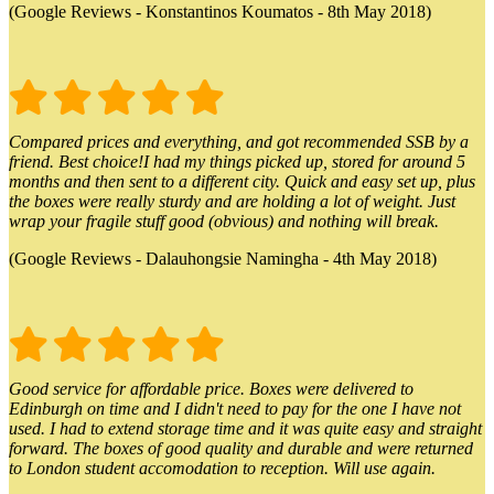
(Google Reviews - Konstantinos Koumatos - 8th May 2018)
Compared prices and everything, and got recommended SSB by a
friend. Best choice!I had my things picked up, stored for around 5
months and then sent to a different city. Quick and easy set up, plus
the boxes were really sturdy and are holding a lot of weight. Just
wrap your fragile stuff good (obvious) and nothing will break.
(Google Reviews - Dalauhongsie Namingha - 4th May 2018)
Good service for affordable price. Boxes were delivered to
Edinburgh on time and I didn't need to pay for the one I have not
used. I had to extend storage time and it was quite easy and straight
forward. The boxes of good quality and durable and were returned
to London student accomodation to reception. Will use again.