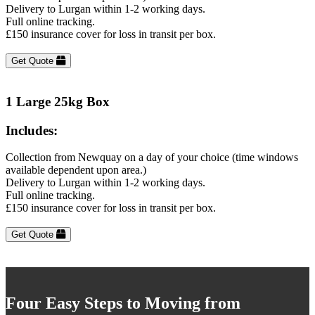
Delivery to Lurgan within 1-2 working days.
Full online tracking.
£150 insurance cover for loss in transit per box.
Get Quote
1 Large 25kg Box
Includes:
Collection from Newquay on a day of your choice (time windows
available dependent upon area.)
Delivery to Lurgan within 1-2 working days.
Full online tracking.
£150 insurance cover for loss in transit per box.
Get Quote
Four Easy Steps to Moving from