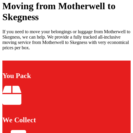
Moving from Motherwell to
Skegness
If you need to move your belongings or luggage from Motherwell to
Skegness, we can help. We provide a fully tracked all-inclusive
moving service from Motherwell to Skegness with very economical
prices per box.
You Pack
We Collect