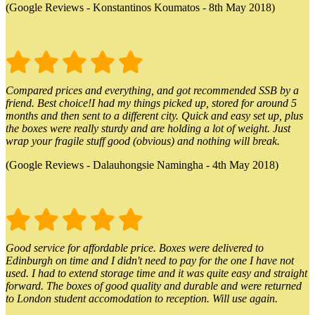
(Google Reviews - Konstantinos Koumatos - 8th May 2018)
Compared prices and everything, and got recommended SSB by a
friend. Best choice!I had my things picked up, stored for around 5
months and then sent to a different city. Quick and easy set up, plus
the boxes were really sturdy and are holding a lot of weight. Just
wrap your fragile stuff good (obvious) and nothing will break.
(Google Reviews - Dalauhongsie Namingha - 4th May 2018)
Good service for affordable price. Boxes were delivered to
Edinburgh on time and I didn't need to pay for the one I have not
used. I had to extend storage time and it was quite easy and straight
forward. The boxes of good quality and durable and were returned
to London student accomodation to reception. Will use again.