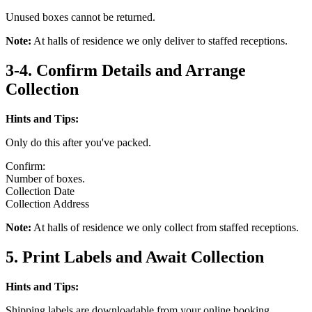
Unused boxes cannot be returned.
Note:
At halls of residence we only deliver to staffed receptions.
3-4. Confirm Details and Arrange
Collection
Hints and Tips:
Only do this after you've packed.
Confirm:
Number of boxes.
Collection Date
Collection Address
Note:
At halls of residence we only collect from staffed receptions.
5. Print Labels and Await Collection
Hints and Tips:
Shipping labels are downloadable from your online booking.