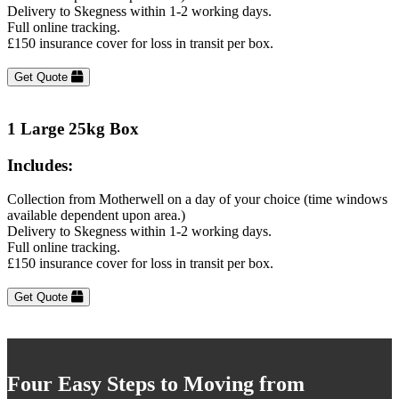
Delivery to Skegness within 1-2 working days.
Full online tracking.
£150 insurance cover for loss in transit per box.
Get Quote
1 Large 25kg Box
Includes:
Collection from Motherwell on a day of your choice (time windows
available dependent upon area.)
Delivery to Skegness within 1-2 working days.
Full online tracking.
£150 insurance cover for loss in transit per box.
Get Quote
Four Easy Steps to Moving from