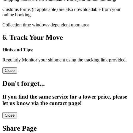
Customs forms (if applicable) are also downloadable from your
online booking.
Collection time windows dependent upon area.
6. Track Your Move
Hints and Tips:
Regularly Monitor your shipment using the tracking link provided.
Close
Don't forget...
If you find the same service for a lower price, please
let us know via the contact page!
Close
Share Page