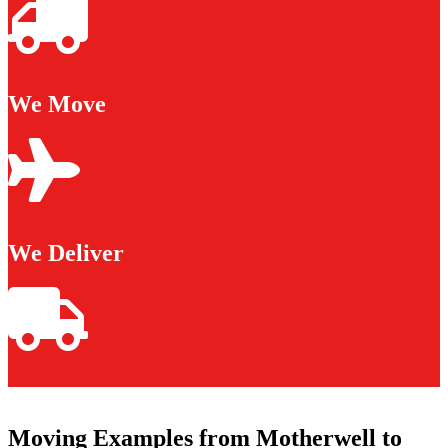
We Move
We Deliver
Moving Examples from Motherwell to