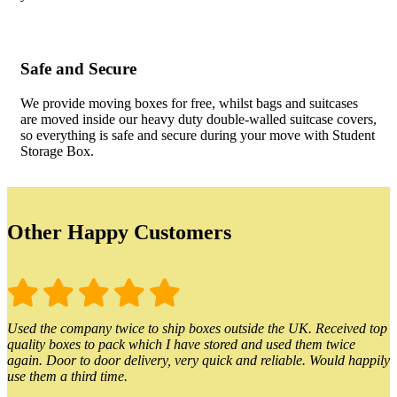
Safe and Secure
We provide moving boxes for free, whilst bags and suitcases
are moved inside our heavy duty double-walled suitcase covers,
so everything is safe and secure during your move with Student
Storage Box.
Other Happy Customers
Used the company twice to ship boxes outside the UK. Received top
quality boxes to pack which I have stored and used them twice
again. Door to door delivery, very quick and reliable. Would happily
use them a third time.