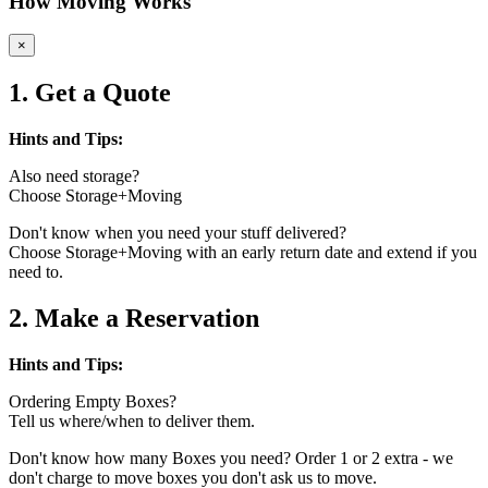
How Moving Works
×
1. Get a Quote
Hints and Tips:
Also need storage?
Choose Storage+Moving
Don't know when you need your stuff delivered?
Choose Storage+Moving with an early return date and extend if you
need to.
2. Make a Reservation
Hints and Tips:
Ordering Empty Boxes?
Tell us where/when to deliver them.
Don't know how many Boxes you need? Order 1 or 2 extra - we
don't charge to move boxes you don't ask us to move.