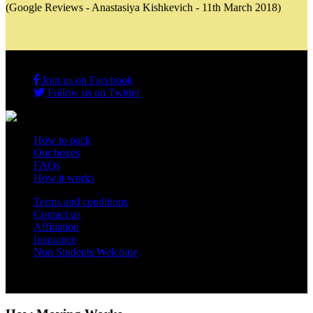
(Google Reviews - Anastasiya Kishkevich - 11th March 2018)
Join us on Facebook
Follow us on Twitter
How to pack
Our boxes
FAQs
How it works
Terms and conditions
Contact us
Affiliation
Insurance
Non Students Welcome
Copyright 2012 - 2026 Student Storage Box - all rights reserved