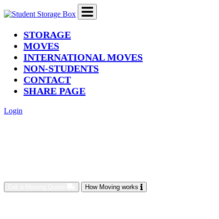
(current)
STORAGE
MOVES
INTERNATIONAL MOVES
NON-STUDENTS
CONTACT
SHARE PAGE
Login
Get a Moving Quote
How Moving works