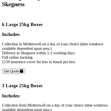
Skegness
6 Large 25kg Boxes
Includes:
Collection in Motherwell on a day of your choice (time windows
available dependent upon area.)
Delivery in Skegness within 1-2 working days.
Full online tracking.
£150 insurance cover for loss in transit per box.
Get Quote
3 Large 25kg Boxes
Includes:
Collection from Motherwell on a day of your choice (time windows
available dependent upon area.)