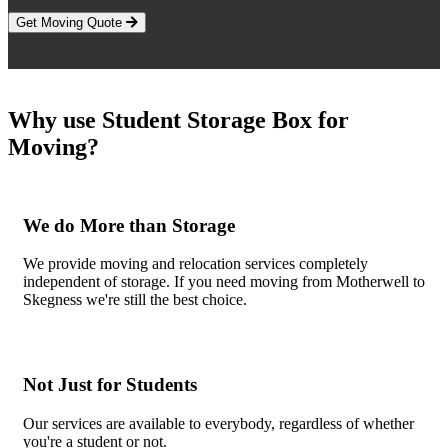
Get Moving Quote
Why use Student Storage Box for
Moving?
We do More than Storage
We provide moving and relocation services completely
independent of storage. If you need moving from Motherwell to
Skegness we're still the best choice.
Not Just for Students
Our services are available to everybody, regardless of whether
you're a student or not.