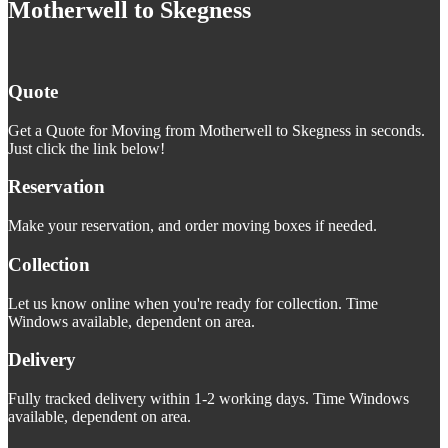
Motherwell to Skegness
Quote
Get a Quote for Moving from Motherwell to Skegness in seconds.
Just click the link below!
Reservation
Make your reservation, and order moving boxes if needed.
Collection
Let us know online when you're ready for collection. Time
Windows available, dependent on area.
Delivery
Fully tracked delivery within 1-2 working days. Time Windows
available, dependent on area.