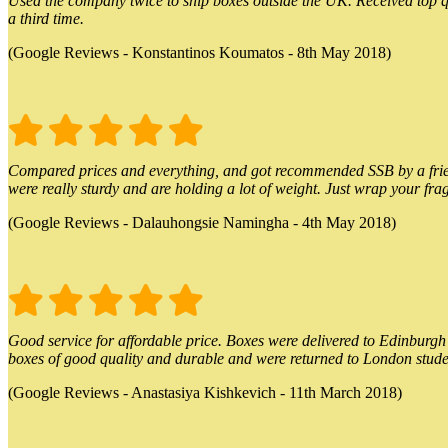
Used the company twice to ship boxes outside the UK. Received top qu
a third time.
(Google Reviews - Konstantinos Koumatos - 8th May 2018)
Compared prices and everything, and got recommended SSB by a friend.
were really sturdy and are holding a lot of weight. Just wrap your frag
(Google Reviews - Dalauhongsie Namingha - 4th May 2018)
Good service for affordable price. Boxes were delivered to Edinburgh o
boxes of good quality and durable and were returned to London stude
(Google Reviews - Anastasiya Kishkevich - 11th March 2018)