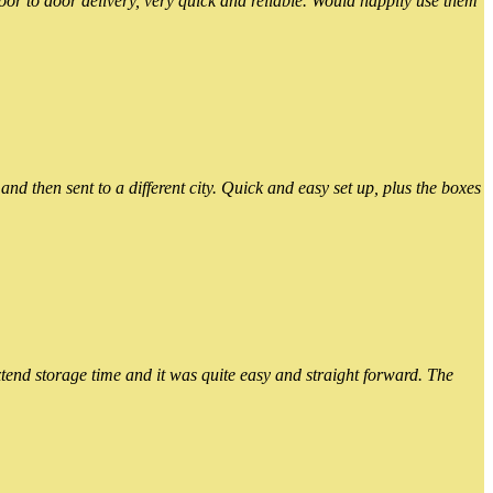
or to door delivery, very quick and reliable. Would happily use them
 then sent to a different city. Quick and easy set up, plus the boxes
xtend storage time and it was quite easy and straight forward. The