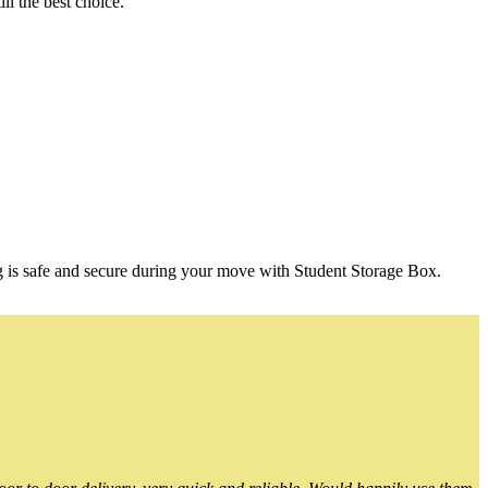
l the best choice.
g is safe and secure during your move with Student Storage Box.