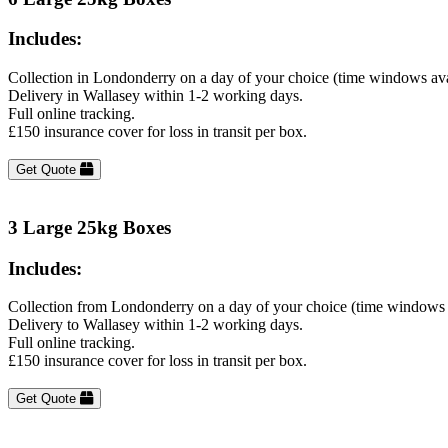
Includes:
Collection in Londonderry on a day of your choice (time windows ava
Delivery in Wallasey within 1-2 working days.
Full online tracking.
£150 insurance cover for loss in transit per box.
Get Quote
3 Large 25kg Boxes
Includes:
Collection from Londonderry on a day of your choice (time windows 
Delivery to Wallasey within 1-2 working days.
Full online tracking.
£150 insurance cover for loss in transit per box.
Get Quote