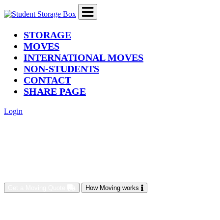
(current)
STORAGE
MOVES
INTERNATIONAL MOVES
NON-STUDENTS
CONTACT
SHARE PAGE
Login
Get a Moving Quote
How Moving works