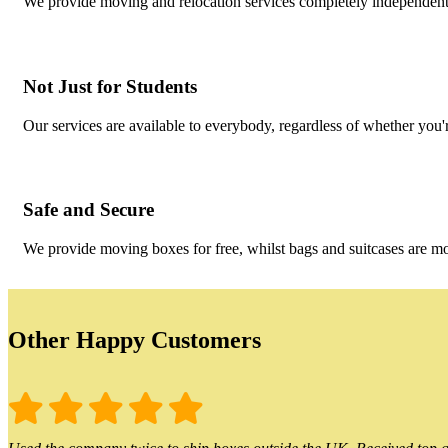
We provide moving and relocation services completely independent 
Not Just for Students
Our services are available to everybody, regardless of whether you'r
Safe and Secure
We provide moving boxes for free, whilst bags and suitcases are m
Other Happy Customers