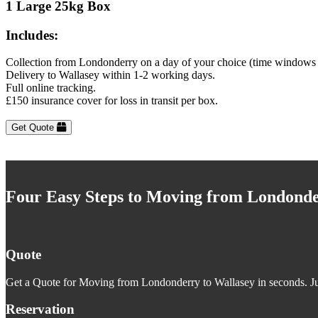
1 Large 25kg Box
Includes:
Collection from Londonderry on a day of your choice (time windows 
Delivery to Wallasey within 1-2 working days.
Full online tracking.
£150 insurance cover for loss in transit per box.
Get Quote
Four Easy Steps to Moving from Londonde
Quote
Get a Quote for Moving from Londonderry to Wallasey in seconds. Jus
Reservation