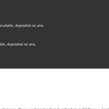
vailable, dependent on area.
ble, dependent on area.