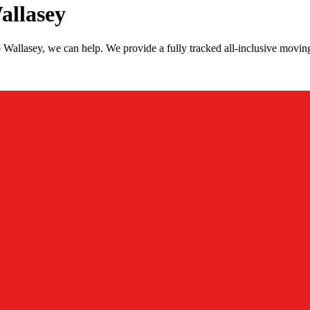
allasey
Wallasey, we can help. We provide a fully tracked all-inclusive movi