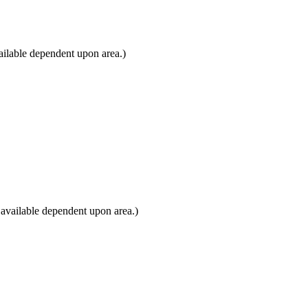
ilable dependent upon area.)
available dependent upon area.)