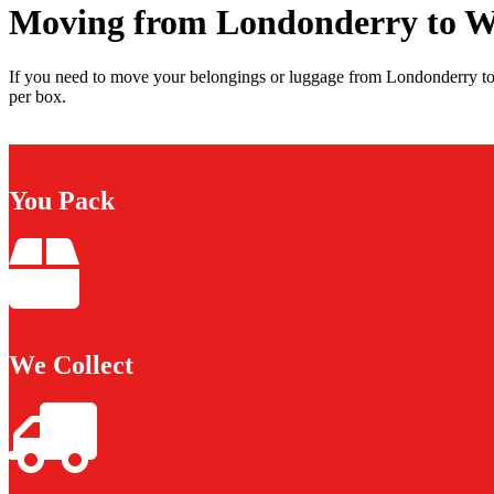
Moving from Londonderry to W
If you need to move your belongings or luggage from Londonderry to 
per box.
You Pack
We Collect