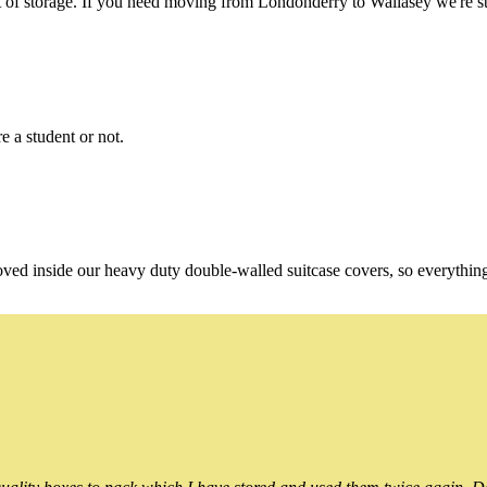
of storage. If you need moving from Londonderry to Wallasey we're stil
e a student or not.
oved inside our heavy duty double-walled suitcase covers, so everythin