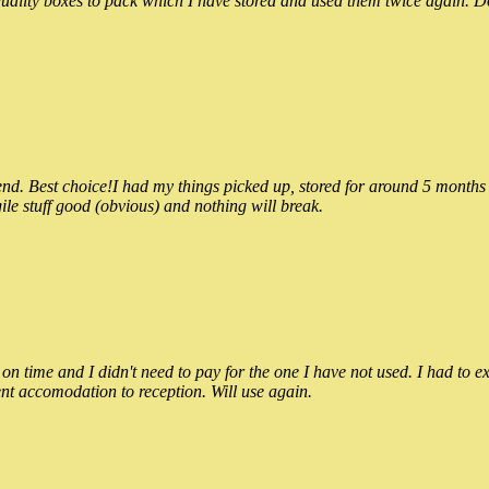
ality boxes to pack which I have stored and used them twice again. Do
 Best choice!I had my things picked up, stored for around 5 months and
ile stuff good (obvious) and nothing will break.
n time and I didn't need to pay for the one I have not used. I had to e
nt accomodation to reception. Will use again.