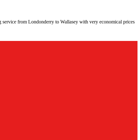
ng service from Londonderry to Wallasey with very economical prices