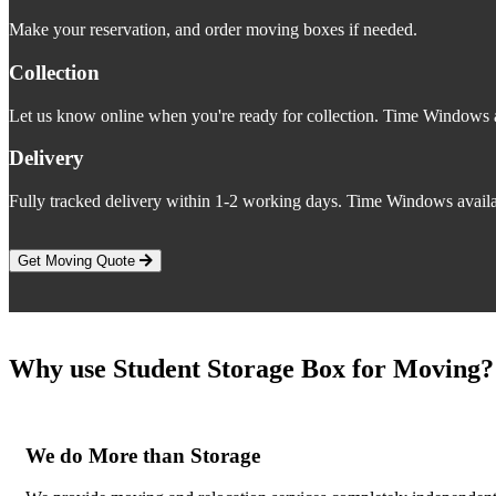
Make your reservation, and order moving boxes if needed.
Collection
Let us know online when you're ready for collection. Time Windows a
Delivery
Fully tracked delivery within 1-2 working days. Time Windows availa
Get Moving Quote
Why use Student Storage Box for Moving?
We do More than Storage