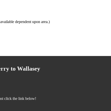
available dependent upon area.)
rry to Wallasey
t click the link below!