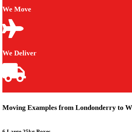
We Move
We Deliver
Moving Examples from Londonderry to W
6 Large 25kg Boxes