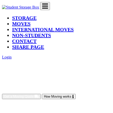
(current)
STORAGE
MOVES
INTERNATIONAL MOVES
NON-STUDENTS
CONTACT
SHARE PAGE
Login
Get a Moving Quote
How Moving works