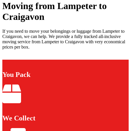
Moving from Lampeter to
Craigavon
If you need to move your belongings or luggage from Lampeter to
Craigavon, we can help. We provide a fully tracked all-inclusive
moving service from Lampeter to Craigavon with very economical
prices per box.
You Pack
We Collect