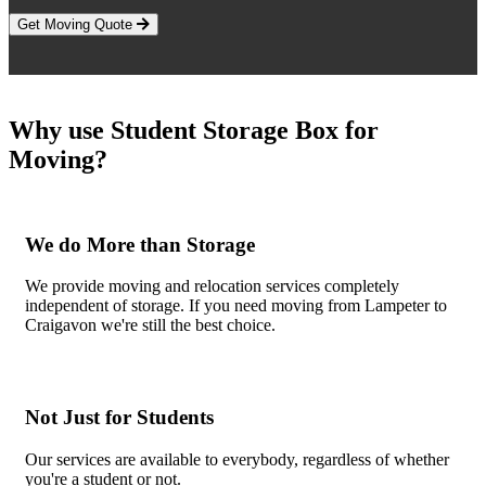
Get Moving Quote
Why use Student Storage Box for
Moving?
We do More than Storage
We provide moving and relocation services completely
independent of storage. If you need moving from Lampeter to
Craigavon we're still the best choice.
Not Just for Students
Our services are available to everybody, regardless of whether
you're a student or not.