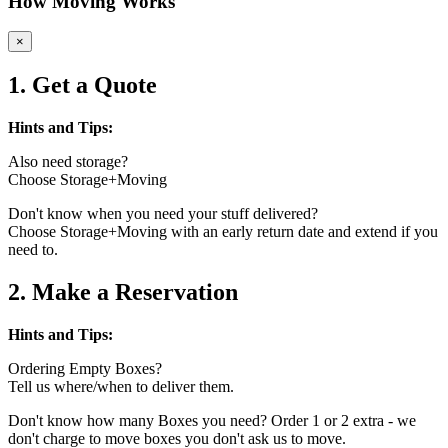
How Moving Works
×
1. Get a Quote
Hints and Tips:
Also need storage?
Choose Storage+Moving
Don't know when you need your stuff delivered?
Choose Storage+Moving with an early return date and extend if you
need to.
2. Make a Reservation
Hints and Tips:
Ordering Empty Boxes?
Tell us where/when to deliver them.
Don't know how many Boxes you need? Order 1 or 2 extra - we
don't charge to move boxes you don't ask us to move.