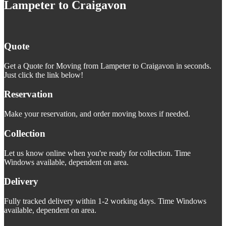
Lampeter to Craigavon
Quote
Get a Quote for Moving from Lampeter to Craigavon in seconds.
Just click the link below!
Reservation
Make your reservation, and order moving boxes if needed.
Collection
Let us know online when you're ready for collection. Time
Windows available, dependent on area.
Delivery
Fully tracked delivery within 1-2 working days. Time Windows
available, dependent on area.