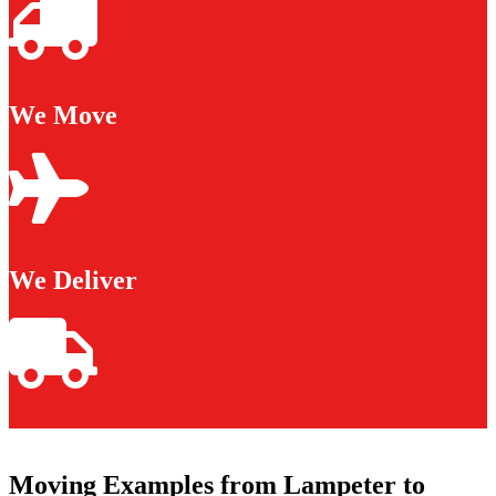
We Move
We Deliver
Moving Examples from Lampeter to