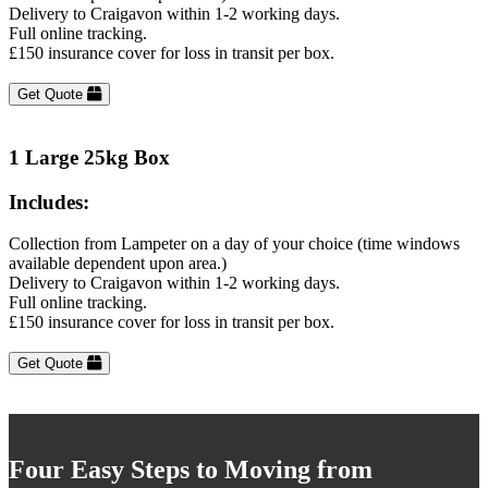
Delivery to Craigavon within 1-2 working days.
Full online tracking.
£150 insurance cover for loss in transit per box.
Get Quote
1 Large 25kg Box
Includes:
Collection from Lampeter on a day of your choice (time windows
available dependent upon area.)
Delivery to Craigavon within 1-2 working days.
Full online tracking.
£150 insurance cover for loss in transit per box.
Get Quote
Four Easy Steps to Moving from