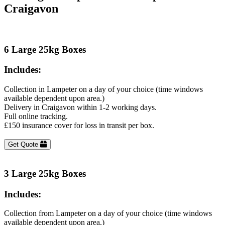
Craigavon
6 Large 25kg Boxes
Includes:
Collection in Lampeter on a day of your choice (time windows
available dependent upon area.)
Delivery in Craigavon within 1-2 working days.
Full online tracking.
£150 insurance cover for loss in transit per box.
Get Quote
3 Large 25kg Boxes
Includes:
Collection from Lampeter on a day of your choice (time windows
available dependent upon area.)