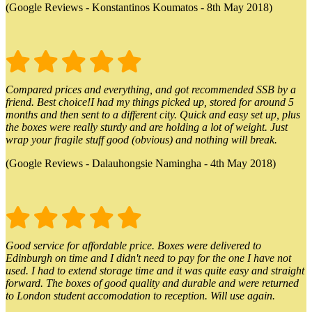
(Google Reviews - Konstantinos Koumatos - 8th May 2018)
Compared prices and everything, and got recommended SSB by a
friend. Best choice!I had my things picked up, stored for around 5
months and then sent to a different city. Quick and easy set up, plus
the boxes were really sturdy and are holding a lot of weight. Just
wrap your fragile stuff good (obvious) and nothing will break.
(Google Reviews - Dalauhongsie Namingha - 4th May 2018)
Good service for affordable price. Boxes were delivered to
Edinburgh on time and I didn't need to pay for the one I have not
used. I had to extend storage time and it was quite easy and straight
forward. The boxes of good quality and durable and were returned
to London student accomodation to reception. Will use again.