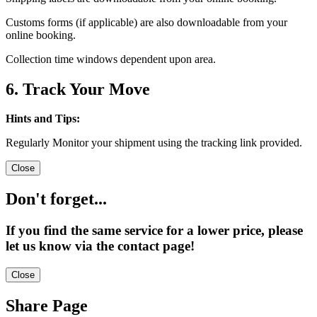
Customs forms (if applicable) are also downloadable from your
online booking.
Collection time windows dependent upon area.
6. Track Your Move
Hints and Tips:
Regularly Monitor your shipment using the tracking link provided.
Close
Don't forget...
If you find the same service for a lower price, please
let us know via the contact page!
Close
Share Page