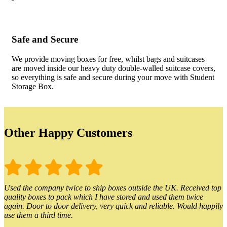
Safe and Secure
We provide moving boxes for free, whilst bags and suitcases
are moved inside our heavy duty double-walled suitcase covers,
so everything is safe and secure during your move with Student
Storage Box.
Other Happy Customers
Used the company twice to ship boxes outside the UK. Received top
quality boxes to pack which I have stored and used them twice
again. Door to door delivery, very quick and reliable. Would happily
use them a third time.