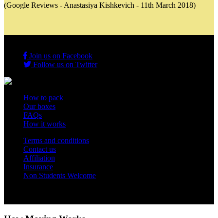
(Google Reviews - Anastasiya Kishkevich - 11th March 2018)
Join us on Facebook
Follow us on Twitter
How to pack
Our boxes
FAQs
How it works
Terms and conditions
Contact us
Affiliation
Insurance
Non Students Welcome
Copyright 2012 - 2026 Student Storage Box - all rights reserved