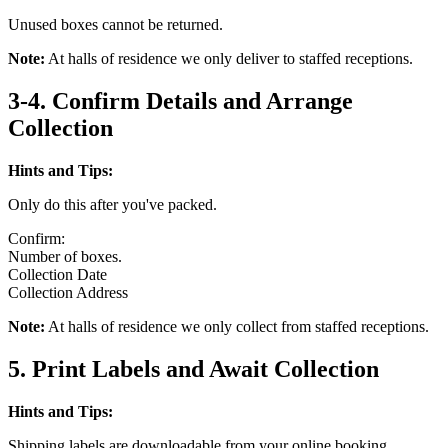
Unused boxes cannot be returned.
Note:
At halls of residence we only deliver to staffed receptions.
3-4. Confirm Details and Arrange
Collection
Hints and Tips:
Only do this after you've packed.
Confirm:
Number of boxes.
Collection Date
Collection Address
Note:
At halls of residence we only collect from staffed receptions.
5. Print Labels and Await Collection
Hints and Tips:
Shipping labels are downloadable from your online booking.