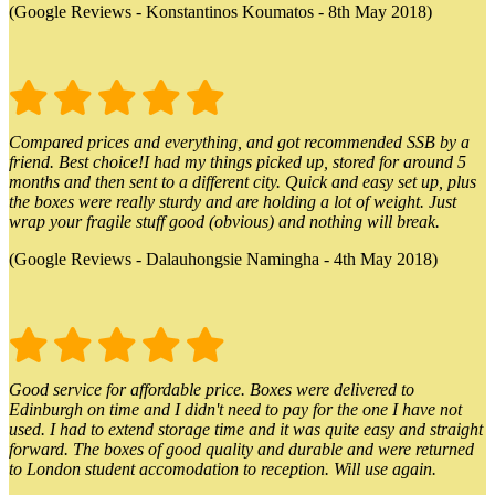
(Google Reviews - Konstantinos Koumatos - 8th May 2018)
Compared prices and everything, and got recommended SSB by a
friend. Best choice!I had my things picked up, stored for around 5
months and then sent to a different city. Quick and easy set up, plus
the boxes were really sturdy and are holding a lot of weight. Just
wrap your fragile stuff good (obvious) and nothing will break.
(Google Reviews - Dalauhongsie Namingha - 4th May 2018)
Good service for affordable price. Boxes were delivered to
Edinburgh on time and I didn't need to pay for the one I have not
used. I had to extend storage time and it was quite easy and straight
forward. The boxes of good quality and durable and were returned
to London student accomodation to reception. Will use again.