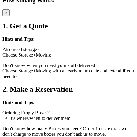
How Moving Works
×
1. Get a Quote
Hints and Tips:
Also need storage?
Choose Storage+Moving
Don't know when you need your stuff delivered?
Choose Storage+Moving with an early return date and extend if you
need to.
2. Make a Reservation
Hints and Tips:
Ordering Empty Boxes?
Tell us where/when to deliver them.
Don't know how many Boxes you need? Order 1 or 2 extra - we
don't charge to move boxes you don't ask us to move.