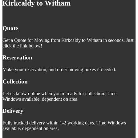
Kirkcaldy to Witham
Quote
Get a Quote for Moving from Kirkcaldy to Witham in seconds. Just
click the link below!
Reservation
Make your reservation, and order moving boxes if needed.
Collection
Let us know online when you're ready for collection. Time
Windows available, dependent on area.
Delivery
Fully tracked delivery within 1-2 working days. Time Windows
available, dependent on area.