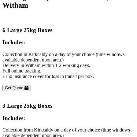
Witham
6 Large 25kg Boxes
Includes:
Collection in Kirkcaldy on a day of your choice (time windows
available dependent upon area.)
Delivery in Witham within 1-2 working days.
Full online tracking.
£150 insurance cover for loss in transit per box.
Get Quote
3 Large 25kg Boxes
Includes:
Collection from Kirkcaldy on a day of your choice (time windows
available dependent upon area.)