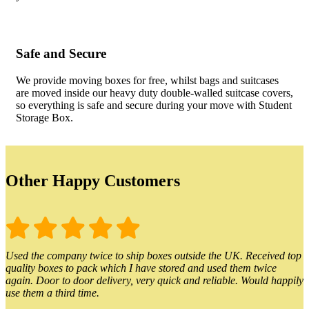
Safe and Secure
We provide moving boxes for free, whilst bags and suitcases
are moved inside our heavy duty double-walled suitcase covers,
so everything is safe and secure during your move with Student
Storage Box.
Other Happy Customers
Used the company twice to ship boxes outside the UK. Received top
quality boxes to pack which I have stored and used them twice
again. Door to door delivery, very quick and reliable. Would happily
use them a third time.