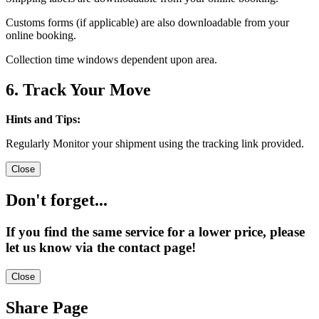
Customs forms (if applicable) are also downloadable from your
online booking.
Collection time windows dependent upon area.
6. Track Your Move
Hints and Tips:
Regularly Monitor your shipment using the tracking link provided.
Close
Don't forget...
If you find the same service for a lower price, please
let us know via the contact page!
Close
Share Page