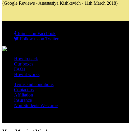
(Google Reviews - Anastasiya Kishkevich - 11th March 2018)
Join us on Facebook
Follow us on Twitter
How to pack
Our boxes
FAQs
How it works
Terms and conditions
Contact us
Affiliation
Insurance
Non Students Welcome
Copyright 2012 - 2026 Student Storage Box - all rights reserved