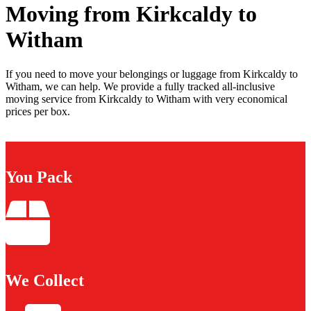
Moving from Kirkcaldy to
Witham
If you need to move your belongings or luggage from Kirkcaldy to
Witham, we can help. We provide a fully tracked all-inclusive
moving service from Kirkcaldy to Witham with very economical
prices per box.
You Pack
We Collect