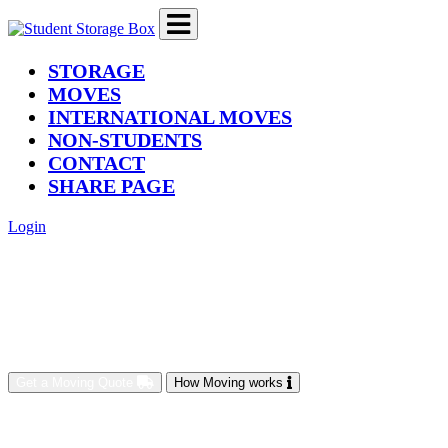
(current)
STORAGE
MOVES
INTERNATIONAL MOVES
NON-STUDENTS
CONTACT
SHARE PAGE
Login
Get a Moving Quote
How Moving works