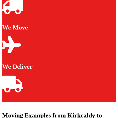
We Move
We Deliver
Moving Examples from Kirkcaldy to