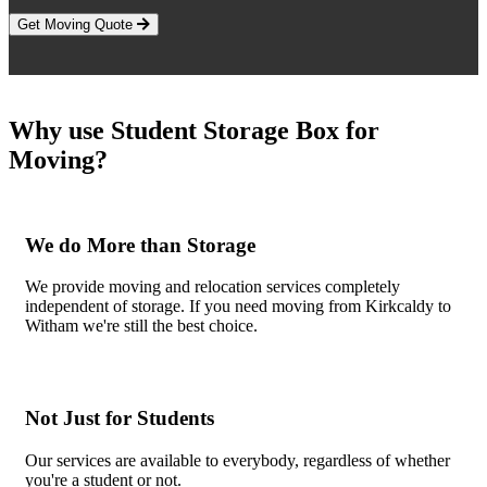
Get Moving Quote
Why use Student Storage Box for
Moving?
We do More than Storage
We provide moving and relocation services completely
independent of storage. If you need moving from Kirkcaldy to
Witham we're still the best choice.
Not Just for Students
Our services are available to everybody, regardless of whether
you're a student or not.