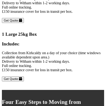
Delivery to Witham within 1-2 working days.
Full online tracking.
£150 insurance cover for loss in transit per box.
Get Quote
1 Large 25kg Box
Includes:
Collection from Kirkcaldy on a day of your choice (time windows
available dependent upon area.)
Delivery to Witham within 1-2 working days.
Full online tracking.
£150 insurance cover for loss in transit per box.
Get Quote
Four Easy Steps to Moving from