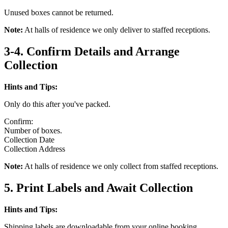
Unused boxes cannot be returned.
Note:
At halls of residence we only deliver to staffed receptions.
3-4. Confirm Details and Arrange
Collection
Hints and Tips:
Only do this after you've packed.
Confirm:
Number of boxes.
Collection Date
Collection Address
Note:
At halls of residence we only collect from staffed receptions.
5. Print Labels and Await Collection
Hints and Tips:
Shipping labels are downloadable from your online booking.