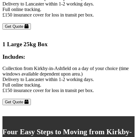
Delivery to Lancaster within 1-2 working days.
Full online tracking.
£150 insurance cover for loss in transit per box.
Get Quote
1 Large 25kg Box
Includes:
Collection from Kirkby-in-Ashfield on a day of your choice (time
windows available dependent upon area.)
Delivery to Lancaster within 1-2 working days.
Full online tracking.
£150 insurance cover for loss in transit per box.
Get Quote
Four Easy Steps to Moving from Kirkby-