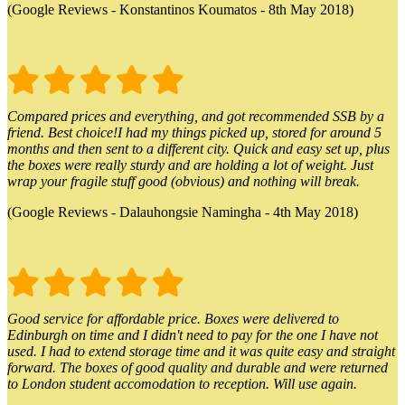
(Google Reviews - Konstantinos Koumatos - 8th May 2018)
Compared prices and everything, and got recommended SSB by a
friend. Best choice!I had my things picked up, stored for around 5
months and then sent to a different city. Quick and easy set up, plus
the boxes were really sturdy and are holding a lot of weight. Just
wrap your fragile stuff good (obvious) and nothing will break.
(Google Reviews - Dalauhongsie Namingha - 4th May 2018)
Good service for affordable price. Boxes were delivered to
Edinburgh on time and I didn't need to pay for the one I have not
used. I had to extend storage time and it was quite easy and straight
forward. The boxes of good quality and durable and were returned
to London student accomodation to reception. Will use again.