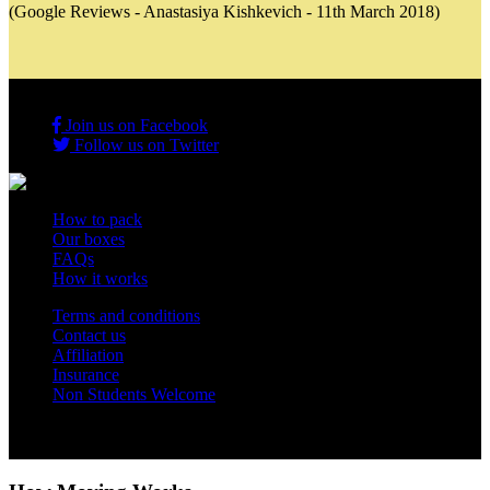
(Google Reviews - Anastasiya Kishkevich - 11th March 2018)
Join us on Facebook
Follow us on Twitter
How to pack
Our boxes
FAQs
How it works
Terms and conditions
Contact us
Affiliation
Insurance
Non Students Welcome
Copyright 2012 - 2026 Student Storage Box - all rights reserved