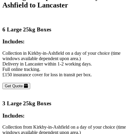
Ashfield to Lancaster
6 Large 25kg Boxes
Includes:
Collection in Kirkby-in-Ashfield on a day of your choice (time
windows available dependent upon area.)
Delivery in Lancaster within 1-2 working days.
Full online tracking.
£150 insurance cover for loss in transit per box.
Get Quote
3 Large 25kg Boxes
Includes:
Collection from Kirkby-in-Ashfield on a day of your choice (time
windows available dependent upon area.)