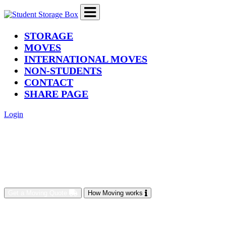
(current)
STORAGE
MOVES
INTERNATIONAL MOVES
NON-STUDENTS
CONTACT
SHARE PAGE
Login
Get a Moving Quote
How Moving works