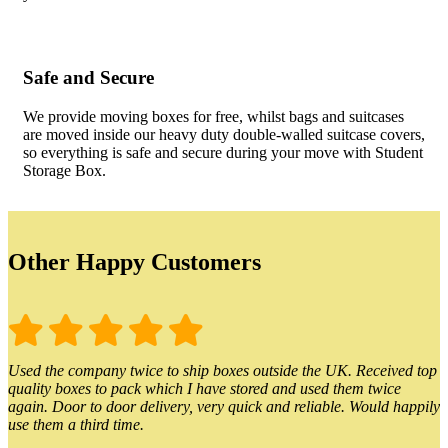
Safe and Secure
We provide moving boxes for free, whilst bags and suitcases
are moved inside our heavy duty double-walled suitcase covers,
so everything is safe and secure during your move with Student
Storage Box.
Other Happy Customers
Used the company twice to ship boxes outside the UK. Received top
quality boxes to pack which I have stored and used them twice
again. Door to door delivery, very quick and reliable. Would happily
use them a third time.