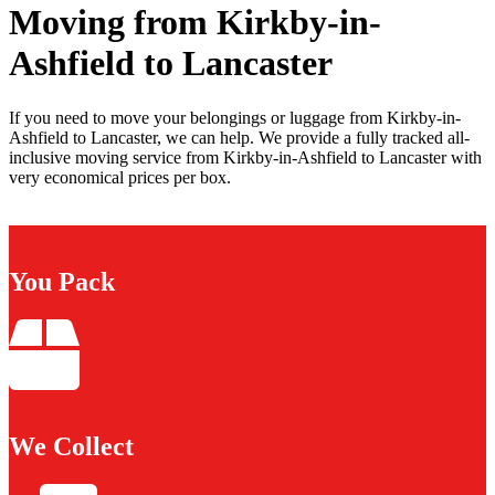
Moving from Kirkby-in-
Ashfield to Lancaster
If you need to move your belongings or luggage from Kirkby-in-
Ashfield to Lancaster, we can help. We provide a fully tracked all-
inclusive moving service from Kirkby-in-Ashfield to Lancaster with
very economical prices per box.
You Pack
We Collect