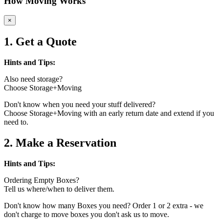
How Moving Works
×
1. Get a Quote
Hints and Tips:
Also need storage?
Choose Storage+Moving
Don't know when you need your stuff delivered?
Choose Storage+Moving with an early return date and extend if you
need to.
2. Make a Reservation
Hints and Tips:
Ordering Empty Boxes?
Tell us where/when to deliver them.
Don't know how many Boxes you need? Order 1 or 2 extra - we
don't charge to move boxes you don't ask us to move.