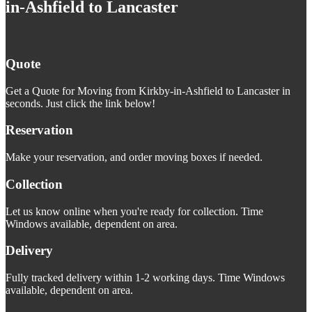
in-Ashfield to Lancaster
Quote
Get a Quote for Moving from Kirkby-in-Ashfield to Lancaster in
seconds. Just click the link below!
Reservation
Make your reservation, and order moving boxes if needed.
Collection
Let us know online when you're ready for collection. Time
Windows available, dependent on area.
Delivery
Fully tracked delivery within 1-2 working days. Time Windows
available, dependent on area.