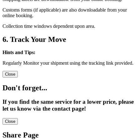
Customs forms (if applicable) are also downloadable from your
online booking.
Collection time windows dependent upon area.
6. Track Your Move
Hints and Tips:
Regularly Monitor your shipment using the tracking link provided.
Close
Don't forget...
If you find the same service for a lower price, please
let us know via the contact page!
Close
Share Page