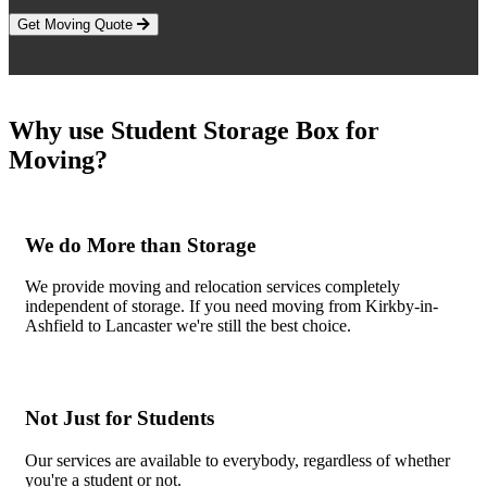
Get Moving Quote
Why use Student Storage Box for
Moving?
We do More than Storage
We provide moving and relocation services completely
independent of storage. If you need moving from Kirkby-in-
Ashfield to Lancaster we're still the best choice.
Not Just for Students
Our services are available to everybody, regardless of whether
you're a student or not.