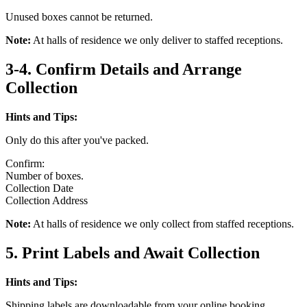
Unused boxes cannot be returned.
Note:
At halls of residence we only deliver to staffed receptions.
3-4. Confirm Details and Arrange
Collection
Hints and Tips:
Only do this after you've packed.
Confirm:
Number of boxes.
Collection Date
Collection Address
Note:
At halls of residence we only collect from staffed receptions.
5. Print Labels and Await Collection
Hints and Tips:
Shipping labels are downloadable from your online booking.