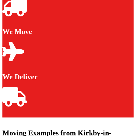
We Move
We Deliver
Moving Examples from Kirkby-in-